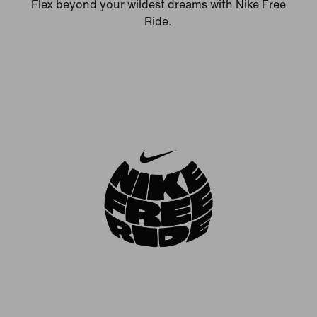
Flex beyond your wildest dreams with Nike Free
Ride.