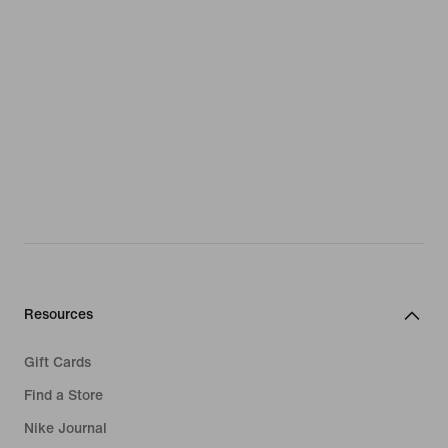
Resources
Gift Cards
Find a Store
Nike Journal