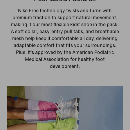
Nike Free technology twists and turns with
premium traction to support natural movement,
making it our most flexible kids’ shoe in the pack.
A soft collar, easy‑entry pull tabs, and breathable
mesh help keep it comfortable all day, delivering
adaptable comfort that fits your surroundings.
Plus, it’s approved by the American Podiatric
Medical Association for healthy foot
development.