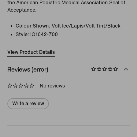
the American Podiatric Medical Association Seal of
Acceptance.
Colour Shown:
Volt Ice/Lapis/Volt Tint/Black
Style:
IO1642-700
View Product Details
Reviews (error)
No reviews
Write a review