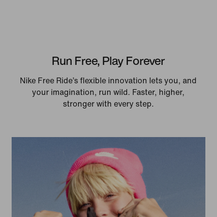
Run Free, Play Forever
Nike Free Ride’s flexible innovation lets you, and
your imagination, run wild. Faster, higher,
stronger with every step.