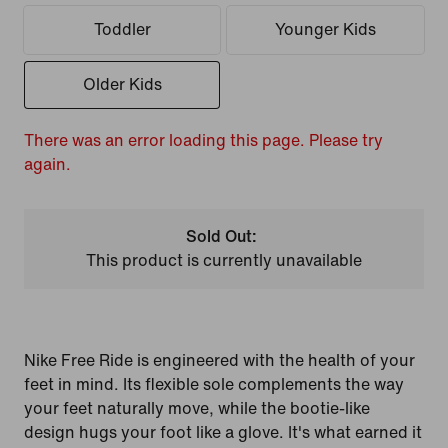
Toddler
Younger Kids
Older Kids
There was an error loading this page. Please try
again.
Sold Out:
This product is currently unavailable
Nike Free Ride is engineered with the health of your
feet in mind. Its flexible sole complements the way
your feet naturally move, while the bootie-like
design hugs your foot like a glove. It's what earned it