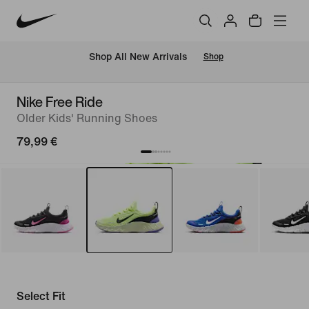
 Shop All New Arrivals
Shop
Nike Free Ride
Older Kids' Running Shoes
79,99 €
Select Fit