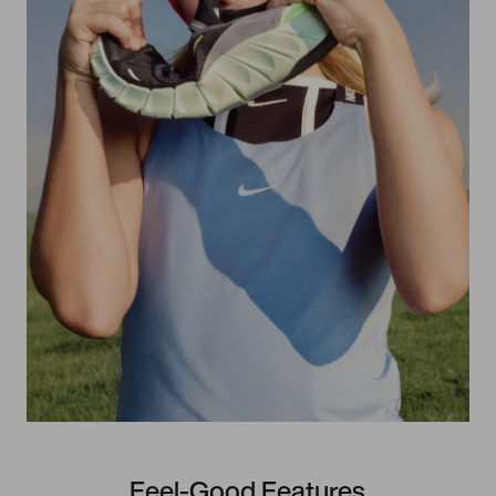
Feel-Good Features