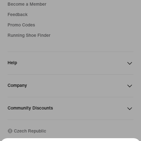
Become a Member
Feedback
Promo Codes
Running Shoe Finder
Help
Company
Community Discounts
Czech Republic