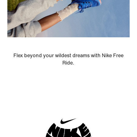
Flex beyond your wildest dreams with Nike Free
Ride.