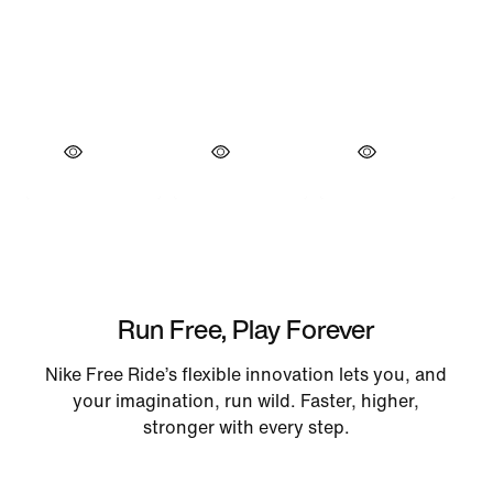
Run Free, Play Forever
Nike Free Ride’s flexible innovation lets you, and
your imagination, run wild. Faster, higher,
stronger with every step.