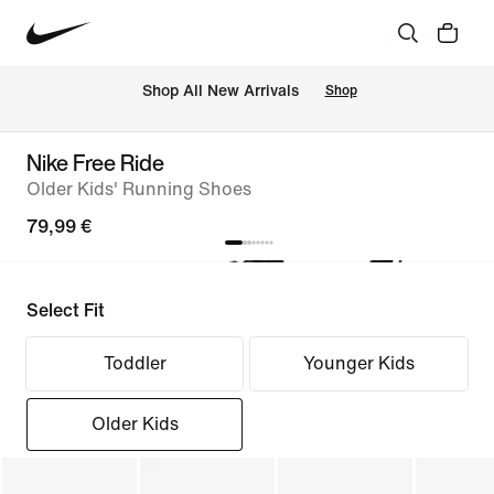
 Shop All New Arrivals
Shop
Nike Free Ride
Older Kids' Running Shoes
79,99 €
Select Fit
Toddler
Younger Kids
Older Kids