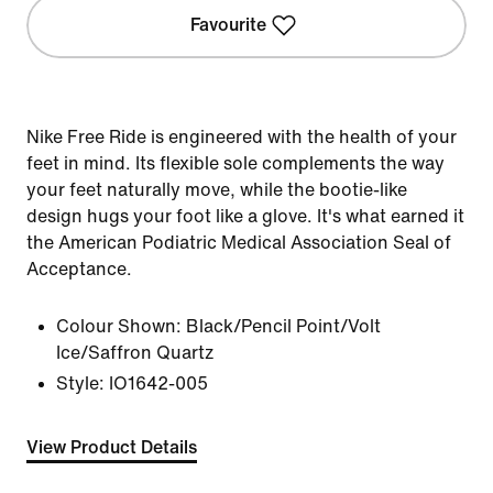
Favourite
Nike Free Ride is engineered with the health of your
feet in mind. Its flexible sole complements the way
your feet naturally move, while the bootie-like
design hugs your foot like a glove. It's what earned it
the American Podiatric Medical Association Seal of
Acceptance.
Colour Shown:
Black/Pencil Point/Volt
Ice/Saffron Quartz
Style:
IO1642-005
View Product Details