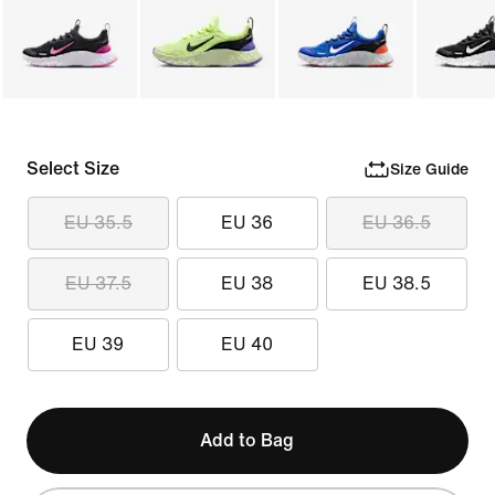
Select Size
Size Guide
EU 35.5
EU 36
EU 36.5
EU 37.5
EU 38
EU 38.5
EU 39
EU 40
Add to Bag