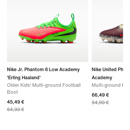
Nike Jr. Phantom 6 Low Academy
Nike United Phan
'Erling Haaland'
Academy
Older Kids' Multi-ground Football
Multi-ground Foo
Boot
current
66,49 €
current
45,49 €
94,99 €
price
64,99 €
price
66,49
45,49
€,
€,
original