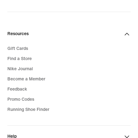
original
price
price
94,99
64,99
€
€
Resources
Gift Cards
Find a Store
Nike Journal
Become a Member
Feedback
Promo Codes
Running Shoe Finder
Help