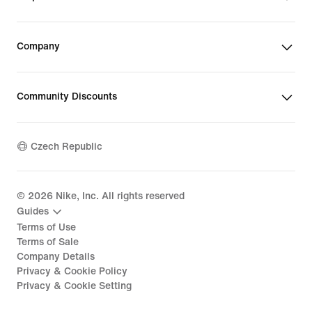
Company
Community Discounts
Czech Republic
©
2026
Nike, Inc. All rights reserved
Guides
Terms of Use
Terms of Sale
Company Details
Privacy & Cookie Policy
Privacy & Cookie Setting