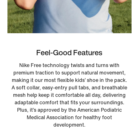
Feel-Good Features
Nike Free technology twists and turns with
premium traction to support natural movement,
making it our most flexible kids’ shoe in the pack.
A soft collar, easy‑entry pull tabs, and breathable
mesh help keep it comfortable all day, delivering
adaptable comfort that fits your surroundings.
Plus, it’s approved by the American Podiatric
Medical Association for healthy foot
development.