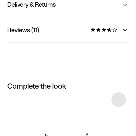
Delivery & Returns
Reviews (11)
Complete the look
Item 3 of 12