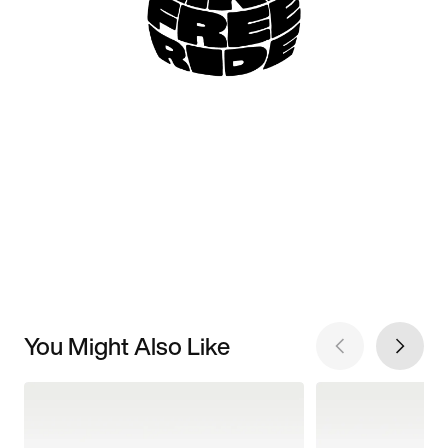
You Might Also Like