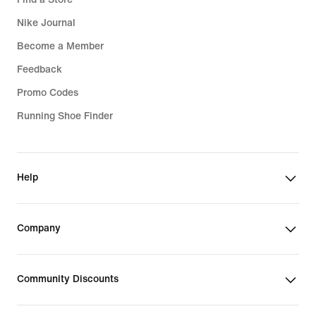
Nike Journal
Become a Member
Feedback
Promo Codes
Running Shoe Finder
Help
Company
Community Discounts