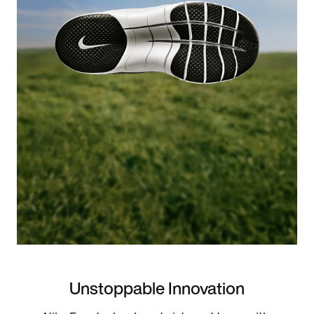
Unstoppable Innovation