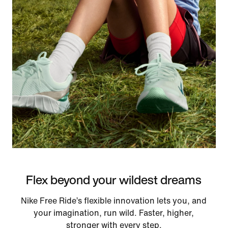
Flex beyond your wildest dreams
Nike Free Ride’s flexible innovation lets you, and
your imagination, run wild. Faster, higher,
stronger with every step.