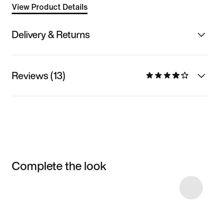
View Product Details
Delivery & Returns
Reviews (13)
Complete the look
Item 3 of 14