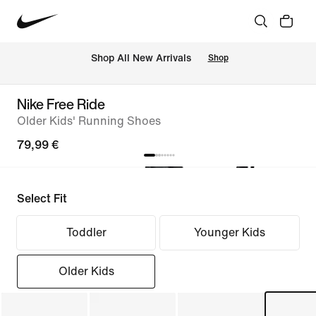
 Shop All New Arrivals
Shop
Nike Free Ride
Older Kids' Running Shoes
79,99 €
Select Fit
Toddler
Younger Kids
Older Kids