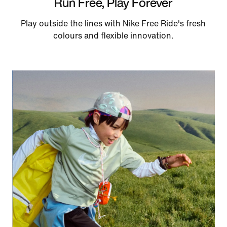
Run Free, Play Forever
Play outside the lines with Nike Free Ride's fresh
colours and flexible innovation.