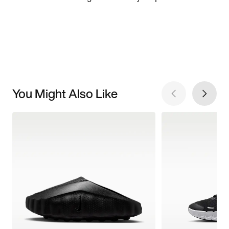
You Might Also Like