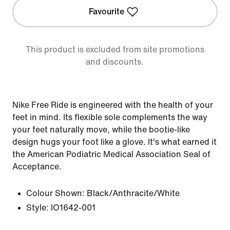
Favourite
This product is excluded from site promotions
and discounts.
Nike Free Ride is engineered with the health of your
feet in mind. Its flexible sole complements the way
your feet naturally move, while the bootie-like
design hugs your foot like a glove. It's what earned it
the American Podiatric Medical Association Seal of
Acceptance.
Colour Shown:
Black/Anthracite/White
Style:
IO1642-001