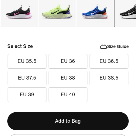
Select Size
Size Guide
EU 35.5
EU 36
EU 36.5
EU 37.5
EU 38
EU 38.5
EU 39
EU 40
Add to Bag