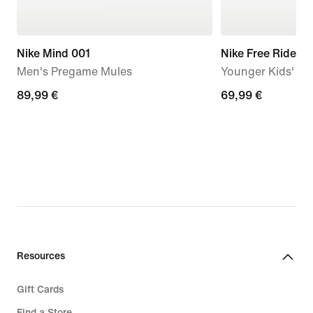
Nike Mind 001
Nike Free Ride
Men's Pregame Mules
Younger Kids' R
89,99
89,99 €
69,99
69,99 €
€
€
Resources
Gift Cards
Find a Store