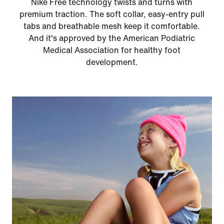
Nike Free technology twists and turns with
premium traction. The soft collar, easy-entry pull
tabs and breathable mesh keep it comfortable.
And it's approved by the American Podiatric
Medical Association for healthy foot
development.