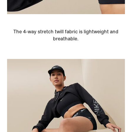
The 4-way stretch twill fabric is lightweight and
breathable.