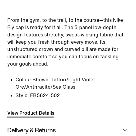
From the gym, to the trail, to the course—this Nike
Fly cap is ready for it all. The 5-panel low-depth
design features stretchy, sweat-wicking fabric that
will keep you fresh through every move. Its
unstructured crown and curved bill are made for
immediate comfort so you can focus on tackling
your goals ahead.
Colour Shown:
Tattoo/Light Violet
Ore/Anthracite/Sea Glass
Style:
FB5624-502
View Product Details
Delivery & Returns