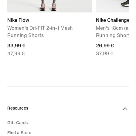
Nike Flow
Nike Challenger
Women's Dri-FIT 2-in-1 Mesh
Men's 18cm (appr
Running Shorts
Running Shorts
current
33,99 €
current
26,99 €
47,99 €
37,99 €
price
price
33,99
26,99
€,
€,
original
original
price
price
47,99
37,99
€
€
Resources
Gift Cards
Find a Store