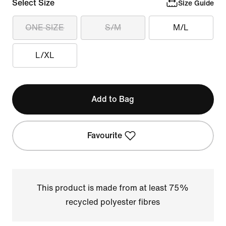
Select Size
Size Guide
ONE SIZE
S/M
M/L
L/XL
Add to Bag
Favourite
This product is made from at least 75%
recycled polyester fibres