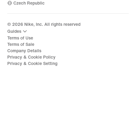
Czech Republic
©
2026
Nike, Inc. All rights reserved
Guides
Terms of Use
Terms of Sale
Company Details
Privacy & Cookie Policy
Privacy & Cookie Setting