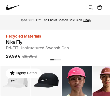
Up to 30% Off. The End of Season Sale is on. 
Shop
Recycled Materials
Nike Fly
Dri-FIT Unstructured Swoosh Cap
29,99 €
29,99 €
Highly Rated