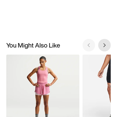
You Might Also Like