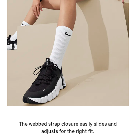
The webbed strap closure easily slides and
adjusts for the right fit.