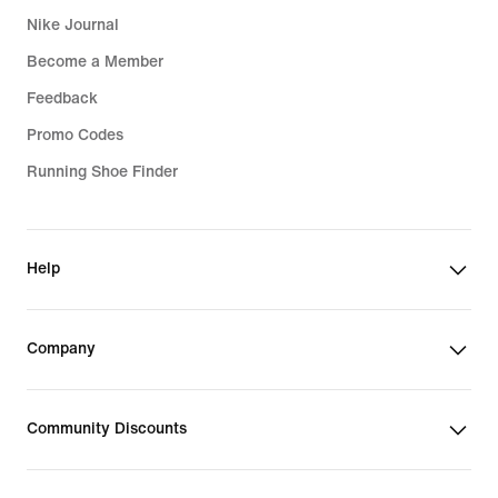
Nike Journal
Become a Member
Feedback
Promo Codes
Running Shoe Finder
Help
Company
Community Discounts