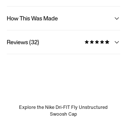
How This Was Made
Reviews (32)
Explore the Nike Dri-FIT Fly Unstructured
Swoosh Cap