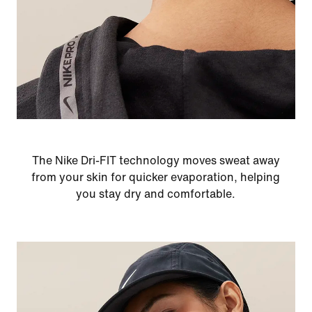
The Nike Dri-FIT technology moves sweat away
from your skin for quicker evaporation, helping
you stay dry and comfortable.