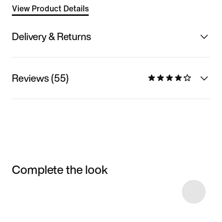
View Product Details
Delivery & Returns
Reviews (55)
Complete the look
Item 3 of 5