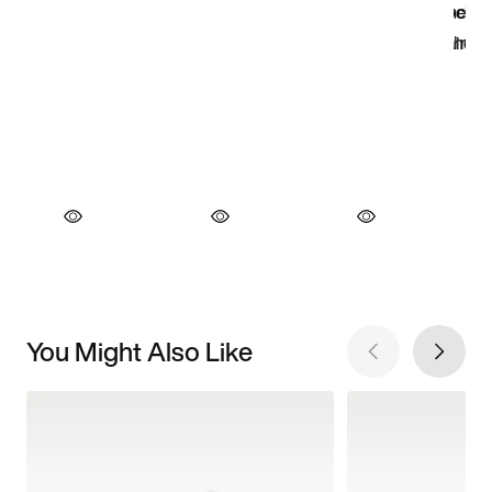
You Might Also Like