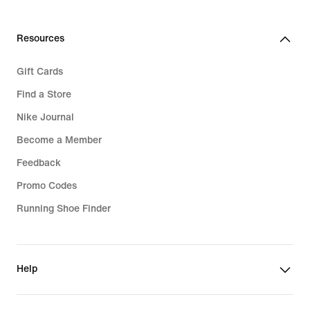
Resources
Gift Cards
Find a Store
Nike Journal
Become a Member
Feedback
Promo Codes
Running Shoe Finder
Help