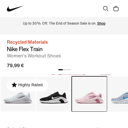
Up to 30% Off. The End of Season Sale is on. 
Shop
Recycled Materials
Nike Flex Train
Women's Workout Shoes
79,99 €
Highly Rated