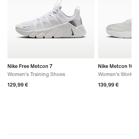
Nike Free Metcon 7
Nike Metcon 10
Women's Training Shoes
Women's Workou
129,99
129,99 €
139,99
139,99 €
€
€