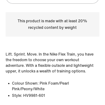
This product is made with at least 20%
recycled content by weight
Lift. Sprint. Move. In the Nike Flex Train, you have
the freedom to choose your own workout
adventure. With a flexible outsole and lightweight
upper, it unlocks a wealth of training options.
Colour Shown:
Pink Foam/Pearl
Pink/Peony/White
Style:
HV9981-601