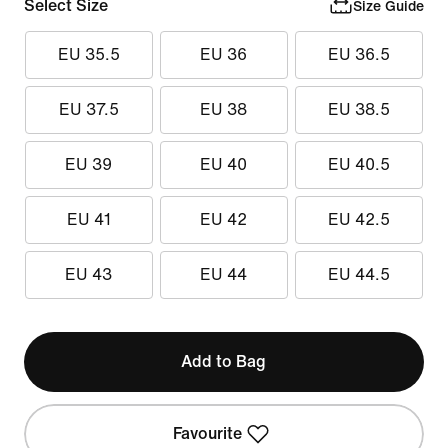
Select Size
Size Guide
EU 35.5
EU 36
EU 36.5
EU 37.5
EU 38
EU 38.5
EU 39
EU 40
EU 40.5
EU 41
EU 42
EU 42.5
EU 43
EU 44
EU 44.5
Add to Bag
Favourite