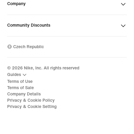
Company
Community Discounts
Czech Republic
©
2026
Nike, Inc. All rights reserved
Guides
Terms of Use
Terms of Sale
Company Details
Privacy & Cookie Policy
Privacy & Cookie Setting