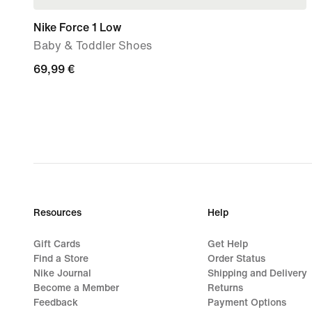
Nike Force 1 Low
Baby & Toddler Shoes
69,99
69,99 €
€
Resources
Help
Gift Cards
Get Help
Find a Store
Order Status
Nike Journal
Shipping and Delivery
Become a Member
Returns
Feedback
Payment Options