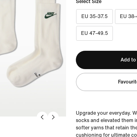
Select Size
EU 35-37.5
EU 38-
EU 47-49.5
Add to
Favourit
Upgrade your everyday. W
socks and elevated them i
softer yarns that retain th
cushioning for ultimate c