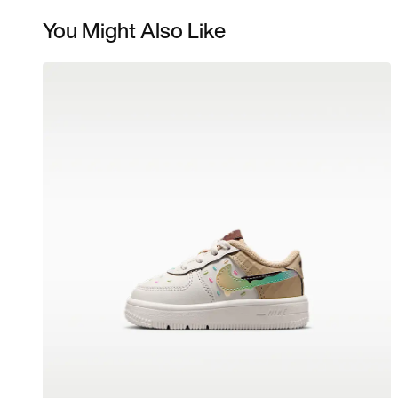
You Might Also Like