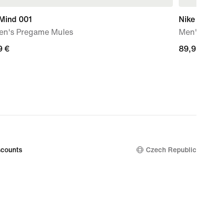
 Mind 001
Nike Mind 
n's Pregame Mules
Men's Pre
9
9 €
89,99
89,99 €
€
counts
Czech Republic