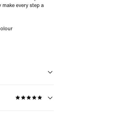
ey make every step a
Colour