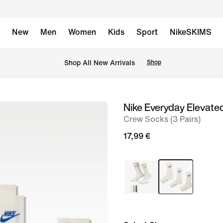
New
Men
Women
Kids
Sport
NikeSKIMS
 Shop All New Arrivals
Shop
Nike Everyday Elevate
image
Crew Socks (3 Pairs)
1
of
17,99 €
6