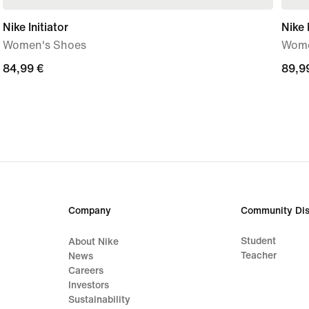
Nike Initiator
Nike
Women's Shoes
Wome
84,99
84,99 €
89,9
89,9
€
€
Company
Community Dis
Student
About Nike
Teacher
News
Careers
Investors
Sustainability