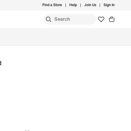
Find a Store
Help
Join Us
Sign In
d