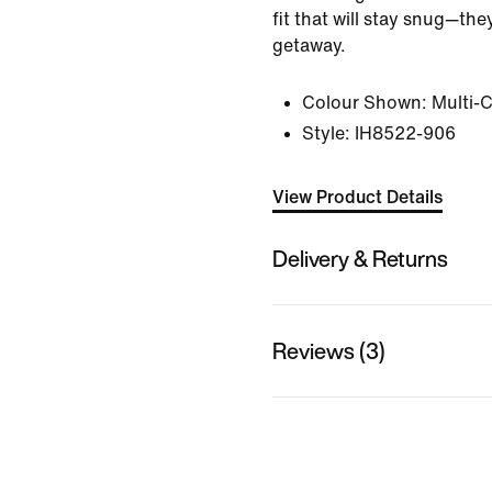
fit that will stay snug—th
getaway.
Colour Shown:
Multi-
Style:
IH8522-906
View Product Details
Delivery & Returns
Reviews (3)