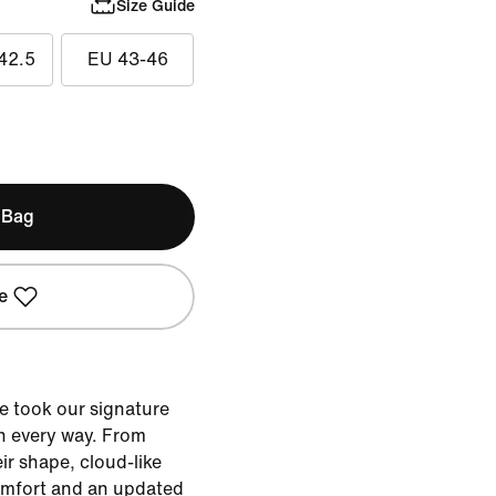
Size Guide
42.5
EU 43-46
 Bag
e
e took our signature
n every way. From
eir shape, cloud-like
omfort and an updated