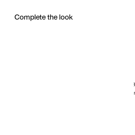
Complete the look
Item 3 of 20