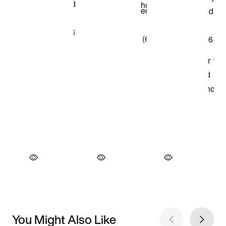
You Might Also Like