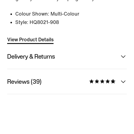
Colour Shown:
Multi-Colour
Style:
HQ8021-908
View Product Details
Delivery & Returns
Reviews (39)