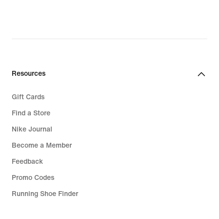
Resources
Gift Cards
Find a Store
Nike Journal
Become a Member
Feedback
Promo Codes
Running Shoe Finder