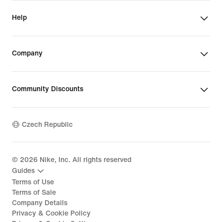
Help
Company
Community Discounts
Czech Republic
©
2026
Nike, Inc. All rights reserved
Guides
Terms of Use
Terms of Sale
Company Details
Privacy & Cookie Policy