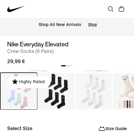
 Shop All New Arrivals
Shop
Nike Everyday Elevated
Crew Socks (6 Pairs)
29,99 €
Highly Rated
Select Size
Size Guide