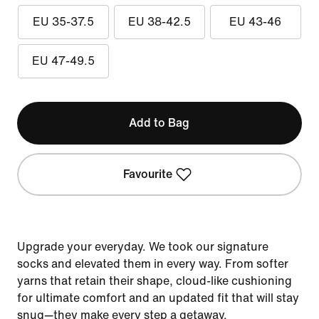
EU 35-37.5
EU 38-42.5
EU 43-46
EU 47-49.5
Add to Bag
Favourite
Upgrade your everyday. We took our signature
socks and elevated them in every way. From softer
yarns that retain their shape, cloud-like cushioning
for ultimate comfort and an updated fit that will stay
snug—they make every step a getaway.