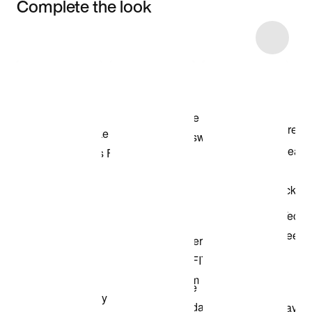
Complete the look
Item 3 of 63