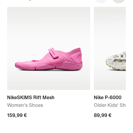
NikeSKIMS Rift Mesh
Nike P-6000
Women's Shoes
Older Kids' Shoe
159,99
159,99 €
89,99
89,99 €
€
€