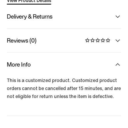
View Product Details
Delivery & Returns
Reviews (0)
More Info
This is a customized product. Customized product
orders cannot be cancelled after 15 minutes, and are
not eligible for return unless the item is defective.