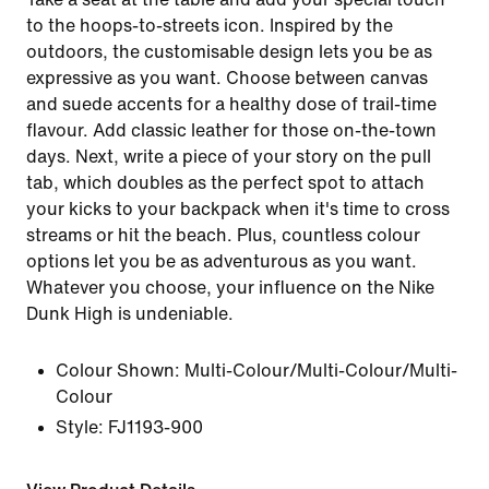
to the hoops-to-streets icon. Inspired by the
outdoors, the customisable design lets you be as
expressive as you want. Choose between canvas
and suede accents for a healthy dose of trail-time
flavour. Add classic leather for those on-the-town
days. Next, write a piece of your story on the pull
tab, which doubles as the perfect spot to attach
your kicks to your backpack when it's time to cross
streams or hit the beach. Plus, countless colour
options let you be as adventurous as you want.
Whatever you choose, your influence on the Nike
Dunk High is undeniable.
Colour Shown:
Multi-Colour/Multi-Colour/Multi-
Colour
Style:
FJ1193-900