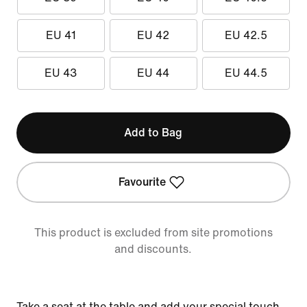
EU 41
EU 42
EU 42.5
EU 43
EU 44
EU 44.5
Add to Bag
Favourite
This product is excluded from site promotions
and discounts.
Take a seat at the table and add your special touch