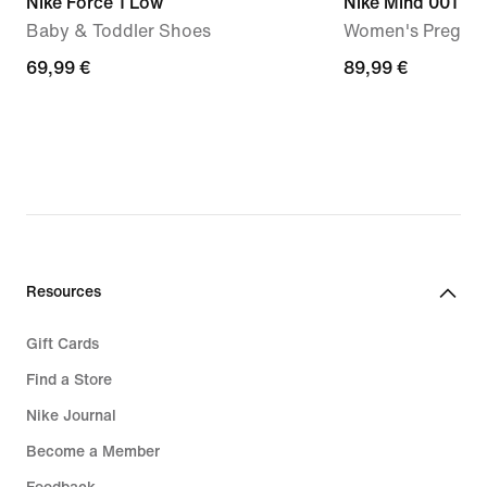
Nike Force 1 Low
Nike Mind 001
Baby & Toddler Shoes
Women's Pregam
69,99
69,99 €
89,99
89,99 €
€
€
Resources
Gift Cards
Find a Store
Nike Journal
Become a Member