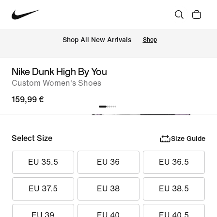
 Shop All New Arrivals
Shop
Nike Dunk High By You
Custom Women's Shoes
159,99 €
Select Size
Size Guide
EU 35.5
EU 36
EU 36.5
EU 37.5
EU 38
EU 38.5
EU 39
EU 40
EU 40.5