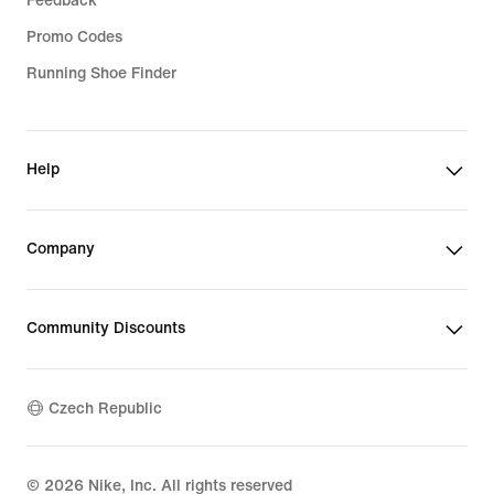
Feedback
Promo Codes
Running Shoe Finder
Help
Company
Community Discounts
Czech Republic
©
2026
Nike, Inc. All rights reserved