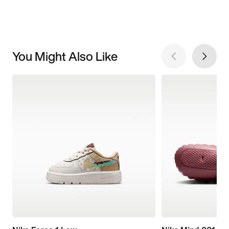
You Might Also Like