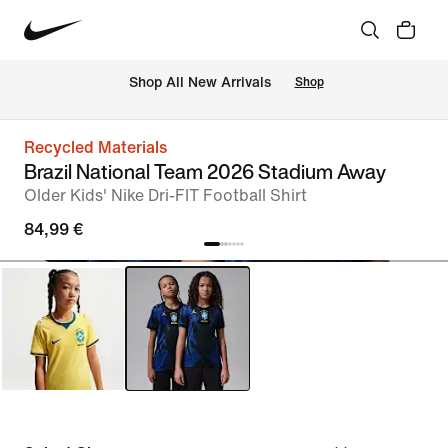
 Shop All New Arrivals
Shop
Recycled Materials
Brazil National Team 2026 Stadium Away
Older Kids' Nike Dri-FIT Football Shirt
84,99 €