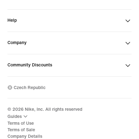
Help
Company
Community Discounts
Czech Republic
©
2026
Nike, Inc. All rights reserved
Guides
Terms of Use
Terms of Sale
Company Details