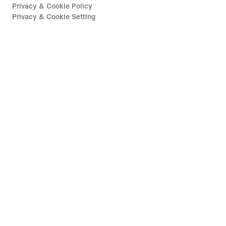
Privacy & Cookie Policy
Privacy & Cookie Setting