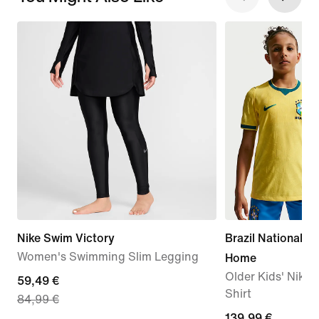
Nike Swim Victory
Brazil National 
Women's Swimming Slim Legging
Home
Older Kids' Nike 
current
59,49 €
Shirt
84,99 €
price
139,99
139,99 €