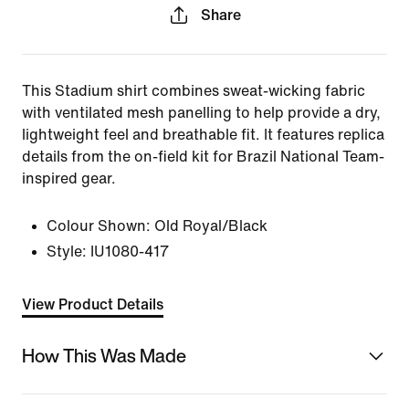
Share
This Stadium shirt combines sweat-wicking fabric
with ventilated mesh panelling to help provide a dry,
lightweight feel and breathable fit. It features replica
details from the on-field kit for Brazil National Team-
inspired gear.
Colour Shown:
Old Royal/Black
Style:
IU1080-417
View Product Details
How This Was Made