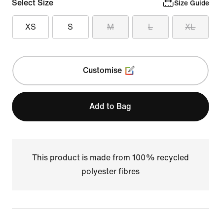
Select Size
Size Guide
XS
S
M
L
XL
Customise
Add to Bag
This product is made from 100% recycled
polyester fibres