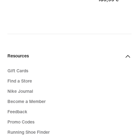
59,49
€
€,
original
price
84,99
€
Resources
Gift Cards
Find a Store
Nike Journal
Become a Member
Feedback
Promo Codes
Running Shoe Finder