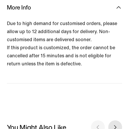
More Info
Due to high demand for customised orders, please
allow up to 12 additional days for delivery. Non-
customised items are delivered sooner.
If this product is customized, the order cannot be
cancelled after 15 minutes and is not eligible for
return unless the item is defective.
You Might Also Like