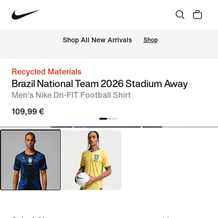
 Shop All New Arrivals
Shop
Recycled Materials
Brazil National Team 2026 Stadium Away
Men's Nike Dri-FIT Football Shirt
109,99 €