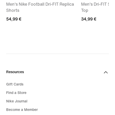
Men's Nike Football Dri-FIT Replica
Men's Dri-FIT Sh
Shorts
Top
54,99
54,99 €
34,99
34,99 €
€
€
Resources
Gift Cards
Find a Store
Nike Journal
Become a Member