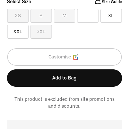
Select Size
Size Guide
XS
S
M
L
XL
XXL
3XL
Customise
Add to Bag
This product is excluded from site promotions
and discounts.