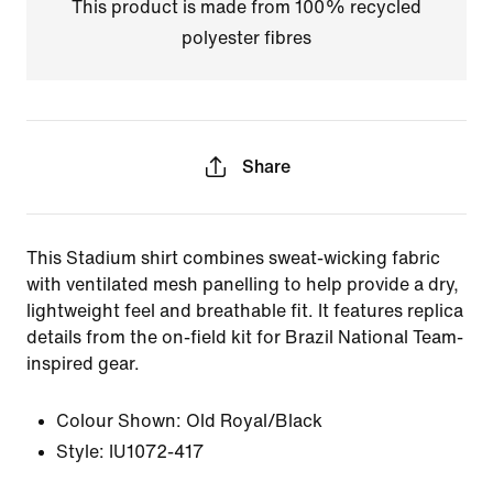
This product is made from 100% recycled
polyester fibres
Share
This Stadium shirt combines sweat-wicking fabric
with ventilated mesh panelling to help provide a dry,
lightweight feel and breathable fit. It features replica
details from the on-field kit for Brazil National Team-
inspired gear.
Colour Shown:
Old Royal/Black
Style:
IU1072-417