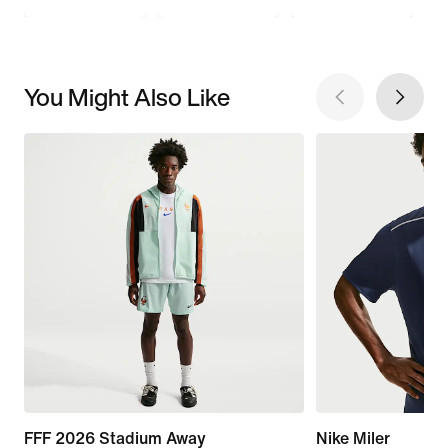
You Might Also Like
FFF 2026 Stadium Away
Nike Miler