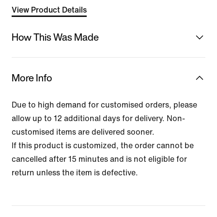
View Product Details
How This Was Made
More Info
Due to high demand for customised orders, please
allow up to 12 additional days for delivery. Non-
customised items are delivered sooner.
If this product is customized, the order cannot be
cancelled after 15 minutes and is not eligible for
return unless the item is defective.