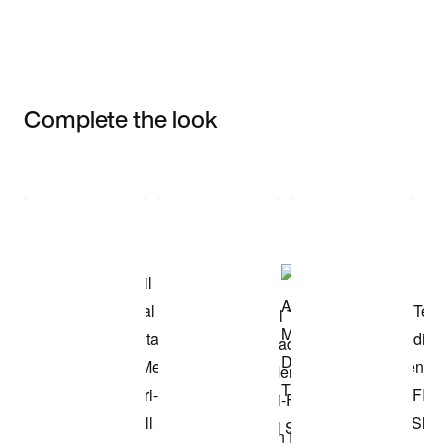
Complete the look
Item 3 of 3