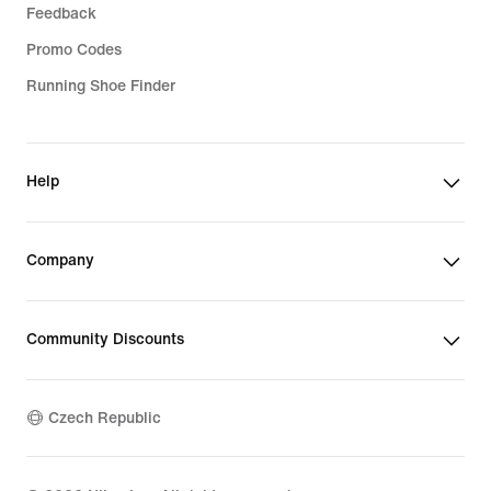
Feedback
Promo Codes
Running Shoe Finder
Help
Company
Community Discounts
Czech Republic