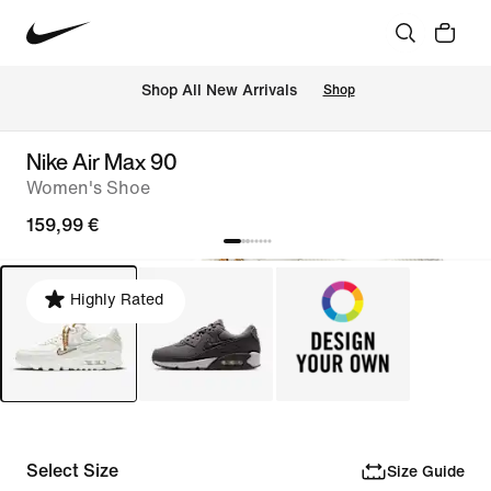
 Shop All New Arrivals
Shop
Nike Air Max 90
Women's Shoe
159,99 €
Highly Rated
Select Size
Size Guide