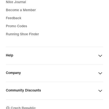
Nike Journal
Become a Member
Feedback
Promo Codes
Running Shoe Finder
Help
Company
Community Discounts
Czech Republic