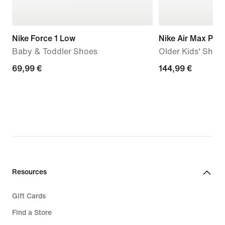
Nike Force 1 Low
Nike Air Max Plus
Baby & Toddler Shoes
Older Kids' Shoe
69,99
69,99 €
144,99
144,99 €
€
€
Resources
Gift Cards
Find a Store