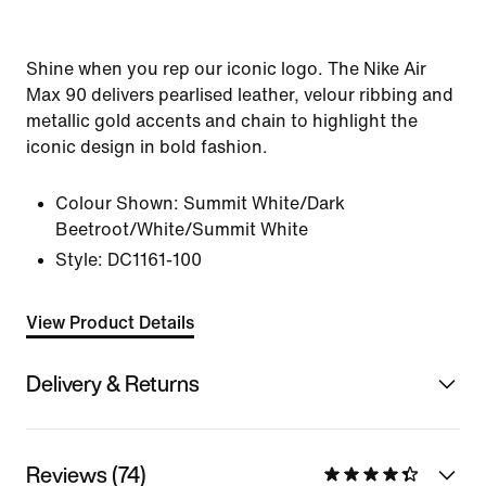
Shine when you rep our iconic logo. The Nike Air
Max 90 delivers pearlised leather, velour ribbing and
metallic gold accents and chain to highlight the
iconic design in bold fashion.
Colour Shown:
Summit White/Dark
Beetroot/White/Summit White
Style:
DC1161-100
View Product Details
Delivery & Returns
Reviews (74)