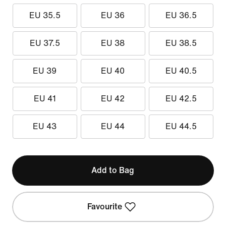
EU 35.5
EU 36
EU 36.5
EU 37.5
EU 38
EU 38.5
EU 39
EU 40
EU 40.5
EU 41
EU 42
EU 42.5
EU 43
EU 44
EU 44.5
Add to Bag
Favourite