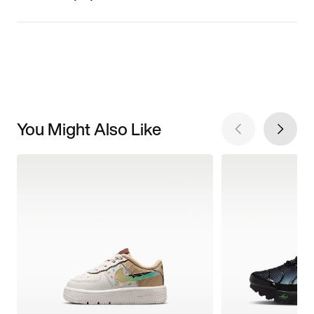
You Might Also Like