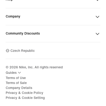
Company
Community Discounts
Czech Republic
©
2026
Nike, Inc. All rights reserved
Guides
Terms of Use
Terms of Sale
Company Details
Privacy & Cookie Policy
Privacy & Cookie Setting