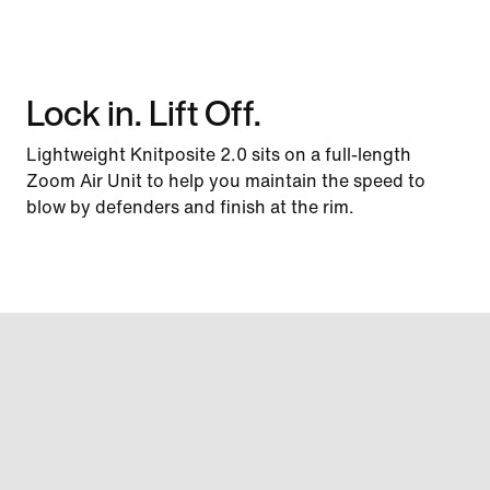
Lock in. Lift Off.
Lightweight Knitposite 2.0 sits on a full-length
Zoom Air Unit to help you maintain the speed to
blow by defenders and finish at the rim.