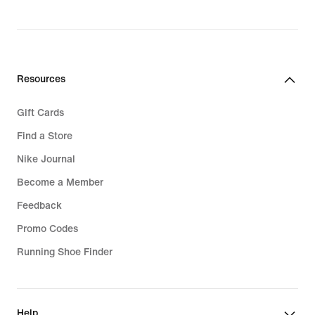
Giannis New Shoes
Resources
Gift Cards
Find a Store
Nike Journal
Become a Member
Feedback
Promo Codes
Running Shoe Finder
Help