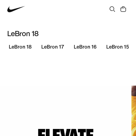
LeBron 18
LeBron 18
LeBron 17
LeBron 16
LeBron 15