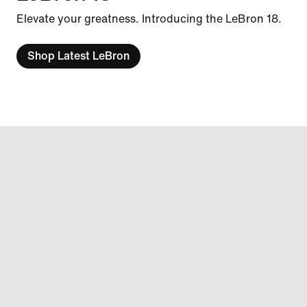
Elevate your greatness. Introducing the LeBron 18.
Shop Latest LeBron