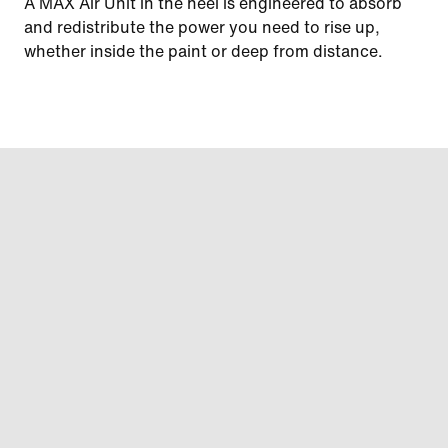
A MAX Air Unit in the heel is engineered to absorb
and redistribute the power you need to rise up,
whether inside the paint or deep from distance.