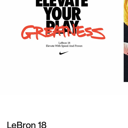
LeBron 18