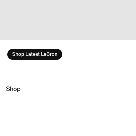
Shop Latest LeBron
Shop
LeBron James
Basketball Socks
NBA Hoodies