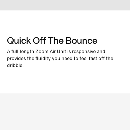
Quick Off The Bounce
A full-length Zoom Air Unit is responsive and
provides the fluidity you need to feel fast off the
dribble.