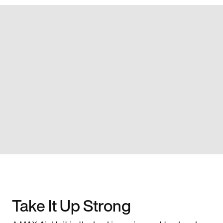
Take It Up Strong