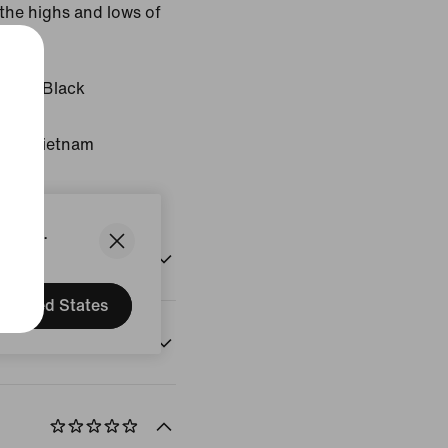
the highs and lows of
 Blue/Black
gin: Vietnam
States.
United States