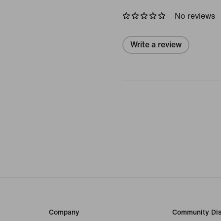
No reviews
Write a review
Company
Community Dis