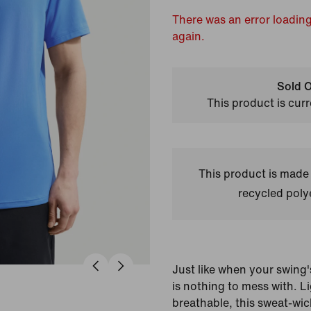
There was an error loading
again.
Sold O
This product is curr
This product is made
recycled polye
Just like when your swing'
is nothing to mess with. 
breathable, this sweat-wi