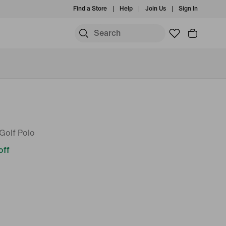
Find a Store
Help
Join Us
Sign In
Golf Polo
off