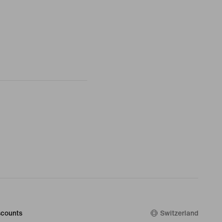
counts
Switzerland