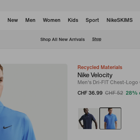
New
Men
Women
Kids
Sport
NikeSKIMS
 Shop All New Arrivals
Shop
Recycled Materials
image
Nike Velocity
1
Men's Dri-FIT Chest-Logo 
of
CHF 36.99
CHF 52
28% 
6