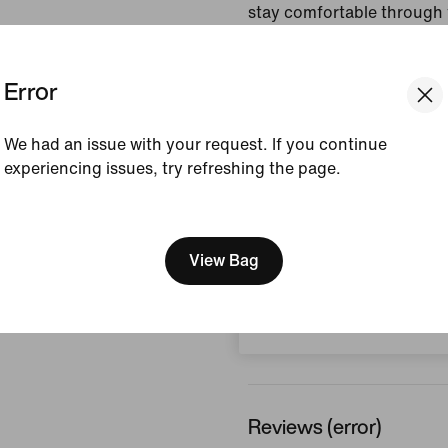
stay comfortable through 
your rounds.
Error
Colour Shown:
Pacific
Style:
IB0273-427
We had an issue with your request. If you continue
Country/Region of Ori
experiencing issues, try refreshing the page.
View Product Details
[ Code: D1B61E47 ]
We think you are in United 
Size & Fit
Update your location?
View Bag
Switzerland
How This Was Made
Reviews (error)