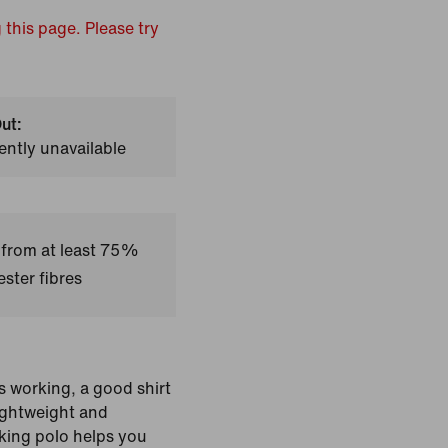
 this page. Please try
ut:
ently unavailable
 from at least 75%
ster fibres
s working, a good shirt
Lightweight and
cking polo helps you