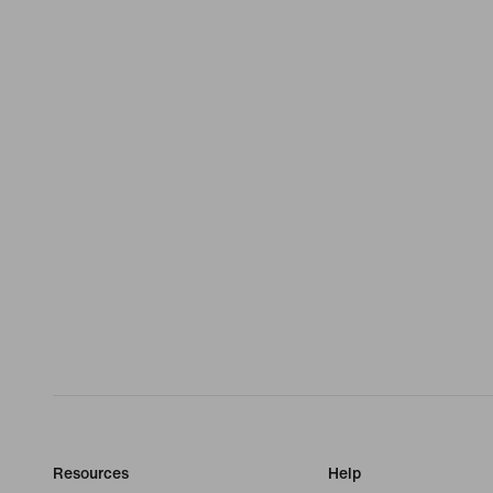
Resources
Help