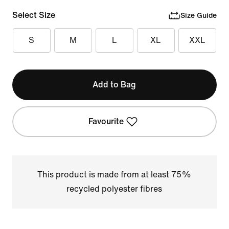
Select Size
Size Guide
S
M
L
XL
XXL
Add to Bag
Favourite
This product is made from at least 75%
recycled polyester fibres