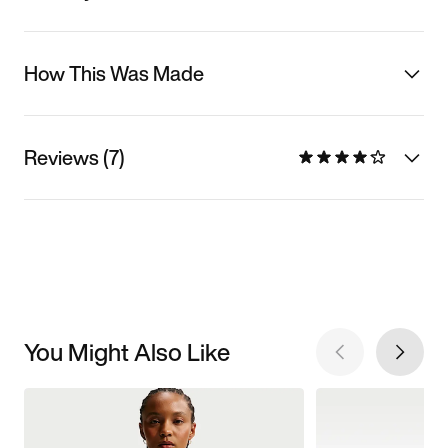
How This Was Made
Reviews (7)
You Might Also Like