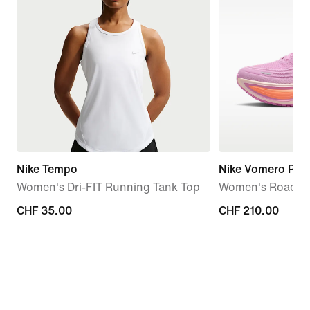
Nike Tempo
Nike Vomero Plus
Women's Dri-FIT Running Tank Top
Women's Road R
CHF 35.00
CHF 35.00
CHF 210.00
CHF 210.00