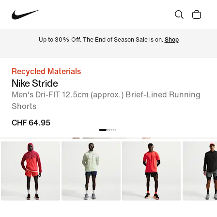
Up to 30% Off. The End of Season Sale is on. 
Shop
Recycled Materials
Nike Stride
Men's Dri-FIT 12.5cm (approx.) Brief-Lined Running
Shorts
CHF 64.95