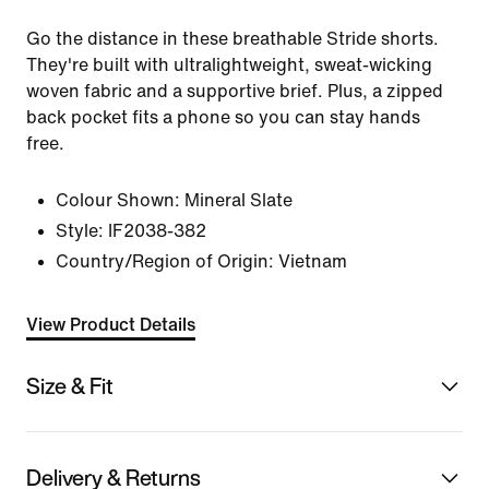
Go the distance in these breathable Stride shorts.
They're built with ultralightweight, sweat-wicking
woven fabric and a supportive brief. Plus, a zipped
back pocket fits a phone so you can stay hands
free.
Colour Shown:
Mineral Slate
Style:
IF2038-382
Country/Region of Origin: Vietnam
View Product Details
Size & Fit
Delivery & Returns