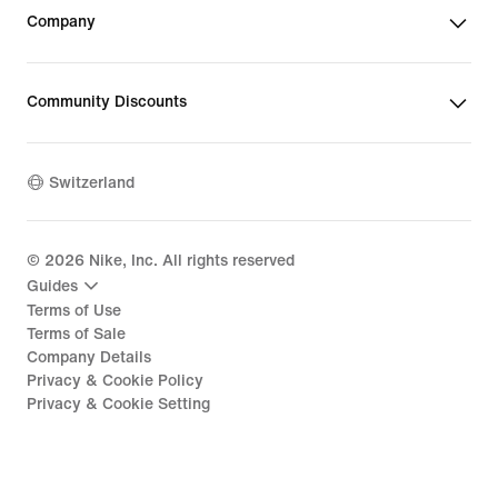
Company
Community Discounts
Switzerland
©
2026
Nike, Inc. All rights reserved
Guides
Terms of Use
Terms of Sale
Company Details
Privacy & Cookie Policy
Privacy & Cookie Setting