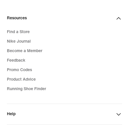
Resources
Find a Store
Nike Journal
Become a Member
Feedback
Promo Codes
Product Advice
Running Shoe Finder
Help