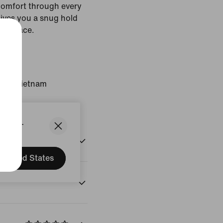
comfort through every
gives you a snug hold
 in place.
White
gin: Vietnam
States.
United States