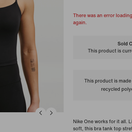
There was an error loading
again.
Sold O
This product is curr
This product is made
recycled polye
Nike One works for it all.
soft, this bra tank top st