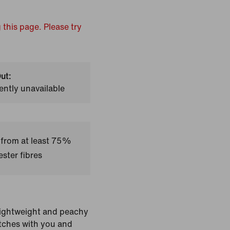
 this page. Please try
ut:
ently unavailable
 from at least 75%
ster fibres
 Lightweight and peachy
retches with you and