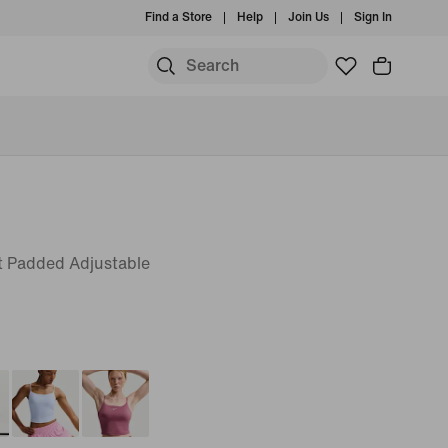
Find a Store
Help
Join Us
Sign In
 Padded Adjustable