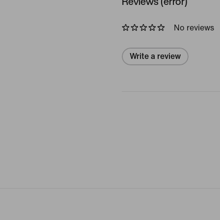
Reviews (error)
No reviews
Write a review