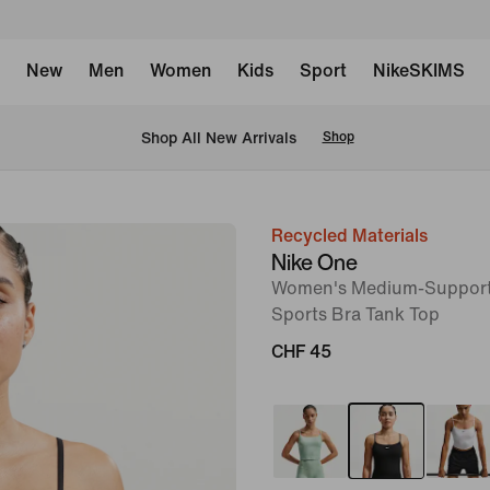
New
Men
Women
Kids
Sport
NikeSKIMS
 Shop All New Arrivals
Shop
Recycled Materials
image
Nike One
1
Women's Medium-Support
of
Sports Bra Tank Top
6
CHF 45