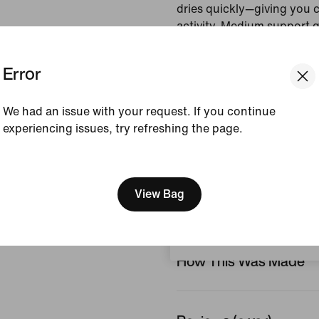
dries quickly—giving you 
activity. Medium support 
that helps keep everything
Error
Colour Shown:
Black/
Style:
IR1893-010
We had an issue with your request. If you continue
Country/Region of Ori
experiencing issues, try refreshing the page.
[ Code: D1B61E47 ]
View Product Details
We think you are in United 
Update your location?
View Bag
Size & Fit
Switzerland
How This Was Made