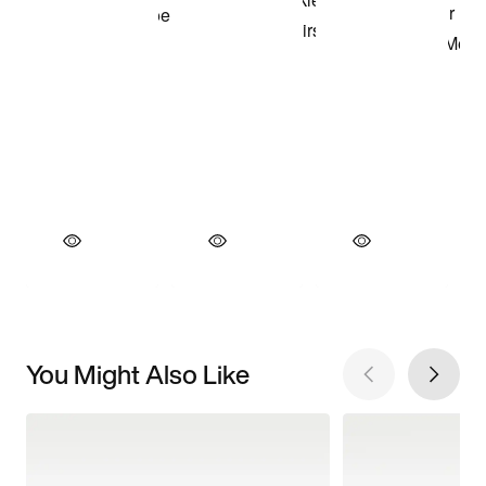
You Might Also Like