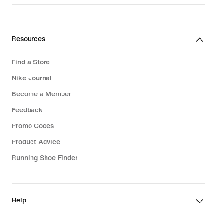
Resources
Find a Store
Nike Journal
Become a Member
Feedback
Promo Codes
Product Advice
Running Shoe Finder
Help