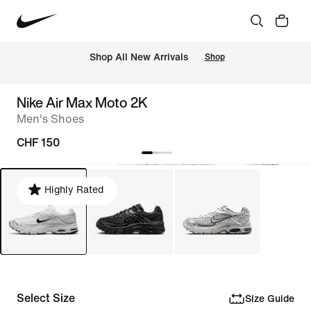
 Shop All New Arrivals
Shop
Nike Air Max Moto 2K
Men's Shoes
CHF 150
Highly Rated
Select Size
Size Guide