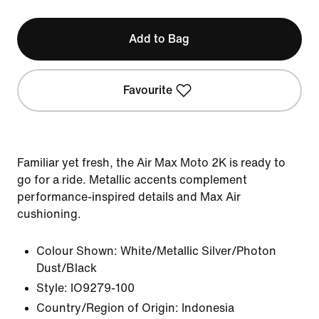
Add to Bag
Favourite
Familiar yet fresh, the Air Max Moto 2K is ready to
go for a ride. Metallic accents complement
performance-inspired details and Max Air
cushioning.
Colour Shown:
White/Metallic Silver/Photon
Dust/Black
Style:
IO9279-100
Country/Region of Origin: Indonesia