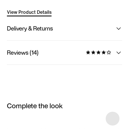
View Product Details
Delivery & Returns
Reviews (14)
Complete the look
Item 3 of 10