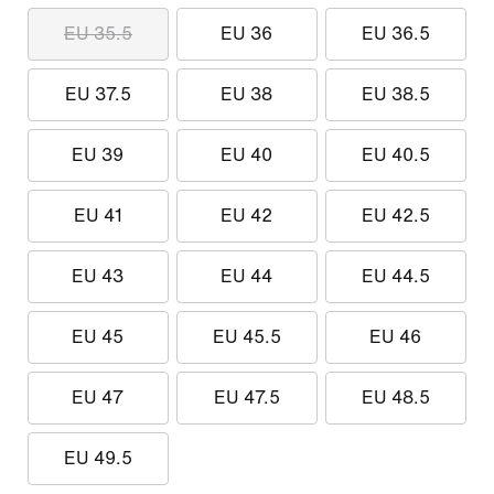
EU 35.5
EU 36
EU 36.5
EU 37.5
EU 38
EU 38.5
EU 39
EU 40
EU 40.5
EU 41
EU 42
EU 42.5
EU 43
EU 44
EU 44.5
EU 45
EU 45.5
EU 46
EU 47
EU 47.5
EU 48.5
EU 49.5