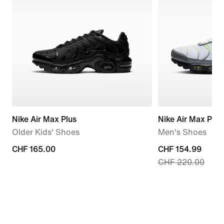
Nike Air Max Plus
Nike Air Max Plus
Older Kids' Shoes
Men's Shoes
CHF 165.00
CHF 165.00
current
CHF 154.99
CHF 220.00
price
CHF 154.99,
original
price
CHF 220.00