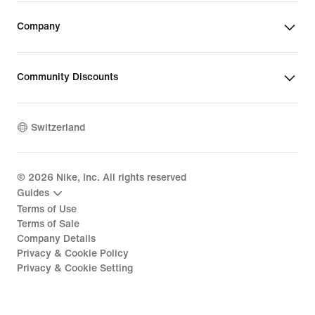
Company
Community Discounts
Switzerland
©
2026
Nike, Inc. All rights reserved
Guides
Terms of Use
Terms of Sale
Company Details
Privacy & Cookie Policy
Privacy & Cookie Setting