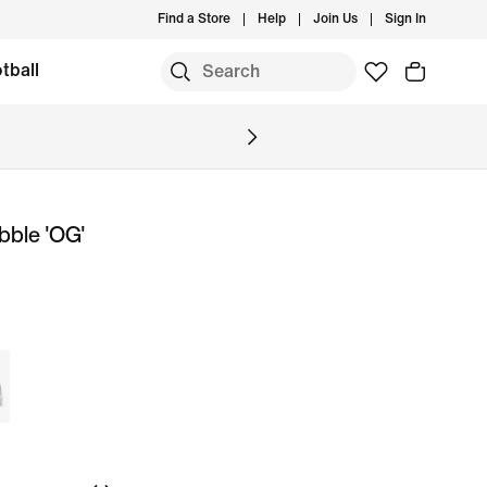
Find a Store
Help
Join Us
Sign In
tball
bble 'OG'