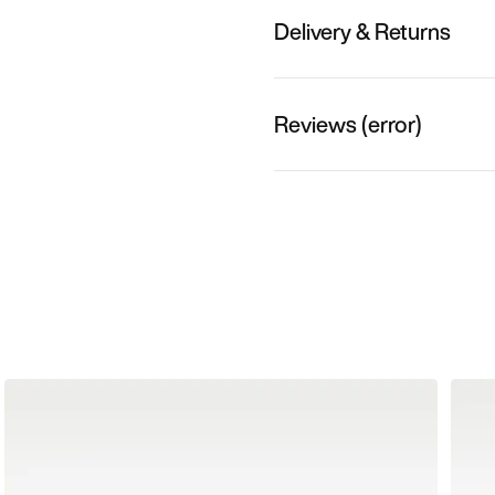
Delivery & Returns
Reviews (error)