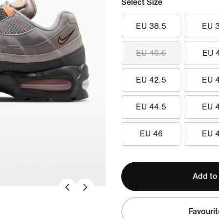
Select Size
EU 38.5
EU 
EU 40.5
EU 
EU 42.5
EU 
EU 44.5
EU 
EU 46
EU 
Add to
Favourit