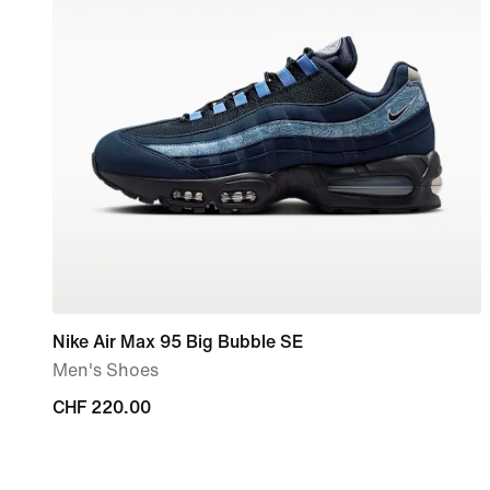
Nike Air Max 95 Big Bubble SE
Men's Shoes
CHF 220.00
CHF 220.00