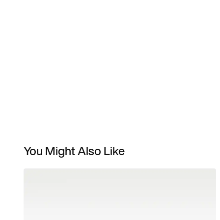
You Might Also Like