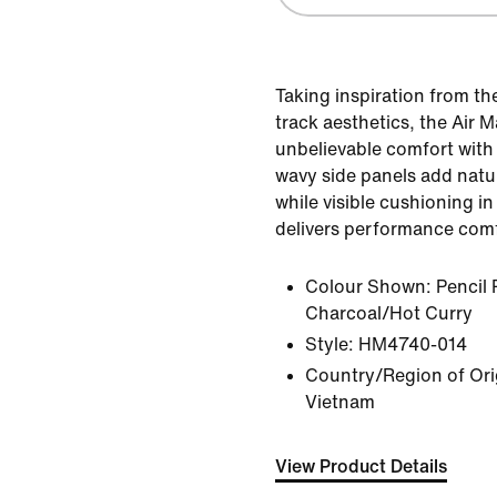
Taking inspiration from t
track aesthetics, the Air 
unbelievable comfort with 
wavy side panels add natur
while visible cushioning in
delivers performance comf
Colour Shown:
Pencil 
Charcoal/Hot Curry
Style:
HM4740-014
Country/Region of Orig
Vietnam
View Product Details