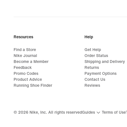
Resources
Help
Find a Store
Get Help
Nike Journal
Order Status
Become a Member
Shipping and Delivery
Feedback
Returns
Promo Codes
Payment Options
Product Advice
Contact Us
Running Shoe Finder
Reviews
©
2026
Nike, Inc. All rights reserved
Guides
Terms of Use