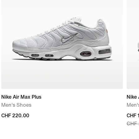
Nike Air Max Plus
Nike 
Men's Shoes
Men'
CHF 220.00
CHF 220.00
curre
CHF 
CHF 
price
CHF 