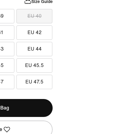
Size Guide
39
EU 40
41
EU 42
43
EU 44
45
EU 45.5
47
EU 47.5
 Bag
e