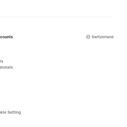
nal
220.00
counts
Switzerland
rs
sionals
kie Setting