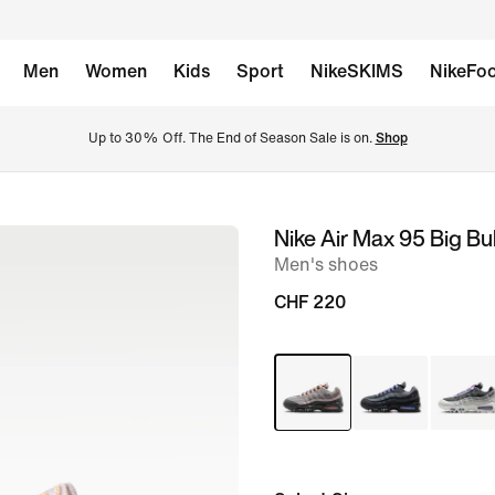
Men
Women
Kids
Sport
NikeSKIMS
NikeFoo
Up to 30% Off. The End of Season Sale is on. 
Shop
Nike Air Max 95 Big Bu
image
Men's shoes
1
of
CHF 220
8