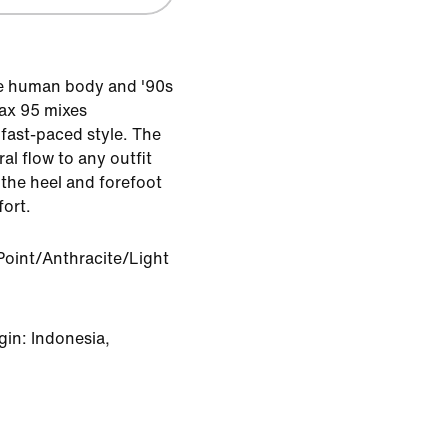
he human body and '90s
Max 95 mixes
fast-paced style. The
al flow to any outfit
 the heel and forefoot
ort.
Point/Anthracite/Light
in: Indonesia,