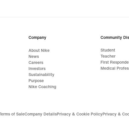
origi
price
CHF 
Company
Community Dis
Student
About Nike
Teacher
News
First Responde
Careers
Medical Profes
Investors
Sustainability
Purpose
Nike Coaching
Terms of Sale
Company Details
Privacy & Cookie Policy
Privacy & Coo