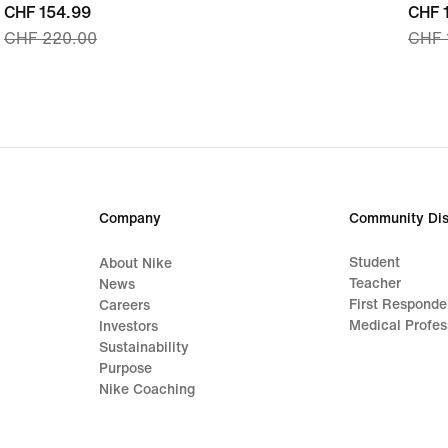
current
CHF 154.99
curre
CHF 
CHF 220.00
CHF 
price
price
CHF 154.99,
CHF 
original
origi
price
price
CHF 220.00
CHF 
Company
Community Dis
Student
About Nike
Teacher
News
First Responde
Careers
Medical Profes
Investors
Sustainability
Purpose
Nike Coaching