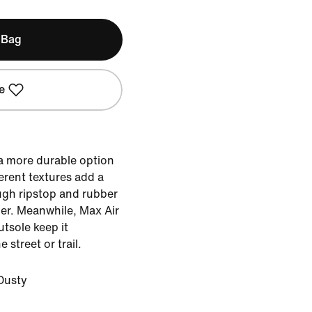
 Bag
e
 a more durable option
ferent textures add a
ugh ripstop and rubber
her. Meanwhile, Max Air
tsole keep it
street or trail.
Dusty