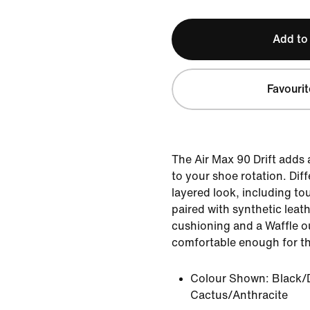
Add to
Favourit
The Air Max 90 Drift adds
to your shoe rotation. Dif
layered look, including to
paired with synthetic leat
cushioning and a Waffle ou
comfortable enough for the 
Colour Shown:
Black/
Cactus/Anthracite