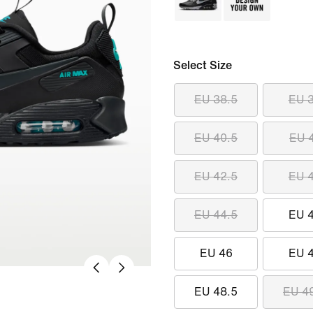
Select Size
EU 38.5
EU 
EU 40.5
EU 
EU 42.5
EU 
EU 44.5
EU 
EU 46
EU 
EU 48.5
EU 4