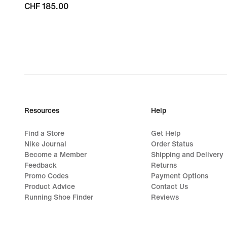
CHF 185.00
CHF 185.00
Resources
Help
Find a Store
Get Help
Nike Journal
Order Status
Become a Member
Shipping and Delivery
Feedback
Returns
Promo Codes
Payment Options
Product Advice
Contact Us
Running Shoe Finder
Reviews