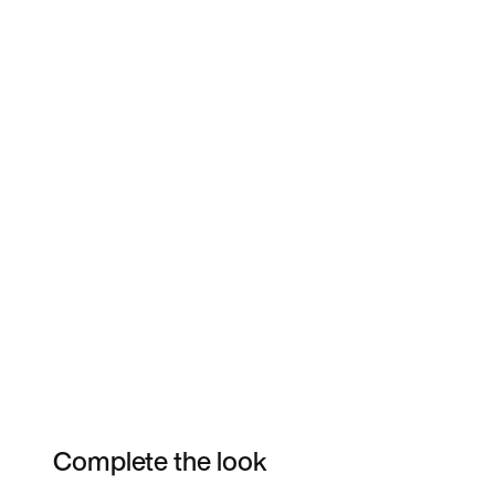
Complete the look