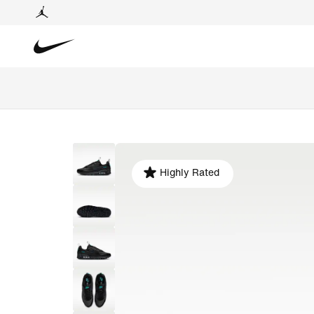
Highly Rated