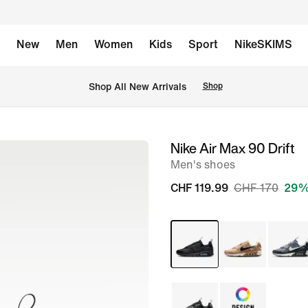
New
Men
Women
Kids
Sport
NikeSKIMS
 Shop All New Arrivals
Shop
Nike Air Max 90 Drift
image
Men's shoes
1
of
CHF 119.99
CHF 170
29%
8