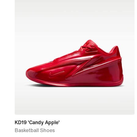
KD19 'Candy Apple'
Basketball Shoes