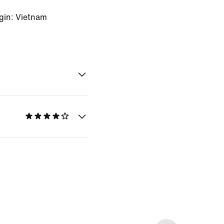
gin: Vietnam