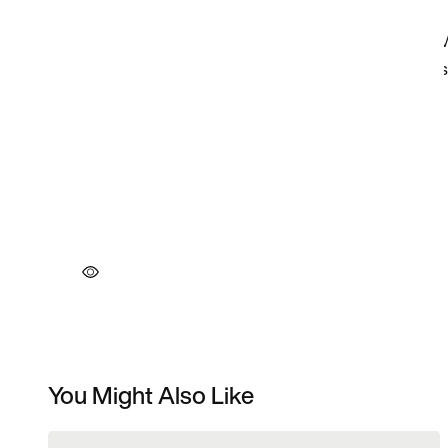
You Might Also Like