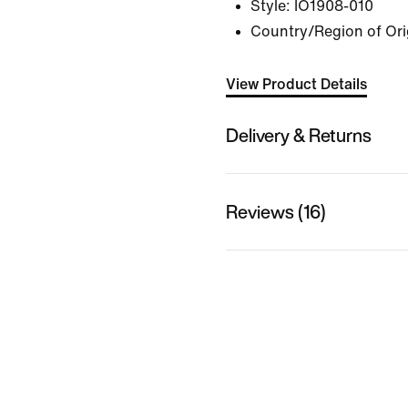
Style:
IO1908-010
Country/Region of Ori
View Product Details
Delivery & Returns
Reviews (16)