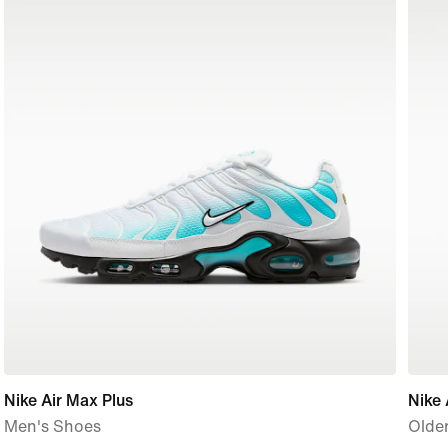
Nike Air Max Plus
Nike 
Men's Shoes
Older