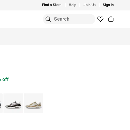
Find a Store
Help
Join Us
Sign In
 off