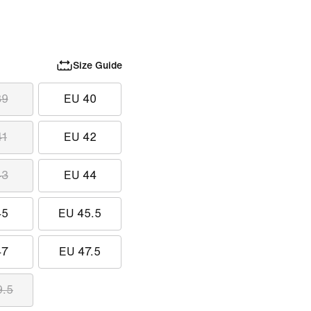
Size Guide
39
EU 40
41
EU 42
43
EU 44
45
EU 45.5
47
EU 47.5
9.5