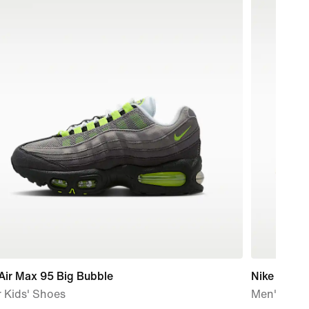
Air Max 95 Big Bubble
Nike Air M
 Kids' Shoes
Men's Sho