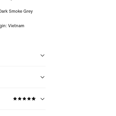
Dark Smoke Grey
gin: Vietnam