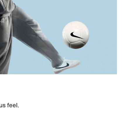
us feel.