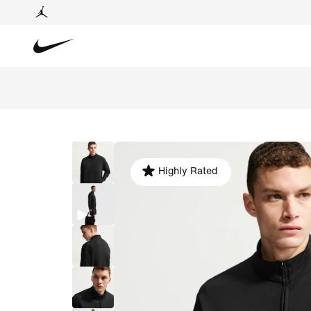
Highly Rated