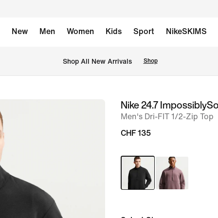
New
Men
Women
Kids
Sport
NikeSKIMS
 Shop All New Arrivals
Shop
Nike 24.7 ImpossiblySo
image
Men's Dri-FIT 1/2-Zip Top
1
of
CHF 135
12