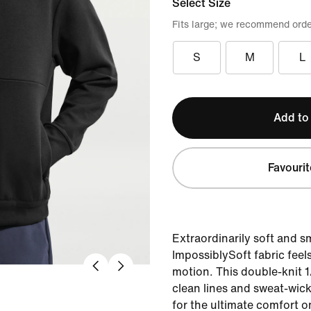
Select Size
Fits large; we recommend orde
S
M
L
Add to
Favourit
Extraordinarily soft and 
ImpossiblySoft fabric feel
motion. This double-knit 1/
clean lines and sweat-wic
for the ultimate comfort o