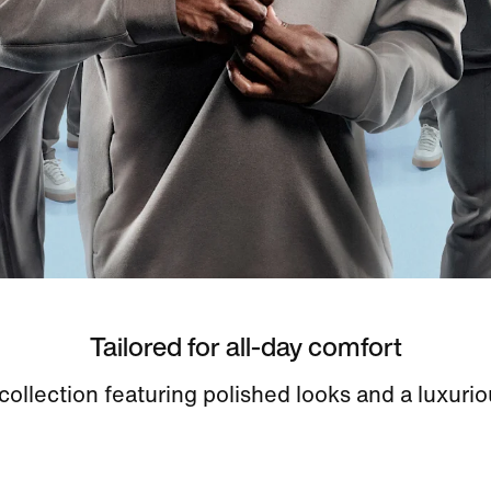
Tailored for all-day comfort
ollection featuring polished looks and a luxurio