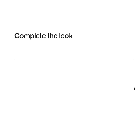
Complete the look
Item 3 of 14
Shop the Model