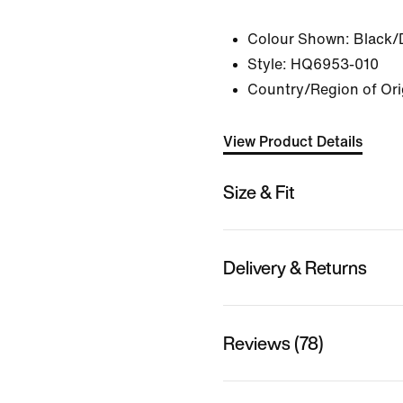
Colour Shown:
Black/
Style:
HQ6953-010
Country/Region of Ori
View Product Details
Size & Fit
Delivery & Returns
Reviews (78)