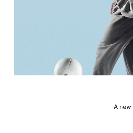
A new c