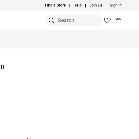
Find a Store
Help
Join Us
Sign In
ft