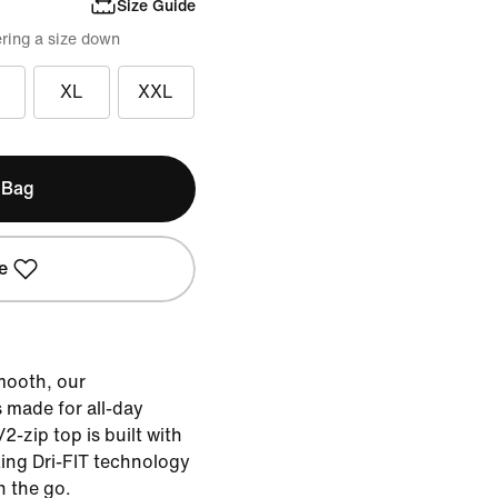
Size Guide
ring a size down
XL
XXL
 Bag
e
smooth, our
s made for all-day
2-zip top is built with
king Dri-FIT technology
n the go.