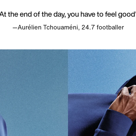
At the end of the day, you have to feel good
—Aurélien Tchouaméni, 24.7 footballer