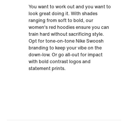
You want to work out and you want to
look great doing it. With shades
ranging from soft to bold, our
women's red hoodies ensure you can
train hard without sacrificing style.
Opt for tone-on-tone Nike Swoosh
branding to keep your vibe on the
down-low. Or go all-out for impact
with bold contrast logos and
statement prints.