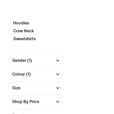
Hoodies
Crew Neck
Sweatshirts
Gender
(1)
Colour
(1)
Size
Shop By Price