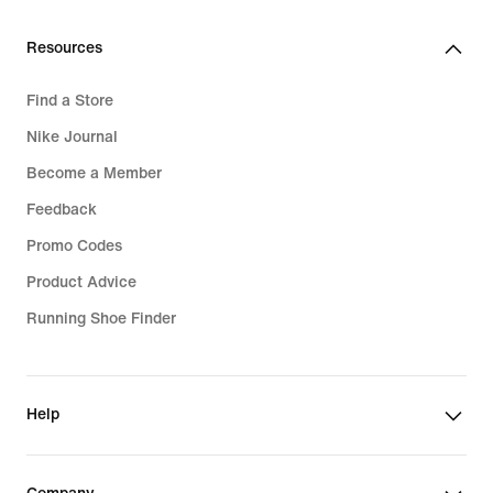
Resources
Find a Store
Nike Journal
Become a Member
Feedback
Promo Codes
Product Advice
Running Shoe Finder
Help