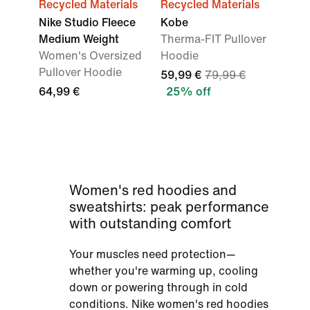
Recycled Materials
Recycled Materials
Nike Studio Fleece
Kobe
Medium Weight
Therma-FIT Pullover
Women's Oversized
Hoodie
Pullover Hoodie
59,99 €
79,99 €
64,99 €
25% off
Women's red hoodies and
sweatshirts: peak performance
with outstanding comfort
Your muscles need protection—
whether you're warming up, cooling
down or powering through in cold
conditions. Nike women's red hoodies