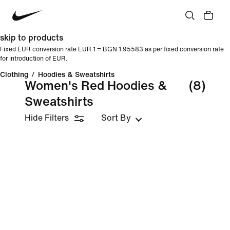
skip to products
Fixed EUR conversion rate EUR 1 = BGN 1.95583 as per fixed conversion rate
for introduction of EUR.
Clothing
/
Hoodies & Sweatshirts
Women's Red Hoodies &
(8)
Sweatshirts
Hide Filters
Sort By