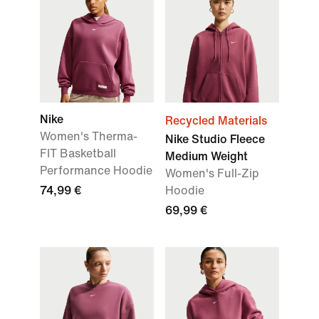
Nike
Recycled Materials
Women's Therma-
Nike Studio Fleece
FIT Basketball
Medium Weight
Performance Hoodie
Women's Full-Zip
74,99 €
Hoodie
69,99 €