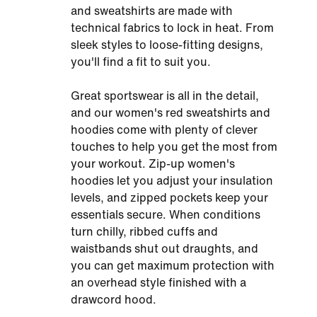
and sweatshirts are made with
technical fabrics to lock in heat. From
sleek styles to loose-fitting designs,
you'll find a fit to suit you.
Great sportswear is all in the detail,
and our women's red sweatshirts and
hoodies come with plenty of clever
touches to help you get the most from
your workout. Zip-up women's
hoodies let you adjust your insulation
levels, and zipped pockets keep your
essentials secure. When conditions
turn chilly, ribbed cuffs and
waistbands shut out draughts, and
you can get maximum protection with
an overhead style finished with a
drawcord hood.