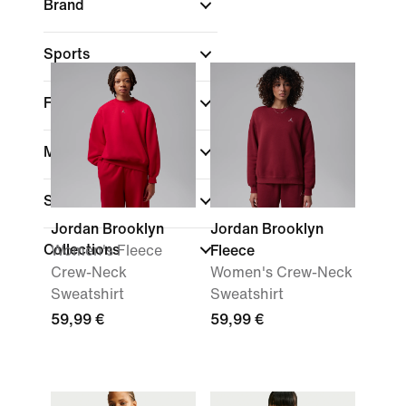
Brand
Sports
Fit
Material weight
Sale & Offers
Jordan Brooklyn
Jordan Brooklyn
Collections
Women's Fleece
Fleece
Crew-Neck
Women's Crew-Neck
Sweatshirt
Sweatshirt
59,99 €
59,99 €