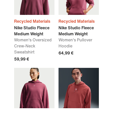
Recycled Materials
Recycled Materials
Nike Studio Fleece
Nike Studio Fleece
Medium Weight
Medium Weight
Women's Oversized
Women's Pullover
Crew-Neck
Hoodie
Sweatshirt
64,99 €
59,99 €