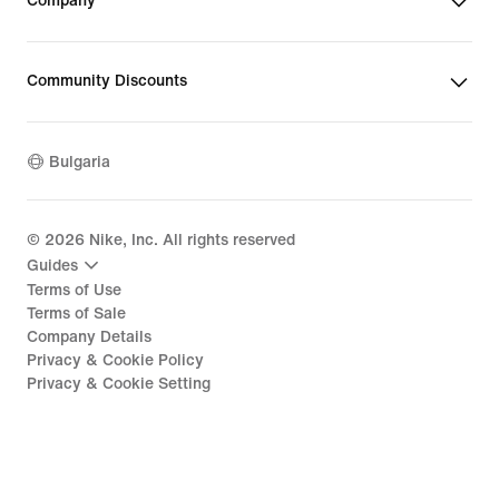
Company
Community Discounts
Bulgaria
©
2026
Nike, Inc. All rights reserved
Guides
Terms of Use
Terms of Sale
Company Details
Privacy & Cookie Policy
Privacy & Cookie Setting