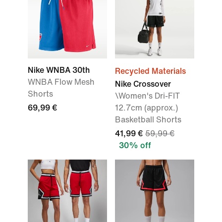
Nike WNBA 30th
Recycled Materials
WNBA Flow Mesh
Nike Crossover
Shorts
\Women's Dri-FIT
69,99 €
12.7cm (approx.)
Basketball Shorts
41,99 €
59,99 €
30% off