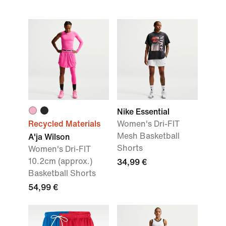
Nike Essential
Recycled Materials
Women's Dri-FIT
Mesh Basketball
A'ja Wilson
Shorts
Women's Dri-FIT
10.2cm (approx.)
34,99 €
Basketball Shorts
54,99 €