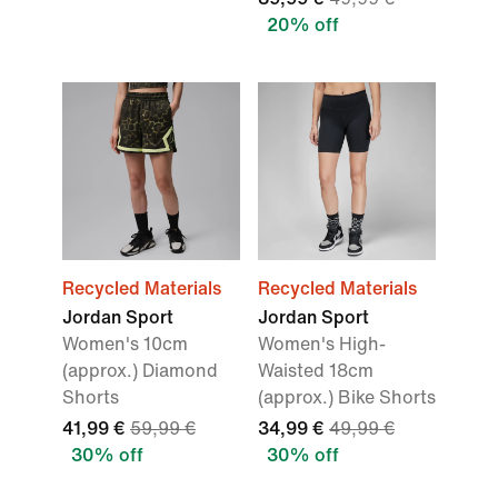
20% off
Recycled Materials
Recycled Materials
Jordan Sport
Jordan Sport
Women's 10cm
Women's High-
(approx.) Diamond
Waisted 18cm
Shorts
(approx.) Bike Shorts
41,99 €
59,99 €
34,99 €
49,99 €
30% off
30% off