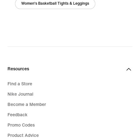
Women's Basketball Tights & Leggings
Resources
Find a Store
Nike Journal
Become a Member
Feedback
Promo Codes
Product Advice