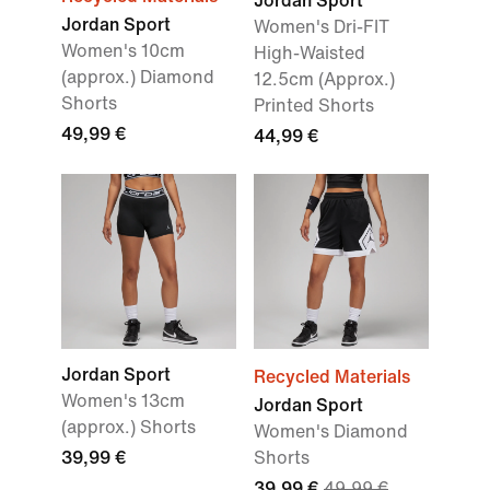
Jordan Sport
Jordan Sport
Women's Dri-FIT
Women's 10cm
High-Waisted
(approx.) Diamond
12.5cm (Approx.)
Shorts
Printed Shorts
49,99 €
44,99 €
Jordan Sport
Recycled Materials
Women's 13cm
Jordan Sport
(approx.) Shorts
Women's Diamond
39,99 €
Shorts
39,99 €
49,99 €