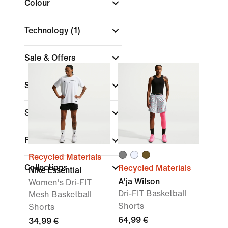
Colour
Technology
(1)
Sale & Offers
Size
Sports
(1)
Fit
Recycled Materials
Collections
Recycled Materials
Nike Essential
A'ja Wilson
Women's Dri-FIT
Dri-FIT Basketball
Mesh Basketball
Shorts
Shorts
64,99 €
34,99 €