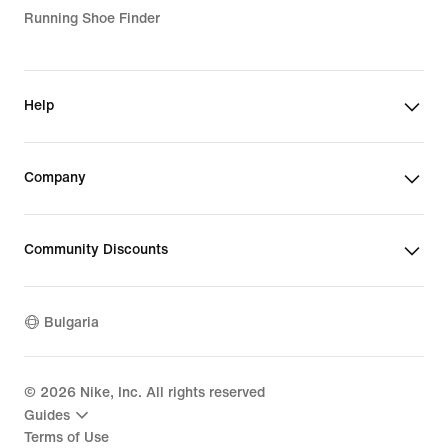
Running Shoe Finder
Help
Company
Community Discounts
Bulgaria
©
2026
Nike, Inc. All rights reserved
Guides
Terms of Use