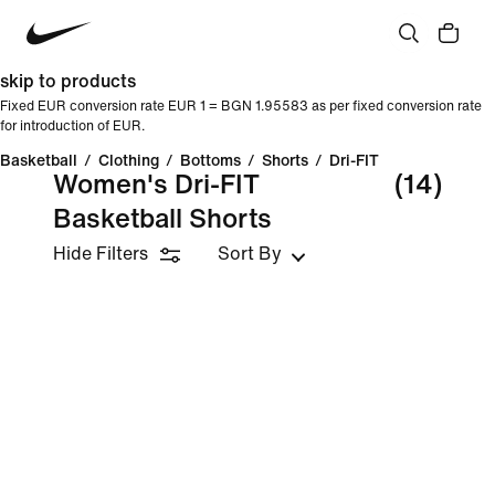
skip to products
Fixed EUR conversion rate EUR 1 = BGN 1.95583 as per fixed conversion rate
for introduction of EUR.
Basketball
/
Clothing
/
Bottoms
/
Shorts
/
Dri-FIT
Women's Dri-FIT
(14)
Basketball Shorts
Hide Filters
Sort By