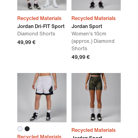
Recycled Materials
Recycled Materials
Jordan Dri-FIT Sport
Jordan Sport
Diamond Shorts
Women's 10cm
(approx.) Diamond
49,99 €
Shorts
49,99 €
Recycled Materials
Recycled Materials