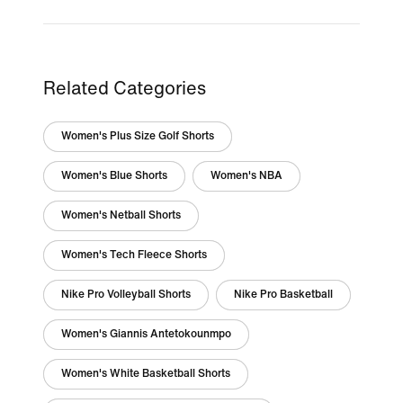
Related Categories
Women's Plus Size Golf Shorts
Women's Blue Shorts
Women's NBA
Women's Netball Shorts
Women's Tech Fleece Shorts
Nike Pro Volleyball Shorts
Nike Pro Basketball
Women's Giannis Antetokounmpo
Women's White Basketball Shorts