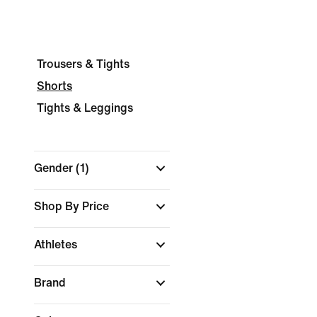
Trousers & Tights
Shorts
Tights & Leggings
Gender
(1)
Shop By Price
Athletes
Brand