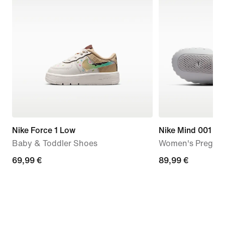
Nike Force 1 Low
Nike Mind 001
Baby & Toddler Shoes
Women's Pregam
69,99
69,99 €
89,99
89,99 €
€
€