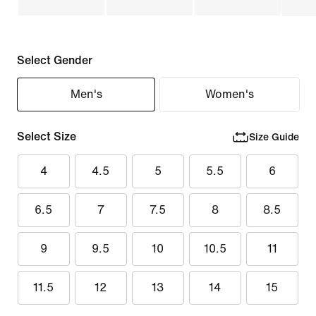
Select Gender
Men's
Women's
Select Size
Size Guide
4
4.5
5
5.5
6
6.5
7
7.5
8
8.5
9
9.5
10
10.5
11
11.5
12
13
14
15