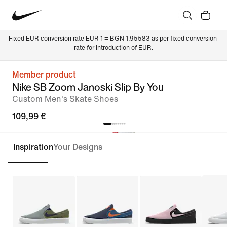
Fixed EUR conversion rate EUR 1 = BGN 1.95583 as per fixed conversion 
rate for introduction of EUR.
Member product
Nike SB Zoom Janoski Slip By You
Custom Men's Skate Shoes
109,99 €
Inspiration
Your Designs
Customise