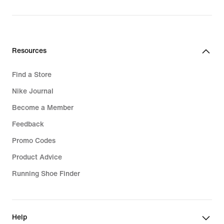
Resources
Find a Store
Nike Journal
Become a Member
Feedback
Promo Codes
Product Advice
Running Shoe Finder
Help