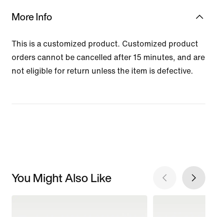
More Info
This is a customized product. Customized product
orders cannot be cancelled after 15 minutes, and are
not eligible for return unless the item is defective.
You Might Also Like