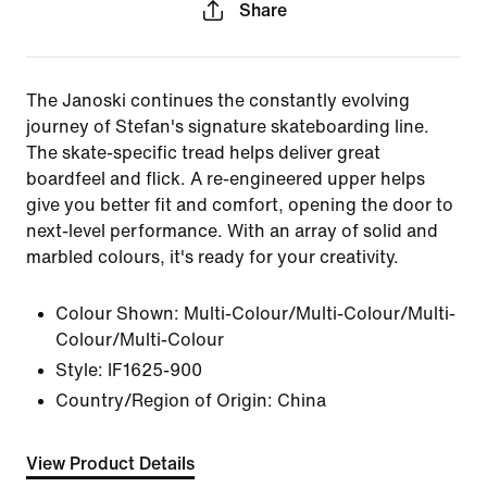
Share
The Janoski continues the constantly evolving
journey of Stefan's signature skateboarding line.
The skate-specific tread helps deliver great
boardfeel and flick. A re-engineered upper helps
give you better fit and comfort, opening the door to
next-level performance. With an array of solid and
marbled colours, it's ready for your creativity.
Colour Shown:
Multi-Colour/Multi-Colour/Multi-
Colour/Multi-Colour
Style:
IF1625-900
Country/Region of Origin: China
View Product Details