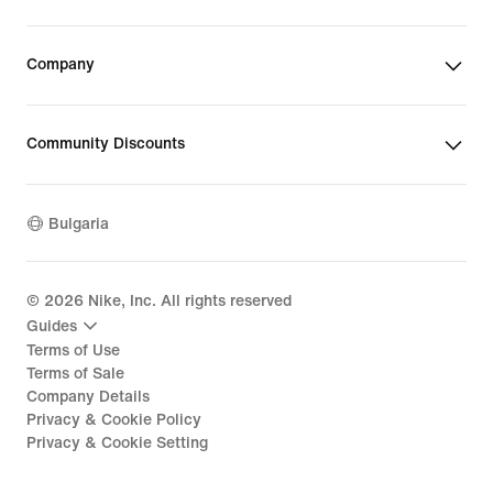
Company
Community Discounts
Bulgaria
©
2026
Nike, Inc. All rights reserved
Guides
Terms of Use
Terms of Sale
Company Details
Privacy & Cookie Policy
Privacy & Cookie Setting