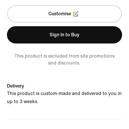
Customise
Sign In to Buy
This product is excluded from site promotions
and discounts.
Delivery
This product is custom-made and delivered to you in
up to 3 weeks.