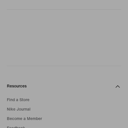
Resources
Find a Store
Nike Journal
Become a Member