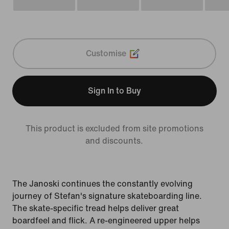
Customise
Sign In to Buy
This product is excluded from site promotions
and discounts.
The Janoski continues the constantly evolving
journey of Stefan's signature skateboarding line.
The skate-specific tread helps deliver great
boardfeel and flick. A re-engineered upper helps