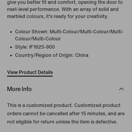
give you better fit and comfort, opening the door to
next-level performance. With an array of solid and
marbled colours, it's ready for your creativity.
Colour Shown:
Multi-Colour/Multi-Colour/Multi-
Colour/Multi-Colour
Style:
IF1625-900
Country/Region of Origin: China
View Product Details
More Info
This is a customized product. Customized product
orders cannot be cancelled after 15 minutes, and are
not eligible for return unless the item is defective.