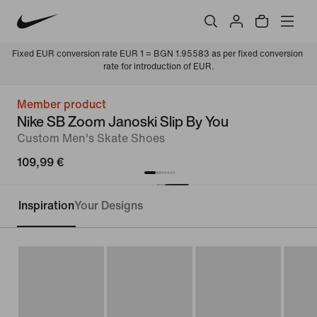
Fixed EUR conversion rate EUR 1 = BGN 1.95583 as per fixed conversion 
rate for introduction of EUR.
Member product
Nike SB Zoom Janoski Slip By You
Custom Men's Skate Shoes
109,99 €
Inspiration
Your Designs
Customise