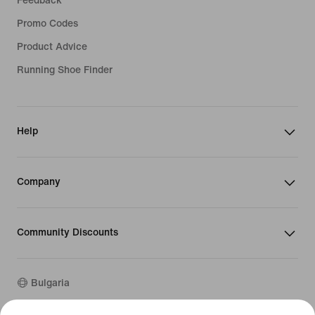
Feedback
Promo Codes
Product Advice
Running Shoe Finder
Help
Company
Community Discounts
Bulgaria