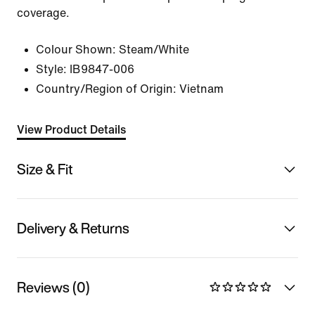
coverage.
Colour Shown:
Steam/White
Style:
IB9847-006
Country/Region of Origin: Vietnam
View Product Details
Size & Fit
Delivery & Returns
Reviews (0)