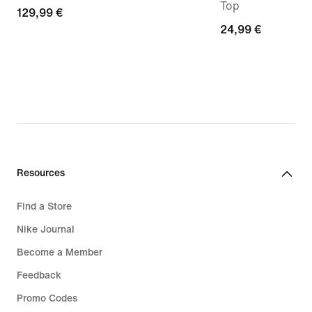
Top
129,99
129,99 €
24,99
24,99 €
€
€
Resources
Find a Store
Nike Journal
Become a Member
Feedback
Promo Codes