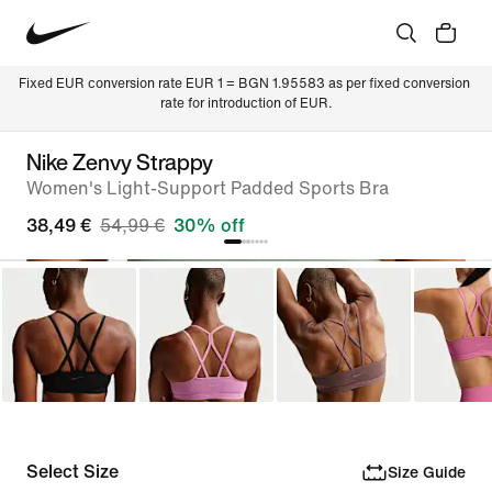
Fixed EUR conversion rate EUR 1 = BGN 1.95583 as per fixed conversion 
rate for introduction of EUR.
Nike Zenvy Strappy
Women's Light-Support Padded Sports Bra
38,49 €
54,99 €
30% off
Select Size
Size Guide