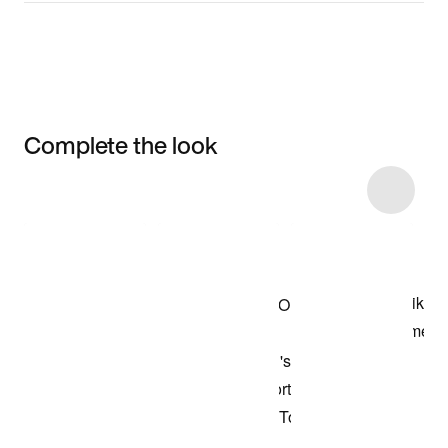
Complete the look
Item 3 of 7
Shop the Model