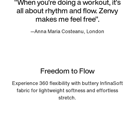
"When you're doing a workout, it's
all about rhythm and flow. Zenvy
makes me feel free".
—Anna Maria Costeanu, London
Freedom to Flow
Experience 360 flexibility with buttery InfinaSoft
fabric for lightweight softness and effortless
stretch.