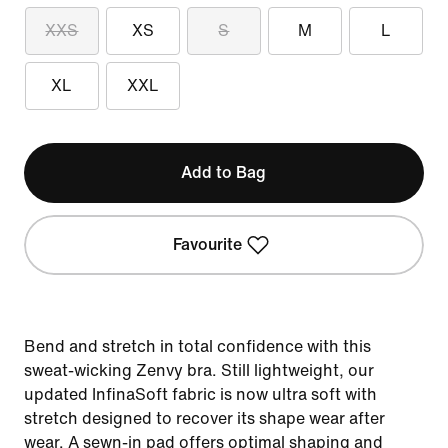
XXS
XS
S
M
L
XL
XXL
Add to Bag
Favourite
Bend and stretch in total confidence with this
sweat-wicking Zenvy bra. Still lightweight, our
updated InfinaSoft fabric is now ultra soft with
stretch designed to recover its shape wear after
wear. A sewn-in pad offers optimal shaping and