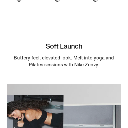
Soft Launch
Buttery feel, elevated look. Melt into yoga and
Pilates sessions with Nike Zenvy.