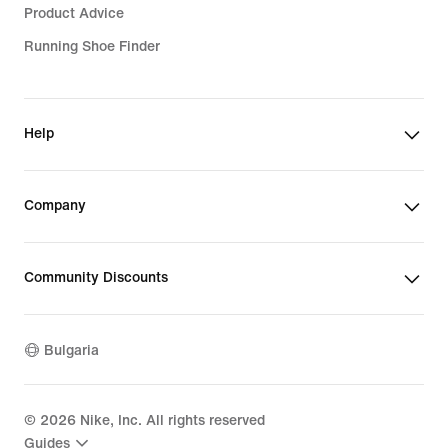
Product Advice
Running Shoe Finder
Help
Company
Community Discounts
Bulgaria
©
2026
Nike, Inc. All rights reserved
Guides