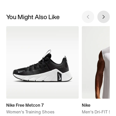
You Might Also Like
Nike Free Metcon 7
Nike
Women's Training Shoes
Men's Dri-FIT Sle