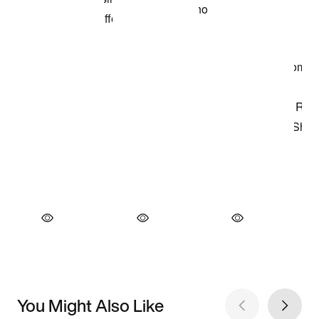
You Might Also Like