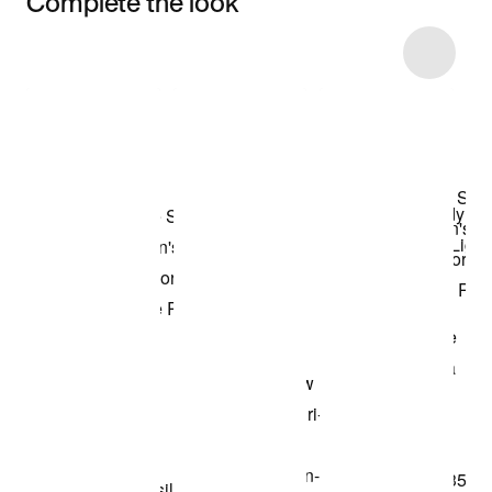
Complete the look
Item 3 of 6