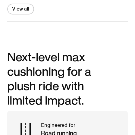
View all
Next-level max
cushioning for a
plush ride with
limited impact.
Engineered for
Road running