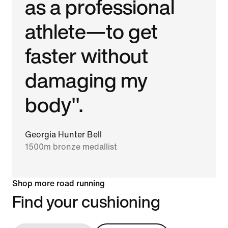
as a professional
athlete—to get
faster without
damaging my
body".
Georgia Hunter Bell
1500m bronze medallist
Shop more road running
Find your cushioning