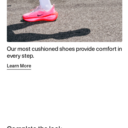
Our most cushioned shoes provide comfort in
every step.
Learn More