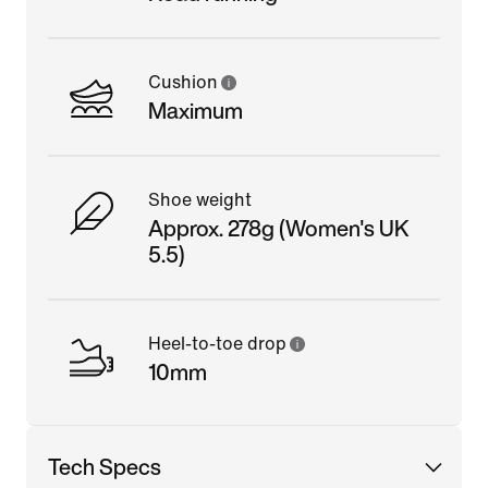
Cushion
Maximum
Shoe weight
Approx. 278g (Women's UK
5.5)
Heel-to-toe drop
10mm
Tech Specs