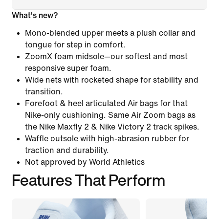
What's new?
Mono-blended upper meets a plush collar and
tongue for step in comfort.
ZoomX foam midsole—our softest and most
responsive super foam.
Wide nets with rocketed shape for stability and
transition.
Forefoot & heel articulated Air bags for that
Nike-only cushioning. Same Air Zoom bags as
the Nike Maxfly 2 & Nike Victory 2 track spikes.
Waffle outsole with high-abrasion rubber for
traction and durability.
Not approved by World Athletics
Features That Perform