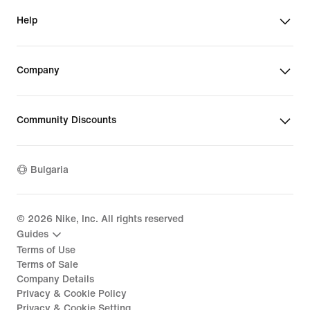
Help
Company
Community Discounts
Bulgaria
©
2026
Nike, Inc. All rights reserved
Guides
Terms of Use
Terms of Sale
Company Details
Privacy & Cookie Policy
Privacy & Cookie Setting