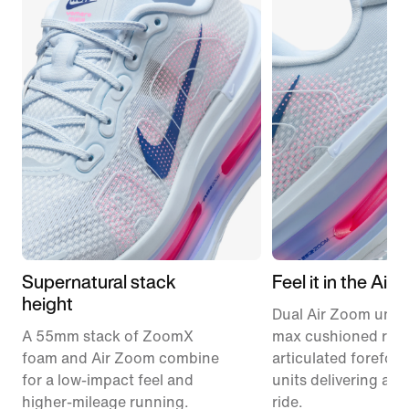
Supernatural stack
Feel it in the Air
height
Dual Air Zoom units
A 55mm stack of ZoomX
max cushioned runn
foam and Air Zoom combine
articulated forefoo
for a low-impact feel and
units delivering a r
higher-mileage running.
ride.