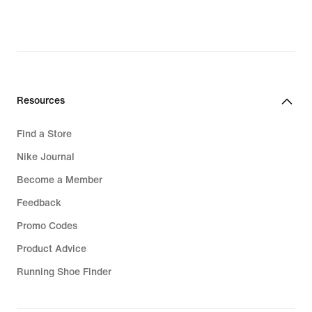
€,
€,
original
original
price
price
169,99
319,99
€
€
Resources
Find a Store
Nike Journal
Become a Member
Feedback
Promo Codes
Product Advice
Running Shoe Finder