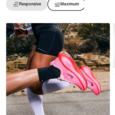
Responsive
Maximum
Support