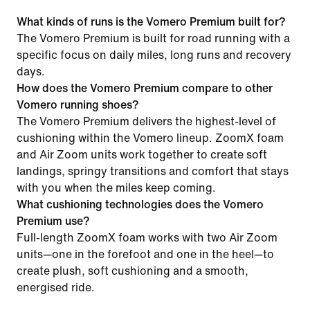
What kinds of runs is the Vomero Premium built for?
The Vomero Premium is built for road running with a
specific focus on daily miles, long runs and recovery
days.
How does the Vomero Premium compare to other
Vomero running shoes?
The Vomero Premium delivers the highest-level of
cushioning within the Vomero lineup. ZoomX foam
and Air Zoom units work together to create soft
landings, springy transitions and comfort that stays
with you when the miles keep coming.
What cushioning technologies does the Vomero
Premium use?
Full-length ZoomX foam works with two Air Zoom
units—one in the forefoot and one in the heel—to
create plush, soft cushioning and a smooth,
energised ride.