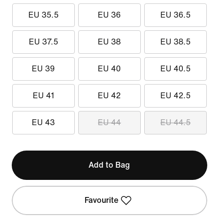
EU 35.5
EU 36
EU 36.5
EU 37.5
EU 38
EU 38.5
EU 39
EU 40
EU 40.5
EU 41
EU 42
EU 42.5
EU 43
EU 44
EU 44.5
Add to Bag
Favourite