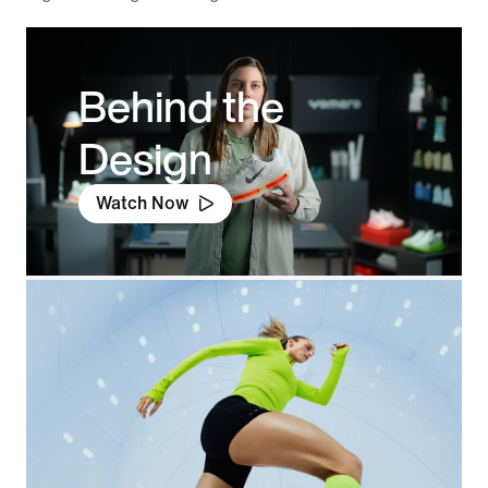
Behind the
Design
Watch Now