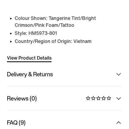
Colour Shown:
Tangerine Tint/Bright
Crimson/Pink Foam/Tattoo
Style:
HM5973-801
Country/Region of Origin: Vietnam
View Product Details
Delivery & Returns
Reviews (0)
FAQ (9)