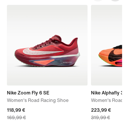
Nike Zoom Fly 6 SE
Nike Alphafly 3 
Women's Road Racing Shoe
Women's Road R
current
118,99 €
current
223,99 €
169,99 €
319,99 €
price
price
118,99
223,99