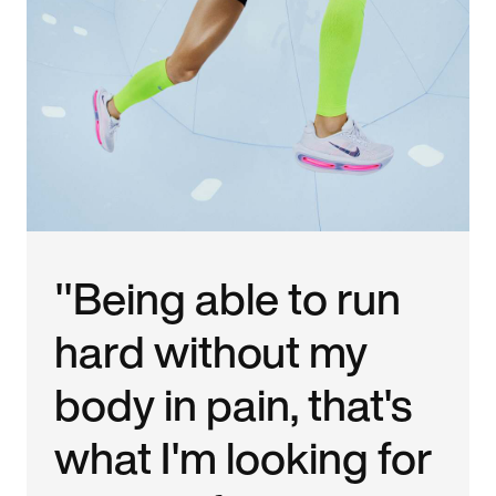
"Being able to run
hard without my
body in pain, that's
what I'm looking for