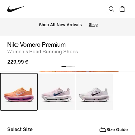
 Shop All New Arrivals
Shop
Nike Vomero Premium
Women's Road Running Shoes
229,99 €
Select Size
Size Guide