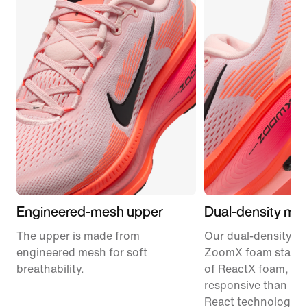
Engineered-mesh upper
Dual-density mid
The upper is made from
Our dual-density m
engineered mesh for soft
ZoomX foam stacke
breathability.
of ReactX foam, 1
responsive than pr
React technology, f