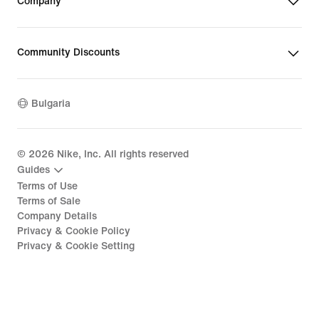
Company
Community Discounts
Bulgaria
©
2026
Nike, Inc. All rights reserved
Guides
Terms of Use
Terms of Sale
Company Details
Privacy & Cookie Policy
Privacy & Cookie Setting