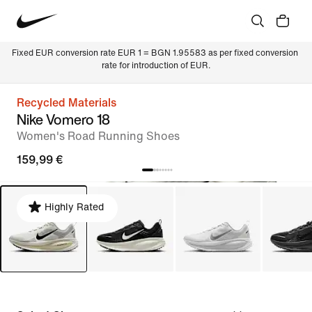
Fixed EUR conversion rate EUR 1 = BGN 1.95583 as per fixed conversion 
rate for introduction of EUR.
Recycled Materials
Nike Vomero 18
Women's Road Running Shoes
159,99 €
Highly Rated