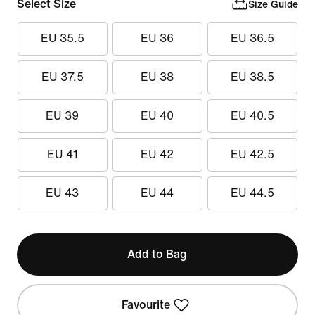
Select Size
Size Guide
EU 35.5
EU 36
EU 36.5
EU 37.5
EU 38
EU 38.5
EU 39
EU 40
EU 40.5
EU 41
EU 42
EU 42.5
EU 43
EU 44
EU 44.5
Add to Bag
Favourite