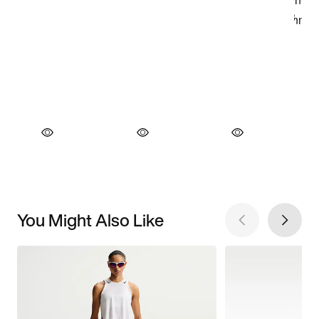
You Might Also Like