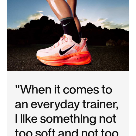
"When it comes to
an everyday trainer,
I like something not
too soft and not too