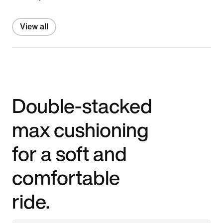
View all
Double-stacked
max cushioning
for a soft and
comfortable
ride.