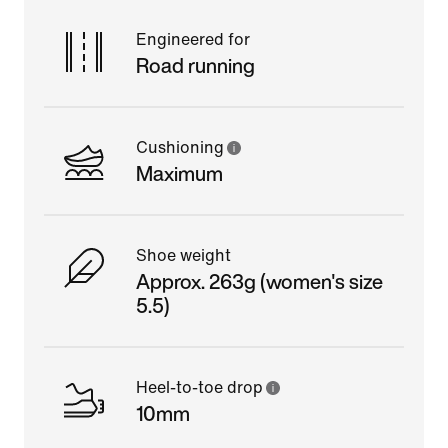
Engineered for
Road running
Cushioning
Maximum
Shoe weight
Approx. 263g (women's size
5.5)
Heel-to-toe drop
10mm