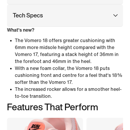
Tech Specs
What's new?
The Vomero 18 offers greater cushioning with
6mm more midsole height compared with the
Vomero 17, featuring a stack height of 36mm in
the forefoot and 46mm in the heel.
With a new foam collar, the Vomero 18 puts
cushioning front and centre for a feel that's 18%
softer than the Vomero 17.
The increased rocker allows for a smoother heel-
to-toe transition.
Features That Perform