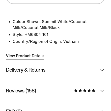
Colour Shown:
Summit White/Coconut
Milk/Coconut Milk/Black
Style:
HM6804-101
Country/Region of Origin: Vietnam
View Product Details
Delivery & Returns
Reviews (158)