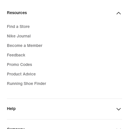
Resources
Find a Store
Nike Journal
Become a Member
Feedback
Promo Codes
Product Advice
Running Shoe Finder
Help