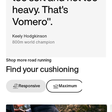
heavy. That's
Vomero".
Keely Hodgkinson
800m world champion
Shop more road running
Find your cushioning
Responsive
Maximum
Support