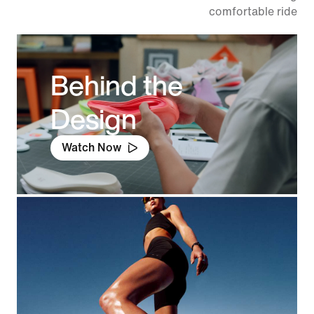
comfortable ride.
Behind the
Design
Watch Now