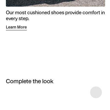
Our most cushioned shoes provide comfort in
every step.
Learn More
Complete the look
Item 3 of 17