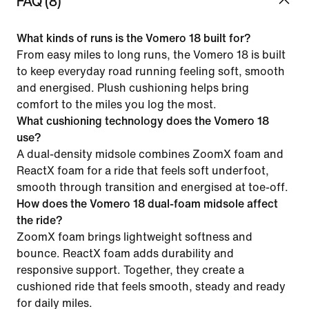
FAQ (8)
What kinds of runs is the Vomero 18 built for?
From easy miles to long runs, the Vomero 18 is built
to keep everyday road running feeling soft, smooth
and energised. Plush cushioning helps bring
comfort to the miles you log the most.
What cushioning technology does the Vomero 18
use?
A dual-density midsole combines ZoomX foam and
ReactX foam for a ride that feels soft underfoot,
smooth through transition and energised at toe-off.
How does the Vomero 18 dual-foam midsole affect
the ride?
ZoomX foam brings lightweight softness and
bounce. ReactX foam adds durability and
responsive support. Together, they create a
cushioned ride that feels smooth, steady and ready
for daily miles.