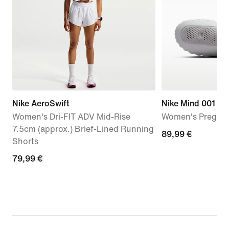
Nike AeroSwift
Nike Mind 001
Women's Dri-FIT ADV Mid-Rise
Women's Pregam
7.5cm (approx.) Brief-Lined Running
89,99
89,99 €
Shorts
€
79,99
79,99 €
€