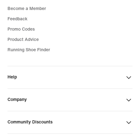
Become a Member
Feedback
Promo Codes
Product Advice
Running Shoe Finder
Help
Company
Community Discounts