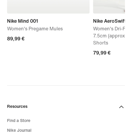
Nike Mind 001
Nike AeroSwift
Women's Pregame Mules
Women's Dri-FIT 
7.5cm (approx.) 
89,99
89,99 €
Shorts
€
79,99
79,99 €
€
Resources
Find a Store
Nike Journal