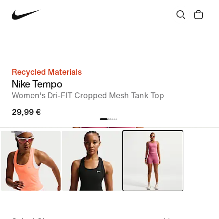
Recycled Materials
Nike Tempo
Women's Dri-FIT Cropped Mesh Tank Top
29,99 €