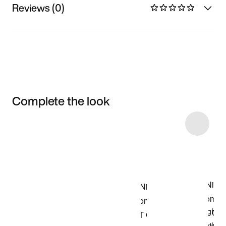
Reviews (0)
Complete the look
Item 3 of 6
Shop the Model