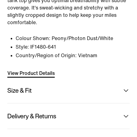
tank top gives you optimal breathability with subtle
coverage. It's sweat-wicking and stretchy with a
slightly cropped design to help keep your miles
comfortable.
Colour Shown:
Peony/Photon Dust/White
Style:
IF1480-641
Country/Region of Origin: Vietnam
View Product Details
Size & Fit
Delivery & Returns