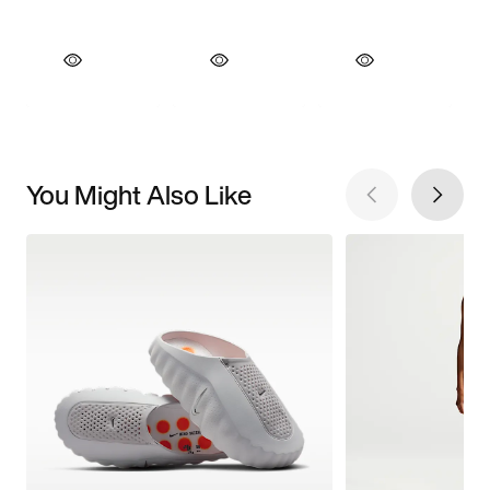
You Might Also Like