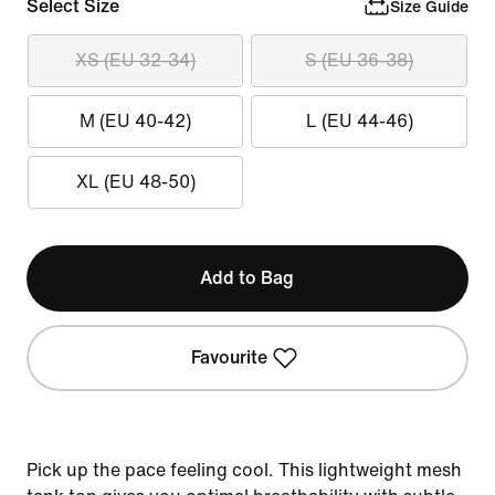
Select Size
Size Guide
XS (EU 32-34)
S (EU 36-38)
M (EU 40-42)
L (EU 44-46)
XL (EU 48-50)
Add to Bag
Favourite
Pick up the pace feeling cool. This lightweight mesh