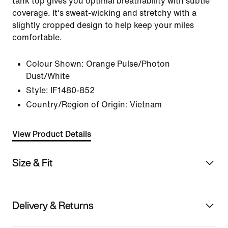
tank top gives you optimal breathability with subtle
coverage. It's sweat-wicking and stretchy with a
slightly cropped design to help keep your miles
comfortable.
Colour Shown:
Orange Pulse/Photon
Dust/White
Style:
IF1480-852
Country/Region of Origin: Vietnam
View Product Details
Size & Fit
Delivery & Returns