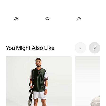
You Might Also Like