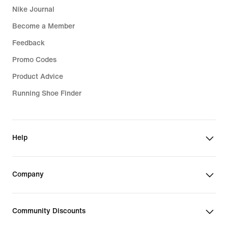
Nike Journal
Become a Member
Feedback
Promo Codes
Product Advice
Running Shoe Finder
Help
Company
Community Discounts