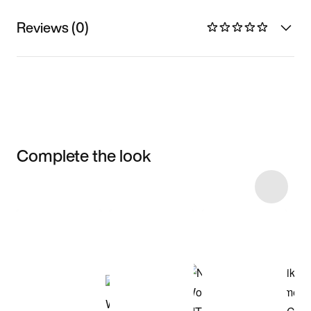
Reviews (0)
Complete the look
Item 3 of 5
Shop the Model