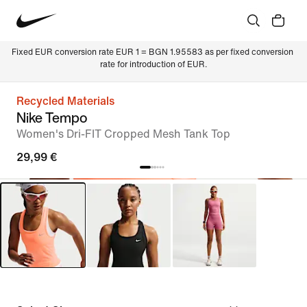
Fixed EUR conversion rate EUR 1 = BGN 1.95583 as per fixed conversion 
rate for introduction of EUR.
Recycled Materials
Nike Tempo
Women's Dri-FIT Cropped Mesh Tank Top
29,99 €