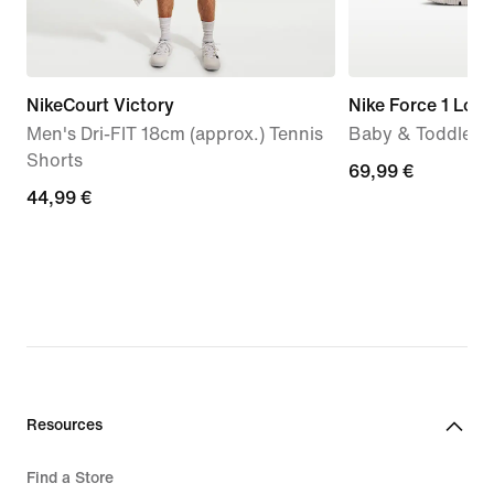
NikeCourt Victory
Nike Force 1 Low
Men's Dri-FIT 18cm (approx.) Tennis
Baby & Toddler 
Shorts
69,99
69,99 €
44,99
44,99 €
€
€
Resources
Find a Store