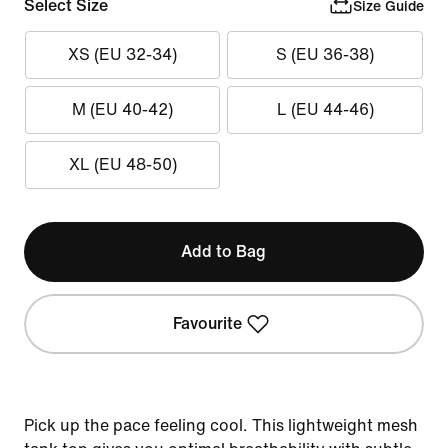
Select Size
Size Guide
XS (EU 32-34)
S (EU 36-38)
M (EU 40-42)
L (EU 44-46)
XL (EU 48-50)
Add to Bag
Favourite
Pick up the pace feeling cool. This lightweight mesh