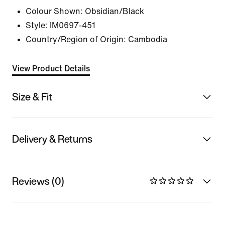
Colour Shown:
Obsidian/Black
Style:
IM0697-451
Country/Region of Origin: Cambodia
View Product Details
Size & Fit
Delivery & Returns
Reviews (0)