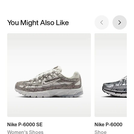
You Might Also Like
Nike P-6000 SE
Nike P-6000
Women's Shoes
Shoe