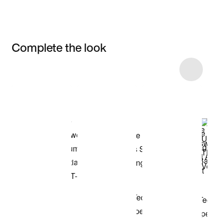
Complete the look
Item 3 of 26
Shop the Model