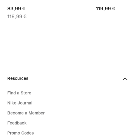
current
83,99 €
119,99
119,99 €
119,99 €
price
€
83,99
€,
original
price
119,99
€
Resources
Find a Store
Nike Journal
Become a Member
Feedback
Promo Codes