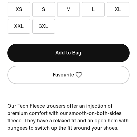
XS
S
M
L
XL
XXL
3XL
Add to Bag
Favourite
Our Tech Fleece trousers offer an injection of
premium comfort with our smooth-on-both-sides
fleece. They have a relaxed fit and an open hem with
bungees to switch up the fit around your shoes.