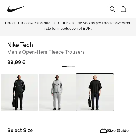
Fixed EUR conversion rate EUR 1 = BGN 1.95583 as per fixed conversion 
rate for introduction of EUR.
Nike Tech
Men's Open-Hem Fleece Trousers
99,99 €
Select Size
Size Guide