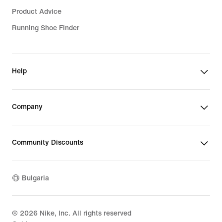
Product Advice
Running Shoe Finder
Help
Company
Community Discounts
Bulgaria
©
2026
Nike, Inc. All rights reserved