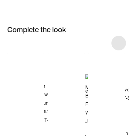
Complete the look
Item 3 of 4
Shop the Model