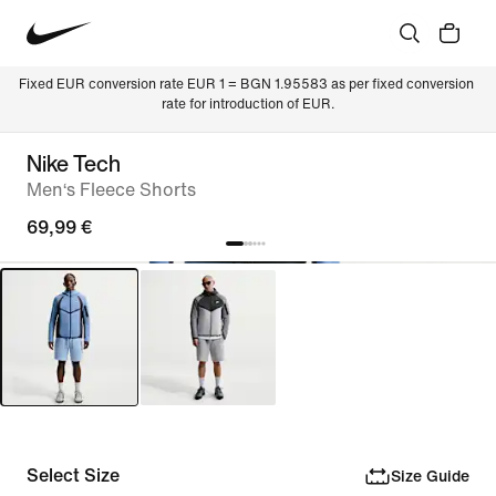
Fixed EUR conversion rate EUR 1 = BGN 1.95583 as per fixed conversion 
rate for introduction of EUR.
Nike Tech
Men‘s Fleece Shorts
69,99 €
Select Size
Size Guide