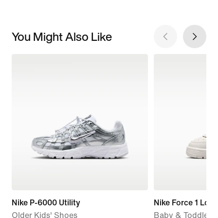
You Might Also Like
Nike P-6000 Utility
Nike Force 1 Low
Older Kids' Shoes
Baby & Toddler 