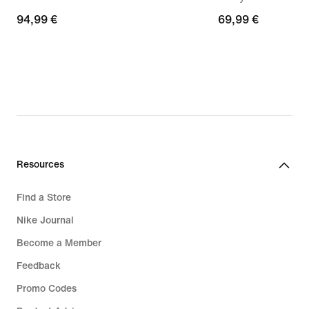
94,99
94,99 €
69,99
69,99 €
€
€
Resources
Find a Store
Nike Journal
Become a Member
Feedback
Promo Codes