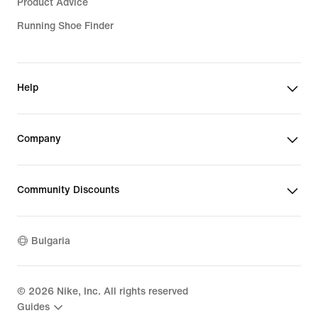
Product Advice
Running Shoe Finder
Help
Company
Community Discounts
Bulgaria
©
2026
Nike, Inc. All rights reserved
Guides