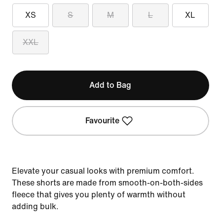
XS
S
M
L
XL
XXL
Add to Bag
Favourite
Elevate your casual looks with premium comfort.
These shorts are made from smooth-on-both-sides
fleece that gives you plenty of warmth without
adding bulk.