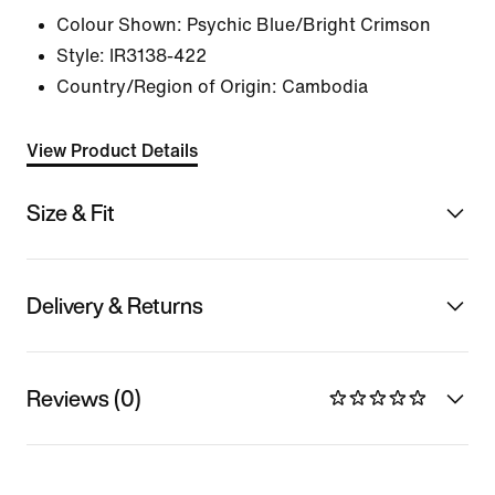
Colour Shown:
Psychic Blue/Bright Crimson
Style:
IR3138-422
Country/Region of Origin: Cambodia
View Product Details
Size & Fit
Delivery & Returns
Reviews (0)