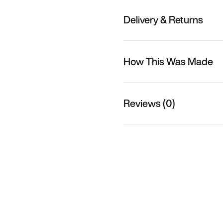
Delivery & Returns
How This Was Made
Reviews (0)