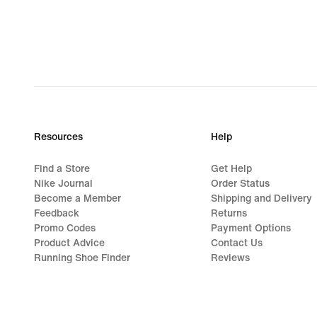
€
Resources
Help
Find a Store
Get Help
Nike Journal
Order Status
Become a Member
Shipping and Delivery
Feedback
Returns
Promo Codes
Payment Options
Product Advice
Contact Us
Running Shoe Finder
Reviews