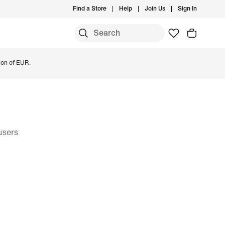
Find a Store
Help
Join Us
Sign In
ion of EUR.
users