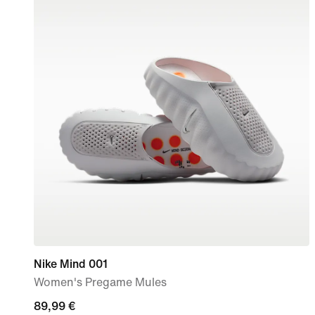
Nike Mind 001
Women's Pregame Mules
89,99
89,99 €