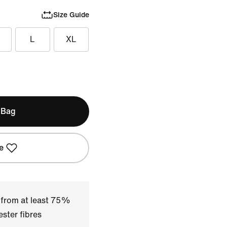
Size Guide
L
XL
 Bag
e
 from at least 75%
ster fibres