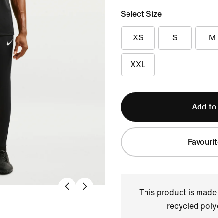
Select Size
XS
S
M
XXL
Add to
Favourit
This product is made
recycled polye