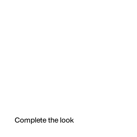
Complete the look
Item 3 of 30