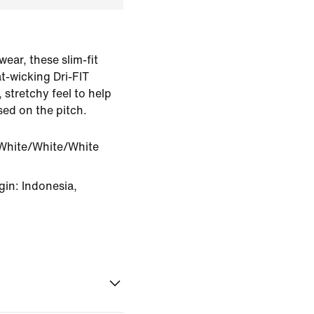
wear, these slim-fit
t-wicking Dri-FIT
stretchy feel to help
ed on the pitch.
White/White/White
in: Indonesia,