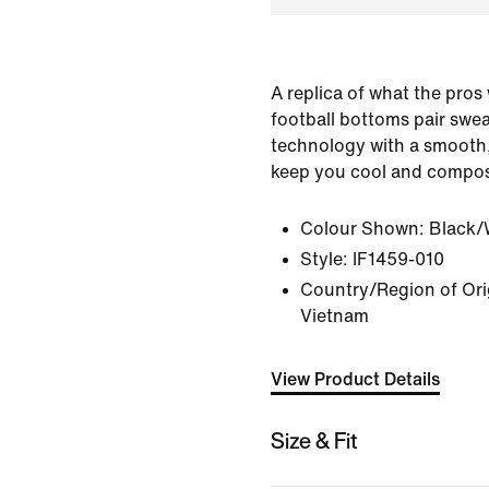
A replica of what the pros 
football bottoms pair swea
technology with a smooth, 
keep you cool and compos
Colour Shown:
Black/
Style:
IF1459-010
Country/Region of Orig
Vietnam
View Product Details
Size & Fit