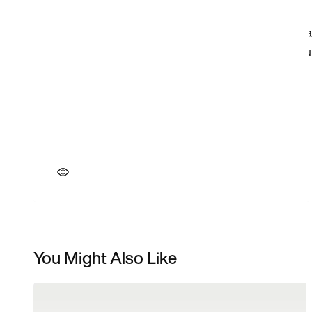
You Might Also Like