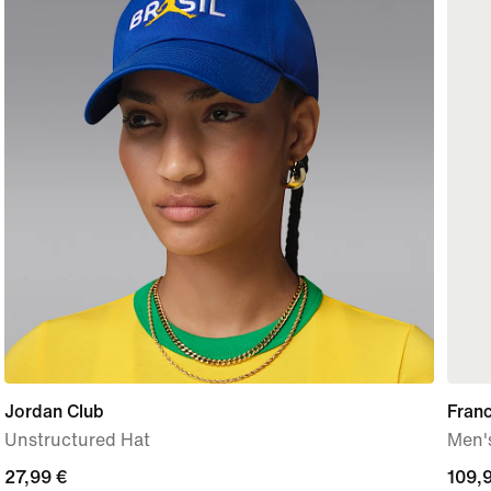
Jordan Club
Fran
Unstructured Hat
Men's
27,99
27,99 €
109,
109,