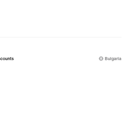
€
counts
Bulgaria