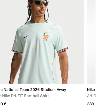
ce National Team 2026 Stadium Away
Nike Mercur
 Nike Dri-FIT Football Shirt
Artificial-
99
99 €
289,99
289,99 €