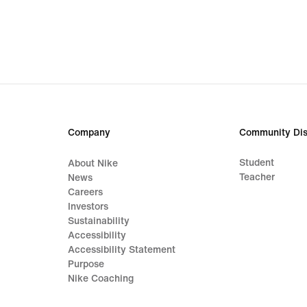
€
€
Company
Community Dis
Student
About Nike
Teacher
News
Careers
Investors
Sustainability
Accessibility
Accessibility Statement
Purpose
Nike Coaching