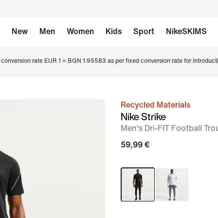
New
Men
Women
Kids
Sport
NikeSKIMS
conversion rate EUR 1 = BGN 1.95583 as per fixed conversion rate for introduct
Recycled Materials
image
Nike Strike
1
Men's Dri-FIT Football Tro
of
59,99 €
6