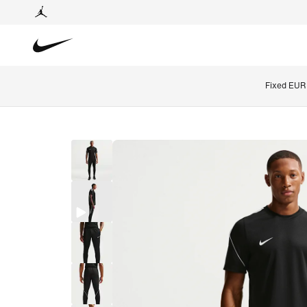
Fixed EUR 