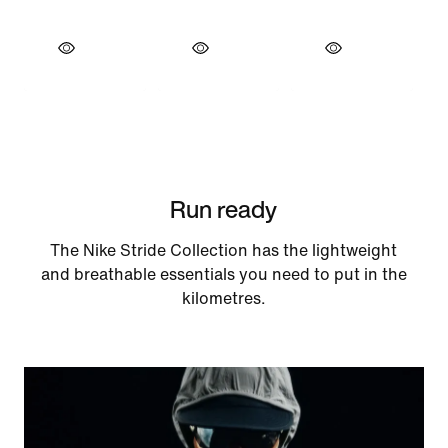
Run ready
The Nike Stride Collection has the lightweight
and breathable essentials you need to put in the
kilometres.