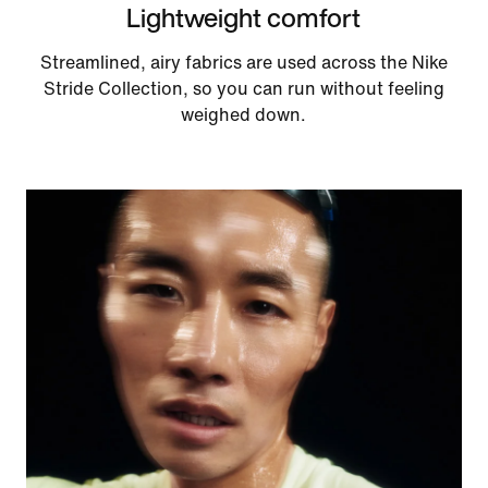
Lightweight comfort
Streamlined, airy fabrics are used across the Nike
Stride Collection, so you can run without feeling
weighed down.