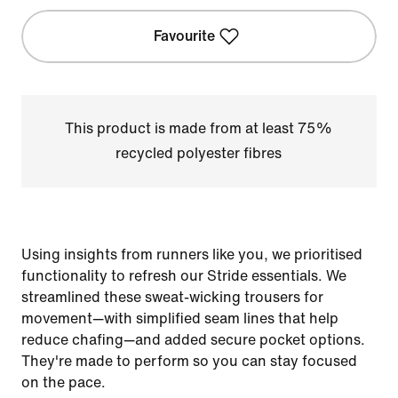
Favourite
This product is made from at least 75%
recycled polyester fibres
Using insights from runners like you, we prioritised
functionality to refresh our Stride essentials. We
streamlined these sweat-wicking trousers for
movement—with simplified seam lines that help
reduce chafing—and added secure pocket options.
They're made to perform so you can stay focused
on the pace.