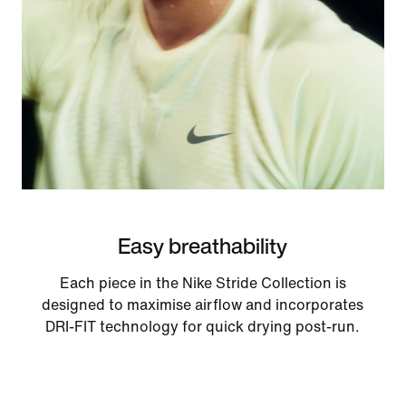
Easy breathability
Each piece in the Nike Stride Collection is
designed to maximise airflow and incorporates
DRI-FIT technology for quick drying post-run.