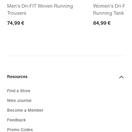
Men's Dri-FIT Woven Running
Women's Dri-FIT
Trousers
Running Tank To
74,99
74,99 €
84,99
84,99 €
€
€
Resources
Find a Store
Nike Journal
Become a Member
Feedback
Promo Codes