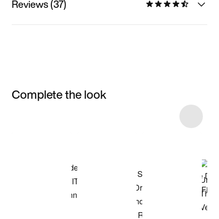
Reviews (37)
Complete the look
Item 3 of 78
Shop the Model