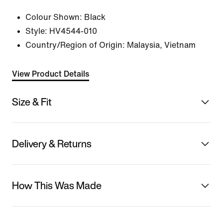
Colour Shown:
Black
Style:
HV4544-010
Country/Region of Origin: Malaysia, Vietnam
View Product Details
Size & Fit
Delivery & Returns
How This Was Made