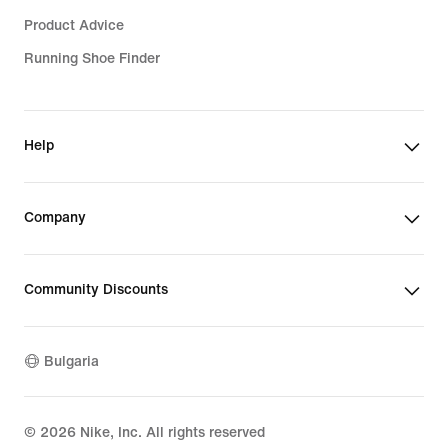
Product Advice
Running Shoe Finder
Help
Company
Community Discounts
Bulgaria
©
2026
Nike, Inc. All rights reserved