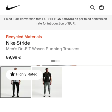
Fixed EUR conversion rate EUR 1 = BGN 1.95583 as per fixed conversion 
rate for introduction of EUR.
Recycled Materials
Nike Stride
Men's Dri-FIT Woven Running Trousers
89,99 €
Highly Rated