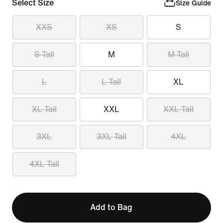
Select Size
Size Guide
XXS
XS
S
S Tall
M
M Tall
L
L Tall
XL
XL Tall
XXL
XXL Tall
3XL
3XL Tall
4XL
4XL Tall
Add to Bag