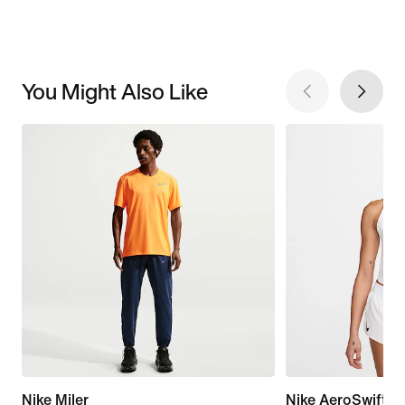
You Might Also Like
Nike Miler
Nike AeroSwift