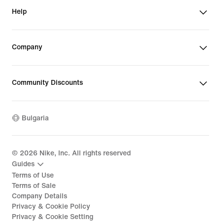
Help
Company
Community Discounts
Bulgaria
©
2026
Nike, Inc. All rights reserved
Guides
Terms of Use
Terms of Sale
Company Details
Privacy & Cookie Policy
Privacy & Cookie Setting