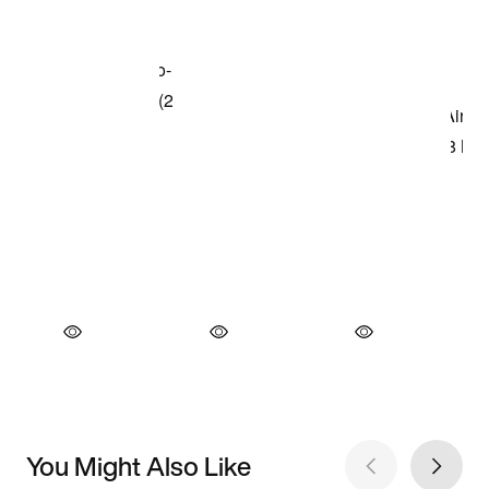
You Might Also Like