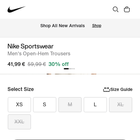
 Shop All New Arrivals
Shop
Nike Sportswear
Men's Open-Hem Trousers
41,99 €
59,99 €
30% off
Select Size
Size Guide
XS
S
M
L
XL
XXL