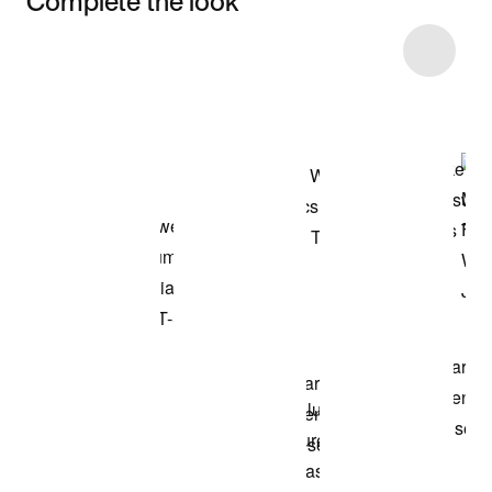
Complete the look
Item 3 of 16
Shop the Model