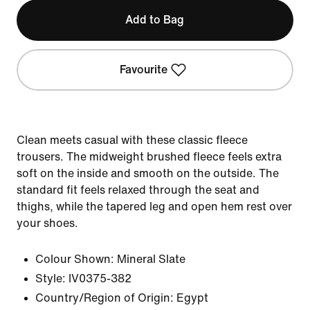
Add to Bag
Favourite
Clean meets casual with these classic fleece
trousers. The midweight brushed fleece feels extra
soft on the inside and smooth on the outside. The
standard fit feels relaxed through the seat and
thighs, while the tapered leg and open hem rest over
your shoes.
Colour Shown:
Mineral Slate
Style:
IV0375-382
Country/Region of Origin: Egypt