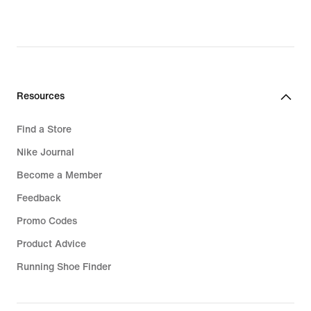
€,
original
price
159,99
€
Resources
Find a Store
Nike Journal
Become a Member
Feedback
Promo Codes
Product Advice
Running Shoe Finder