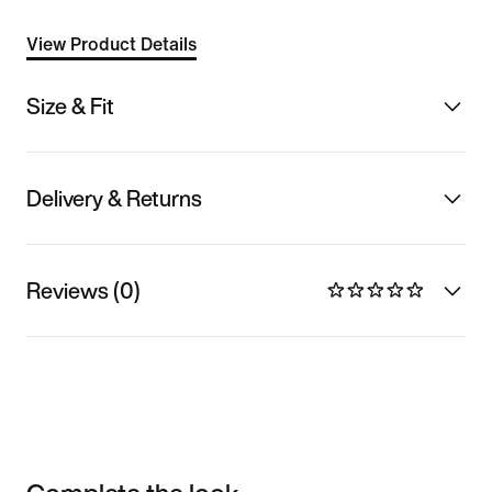
View Product Details
Size & Fit
Delivery & Returns
Reviews (0)