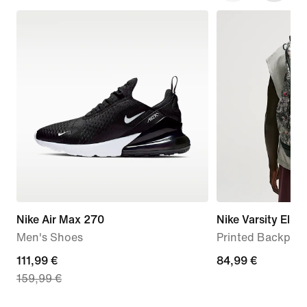
Nike Air Max 270
Nike Varsity Elite
Men's Shoes
Printed Backpack
current
111,99 €
84,99
84,99 €
159,99 €
price
€
111,99