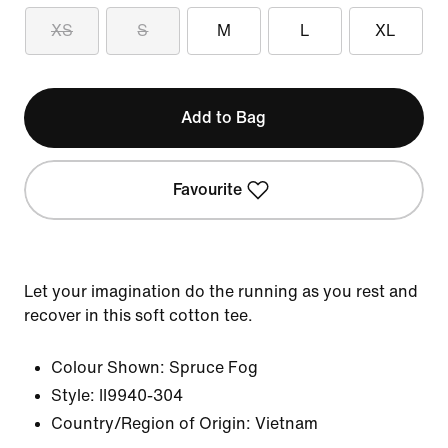
XS
S
M
L
XL
Add to Bag
Favourite
Let your imagination do the running as you rest and
recover in this soft cotton tee.
Colour Shown:
Spruce Fog
Style:
II9940-304
Country/Region of Origin: Vietnam