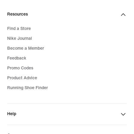
Resources
Find a Store
Nike Journal
Become a Member
Feedback
Promo Codes
Product Advice
Running Shoe Finder
Help