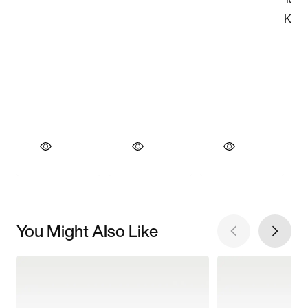
You Might Also Like