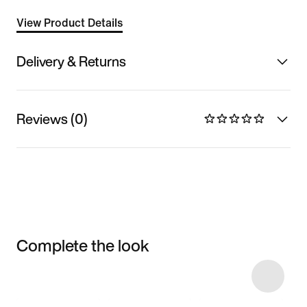
View Product Details
Delivery & Returns
Reviews (0)
Complete the look
Item 3 of 9