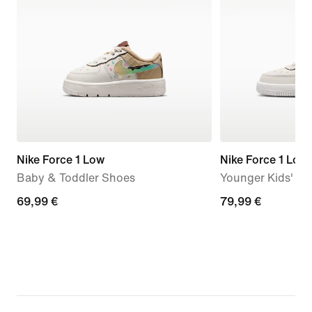
Nike Force 1 Low
Nike Force 1 Low
Baby & Toddler Shoes
Younger Kids' S
69,99
69,99 €
79,99
79,99 €
€
€