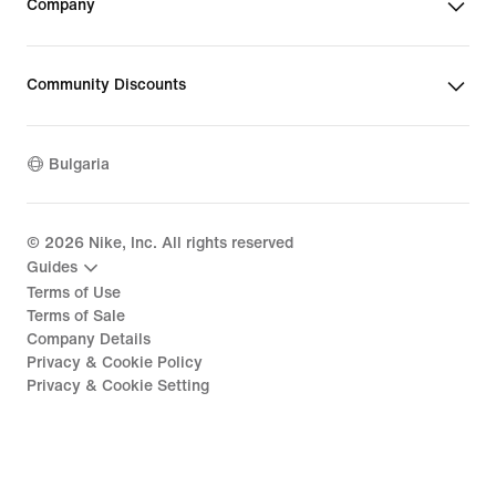
Company
Community Discounts
Bulgaria
©
2026
Nike, Inc. All rights reserved
Guides
Terms of Use
Terms of Sale
Company Details
Privacy & Cookie Policy
Privacy & Cookie Setting