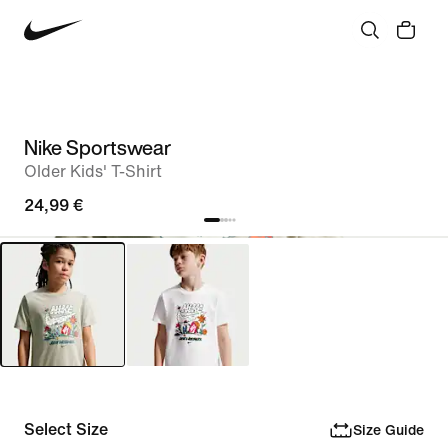
Nike Sportswear
Older Kids' T-Shirt
24,99 €
Select Size
Size Guide