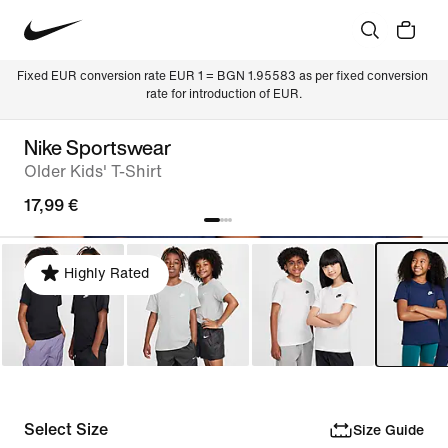
Fixed EUR conversion rate EUR 1 = BGN 1.95583 as per fixed conversion 
rate for introduction of EUR.
Nike Sportswear
Older Kids' T-Shirt
17,99 €
Highly Rated
Select Size
Size Guide