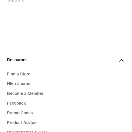
price
€
69,99
€,
original
price
99,99
€
Resources
Find a Store
Nike Journal
Become a Member
Feedback
Promo Codes
Product Advice