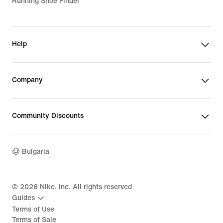
Running Shoe Finder
Help
Company
Community Discounts
Bulgaria
©
2026
Nike, Inc. All rights reserved
Guides
Terms of Use
Terms of Sale