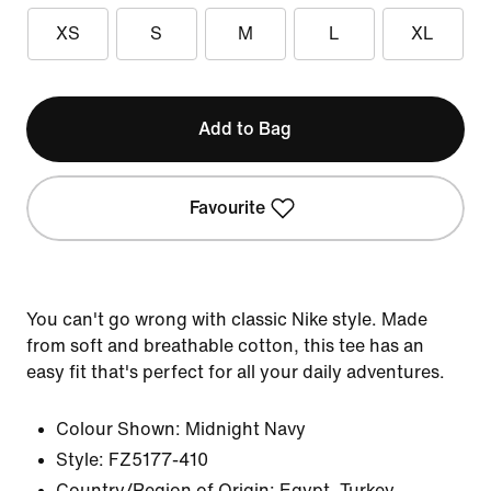
XS
S
M
L
XL
Add to Bag
Favourite
You can't go wrong with classic Nike style. Made
from soft and breathable cotton, this tee has an
easy fit that's perfect for all your daily adventures.
Colour Shown:
Midnight Navy
Style:
FZ5177-410
Country/Region of Origin: Egypt, Turkey,