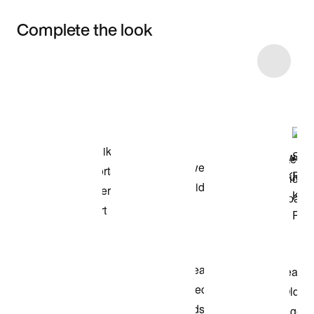
Complete the look
Item 3 of 40