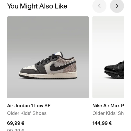
You Might Also Like
Air Jordan 1 Low SE
Nike Air Max Plus
Older Kids' Shoes
Older Kids' Shoe
current
69,99 €
144,99
144,99 €
99,99 €