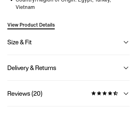
Vietnam
View Product Details
Size & Fit
Delivery & Returns
Reviews (20)