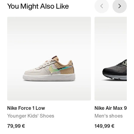
You Might Also Like
Nike Force 1 Low
Nike Air Max 90 D
Younger Kids' Shoes
Men's shoes
79,99
79,99 €
149,99
149,99 €