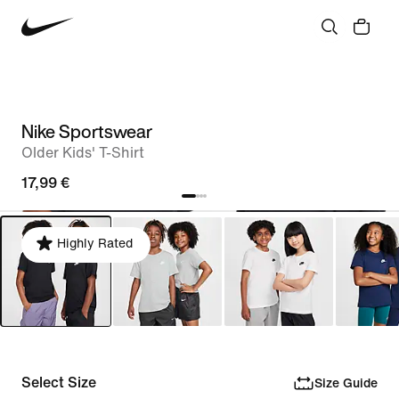
Nike Sportswear
Older Kids' T-Shirt
17,99 €
Highly Rated
Select Size
Size Guide