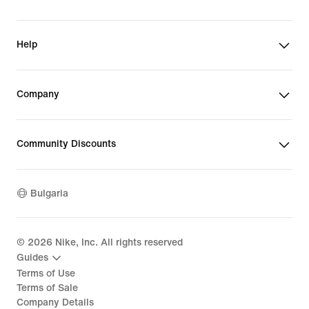
Help
Company
Community Discounts
Bulgaria
©
2026
Nike, Inc. All rights reserved
Guides
Terms of Use
Terms of Sale
Company Details