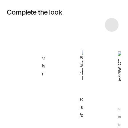
Complete the look
Item 3 of 8