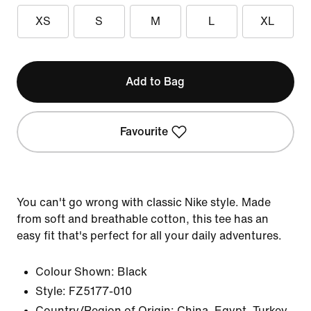
XS
S
M
L
XL
Add to Bag
Favourite
You can't go wrong with classic Nike style. Made
from soft and breathable cotton, this tee has an
easy fit that's perfect for all your daily adventures.
Colour Shown:
Black
Style:
FZ5177-010
Country/Region of Origin: China, Egypt, Turkey,