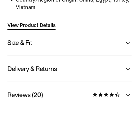
Vietnam
View Product Details
Size & Fit
Delivery & Returns
Reviews (20)