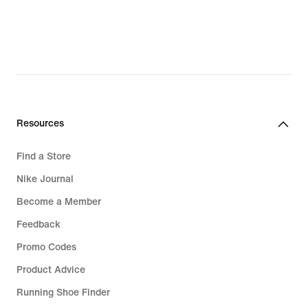
€
€
Resources
Find a Store
Nike Journal
Become a Member
Feedback
Promo Codes
Product Advice
Running Shoe Finder