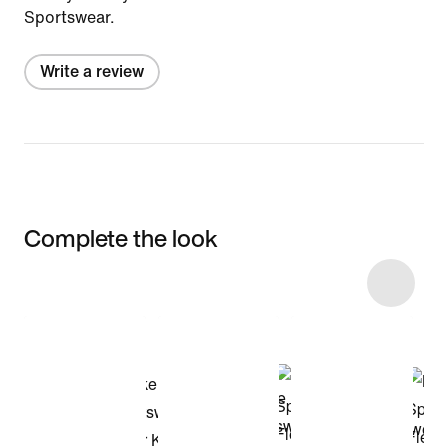
Sportswear.
Write a review
Complete the look
Item 3 of 4