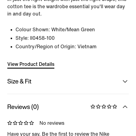
cotton tee is the wardrobe essential you'll wear day
in and day out.
Colour Shown:
White/Mean Green
Style:
II0458-100
Country/Region of Origin: Vietnam
View Product Details
Size & Fit
Reviews (0)
No reviews
Have your say. Be the first to review the Nike