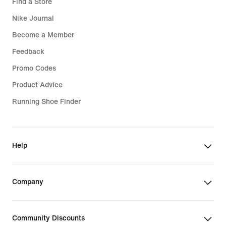
Find a Store
Nike Journal
Become a Member
Feedback
Promo Codes
Product Advice
Running Shoe Finder
Help
Company
Community Discounts