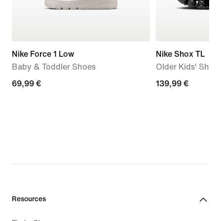
Nike Force 1 Low
Nike Shox TL
Baby & Toddler Shoes
Older Kids' Shoe
69,99
69,99 €
139,99
139,99 €
€
€
Resources