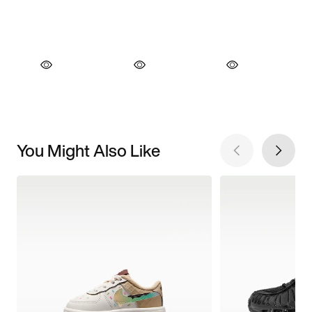
You Might Also Like