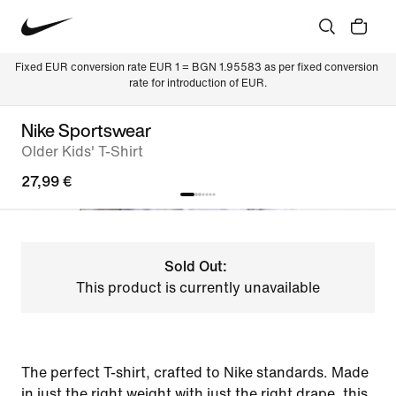
Fixed EUR conversion rate EUR 1 = BGN 1.95583 as per fixed conversion 
rate for introduction of EUR.
Nike Sportswear
Older Kids' T-Shirt
27,99 €
Sold Out:
This product is currently unavailable
The perfect T-shirt, crafted to Nike standards. Made
in just the right weight with just the right drape, this