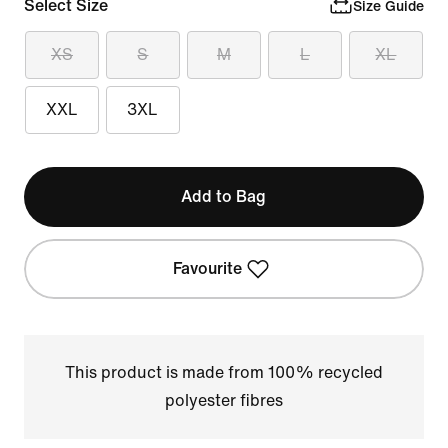
Select Size
Size Guide
XS
S
M
L
XL
XXL
3XL
Add to Bag
Favourite
This product is made from 100% recycled
polyester fibres