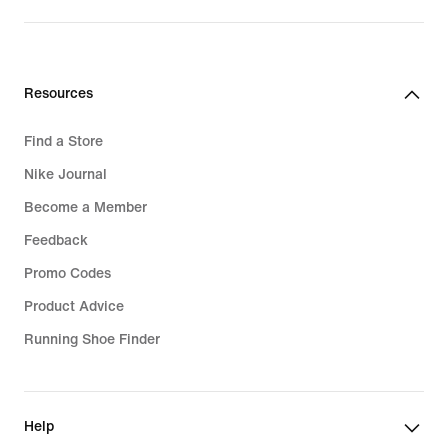
Resources
Find a Store
Nike Journal
Become a Member
Feedback
Promo Codes
Product Advice
Running Shoe Finder
Help