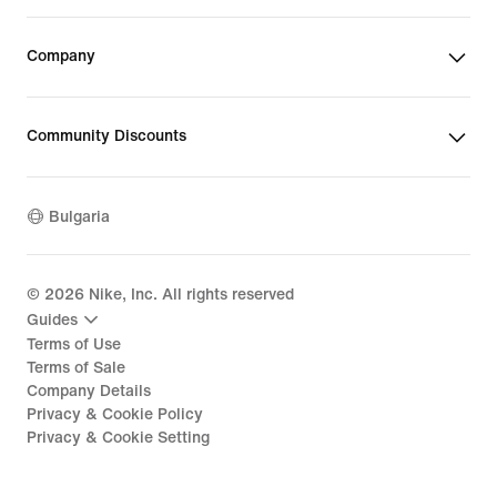
Company
Community Discounts
Bulgaria
©
2026
Nike, Inc. All rights reserved
Guides
Terms of Use
Terms of Sale
Company Details
Privacy & Cookie Policy
Privacy & Cookie Setting