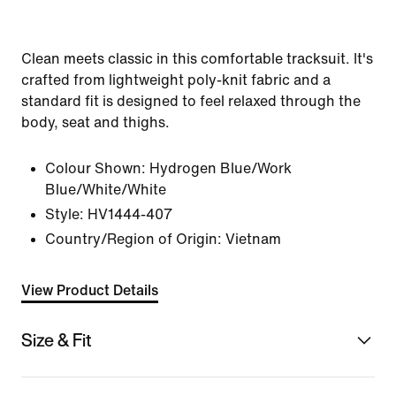
Clean meets classic in this comfortable tracksuit. It's
crafted from lightweight poly-knit fabric and a
standard fit is designed to feel relaxed through the
body, seat and thighs.
Colour Shown:
Hydrogen Blue/Work
Blue/White/White
Style:
HV1444-407
Country/Region of Origin: Vietnam
View Product Details
Size & Fit