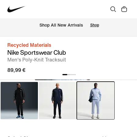
 Shop All New Arrivals
Shop
Recycled Materials
Nike Sportswear Club
Men's Poly-Knit Tracksuit
89,99 €