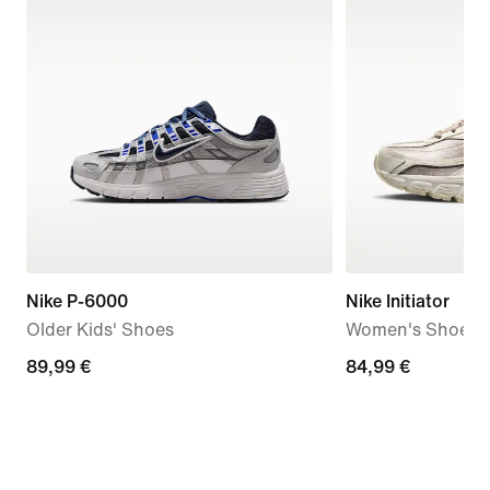
Nike P-6000
Nike Initiator
Older Kids' Shoes
Women's Shoes
89,99
89,99 €
84,99
84,99 €
€
€