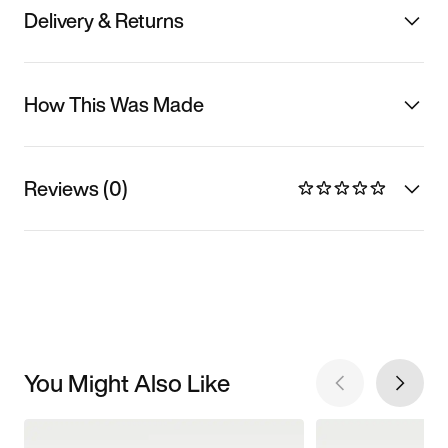
Delivery & Returns
How This Was Made
Reviews (0)
You Might Also Like