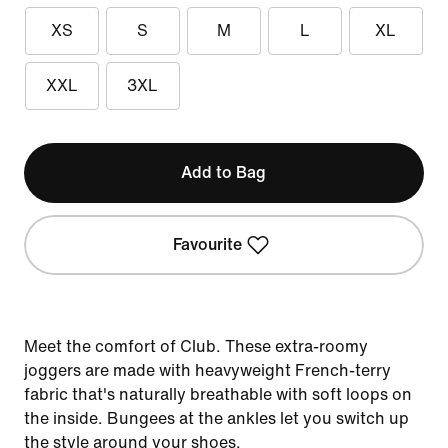
XS
S
M
L
XL
XXL
3XL
Add to Bag
Favourite
Meet the comfort of Club. These extra-roomy
joggers are made with heavyweight French-terry
fabric that's naturally breathable with soft loops on
the inside. Bungees at the ankles let you switch up
the style around your shoes.