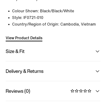
Colour Shown:
Black/Black/White
Style:
IF0721-010
Country/Region of Origin: Cambodia, Vietnam
View Product Details
Size & Fit
Delivery & Returns
Reviews (0)