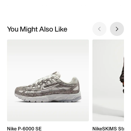
You Might Also Like
Nike P-6000 SE
NikeSKIMS Stret