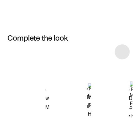
Complete the look
Item 3 of 18
Shop the Model