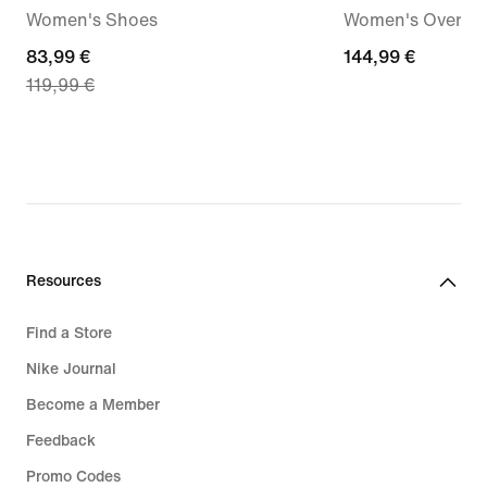
Women's Shoes
Women's Oversiz
current
83,99 €
144,99
144,99 €
119,99 €
price
€
83,99
€,
original
price
119,99
€
Resources
Find a Store
Nike Journal
Become a Member
Feedback
Promo Codes