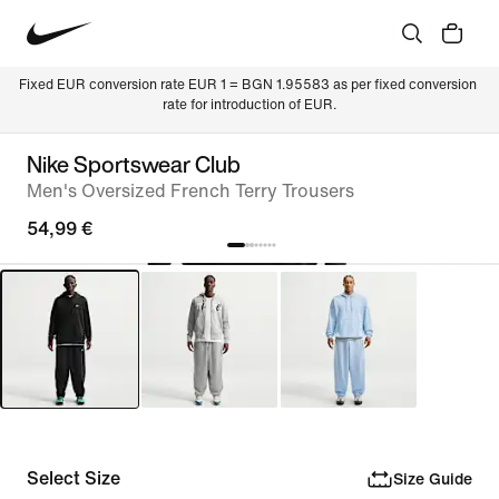
Fixed EUR conversion rate EUR 1 = BGN 1.95583 as per fixed conversion 
rate for introduction of EUR.
Nike Sportswear Club
Men's Oversized French Terry Trousers
54,99 €
Select Size
Size Guide