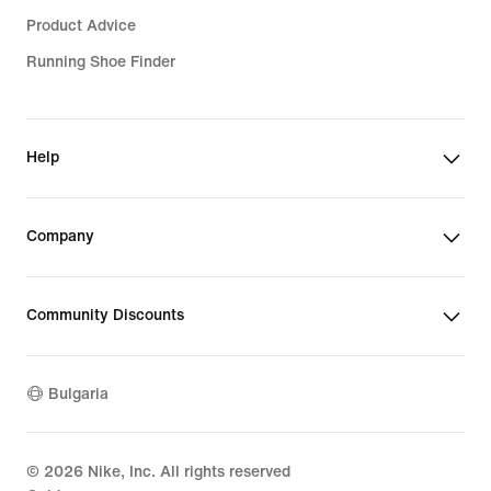
Product Advice
Running Shoe Finder
Help
Company
Community Discounts
Bulgaria
©
2026
Nike, Inc. All rights reserved