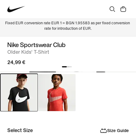
Fixed EUR conversion rate EUR 1 = BGN 1.95583 as per fixed conversion 
rate for introduction of EUR.
Nike Sportswear Club
Older Kids' T-Shirt
24,99 €
Select Size
Size Guide