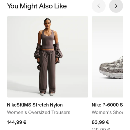
You Might Also Like
NikeSKIMS Stretch Nylon
Nike P-6000 SE
Women's Oversized Trousers
Women's Shoes
144,99
144,99 €
current
83,99 €
119,99 €