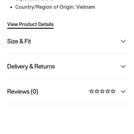
Country/Region of Origin: Vietnam
View Product Details
Size & Fit
Delivery & Returns
Reviews (0)