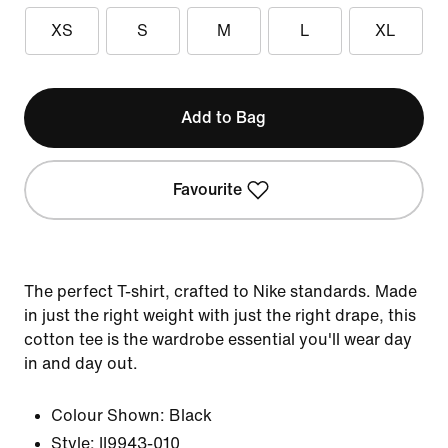
XS
S
M
L
XL
Add to Bag
Favourite
The perfect T-shirt, crafted to Nike standards. Made
in just the right weight with just the right drape, this
cotton tee is the wardrobe essential you'll wear day
in and day out.
Colour Shown:
Black
Style:
II9943-010