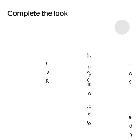
Complete the look
Item 3 of 5