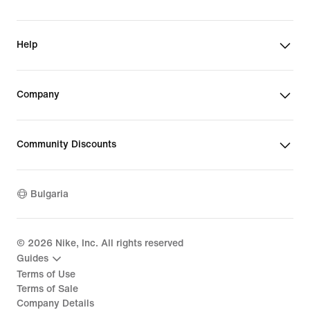
Help
Company
Community Discounts
Bulgaria
©
2026
Nike, Inc. All rights reserved
Guides
Terms of Use
Terms of Sale
Company Details