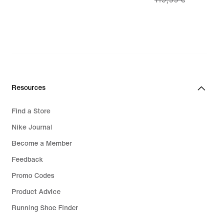
€
price
83,99
€,
original
price
119,99
€
Resources
Find a Store
Nike Journal
Become a Member
Feedback
Promo Codes
Product Advice
Running Shoe Finder