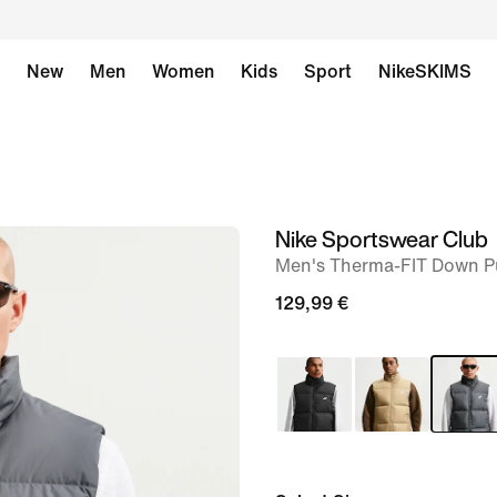
New
Men
Women
Kids
Sport
NikeSKIMS
Nike Sportswear Club
image
Men's Therma-FIT Down Pu
1
of
129,99 €
6