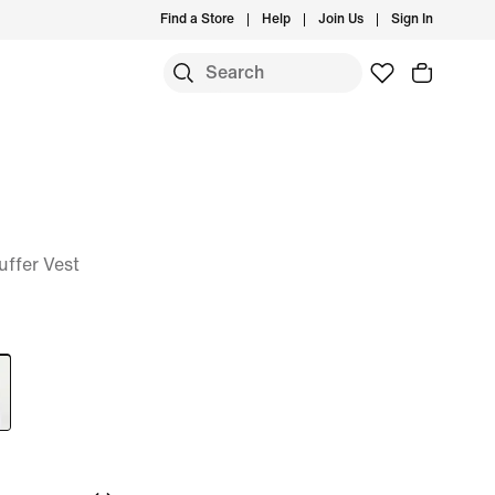
Find a Store
Help
Join Us
Sign In
ffer Vest