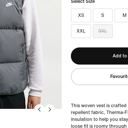
Select Size
XS
S
M
XXL
3XL
Add to
Favourit
This woven vest is crafted
repellent fabric, Therma-
insulation to help you sta
loose fit is roomy through