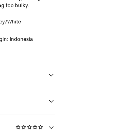
ng too bulky.
rey/White
gin: Indonesia