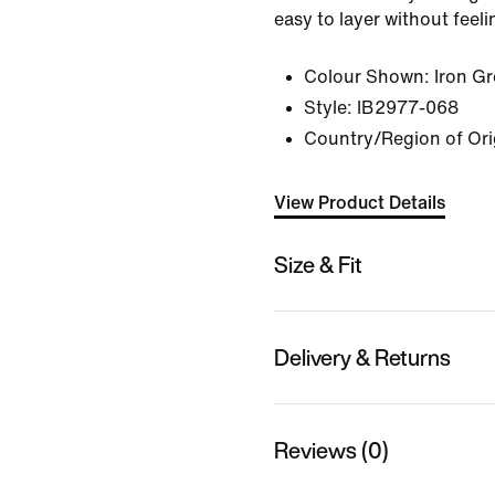
easy to layer without feeli
Colour Shown:
Iron G
Style:
IB2977-068
Country/Region of Ori
View Product Details
Size & Fit
Delivery & Returns
Reviews (0)