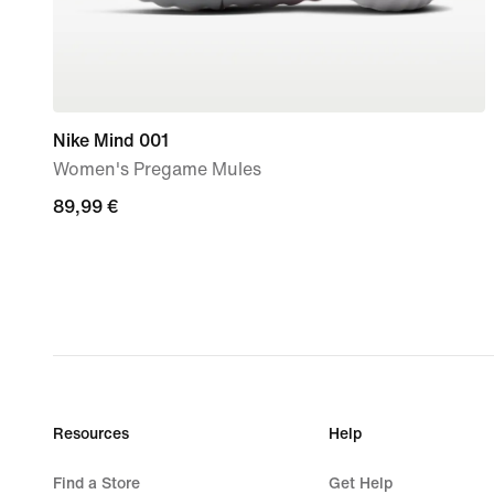
Nike Mind 001
Women's Pregame Mules
89,99
89,99 €
€
Resources
Help
Find a Store
Get Help