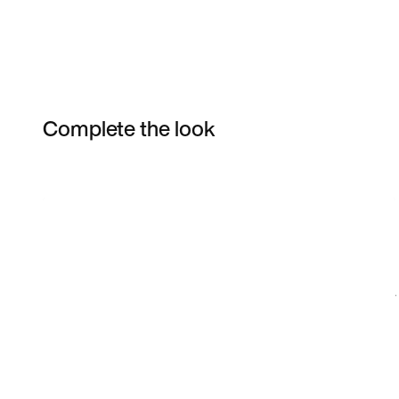
Complete the look
Item 3 of 3
Shop the Model