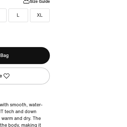
Size Guide
L
XL
 Bag
e
 with smooth, water-
FIT tech and down
y warm and dry. The
 the body, making it