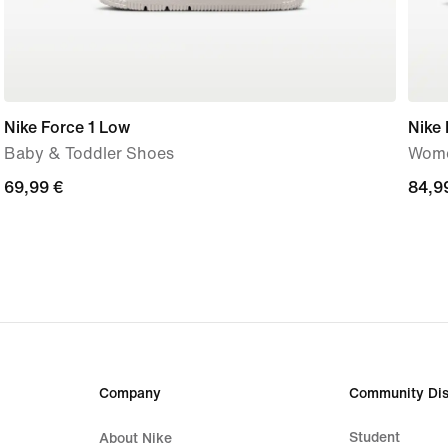
Nike Force 1 Low
Nike 
Baby & Toddler Shoes
Wome
69,99
69,99 €
84,9
84,9
€
€
Company
Community Dis
Student
About Nike