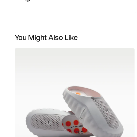
You Might Also Like