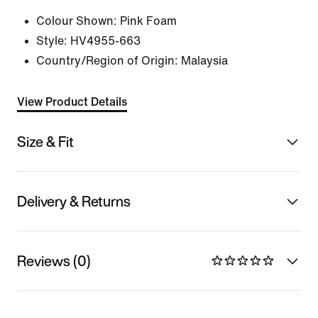
Colour Shown:
Pink Foam
Style:
HV4955-663
Country/Region of Origin: Malaysia
View Product Details
Size & Fit
Delivery & Returns
Reviews (0)