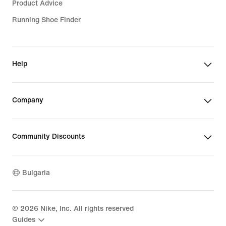
Product Advice
Running Shoe Finder
Help
Company
Community Discounts
Bulgaria
©
2026
Nike, Inc. All rights reserved
Guides