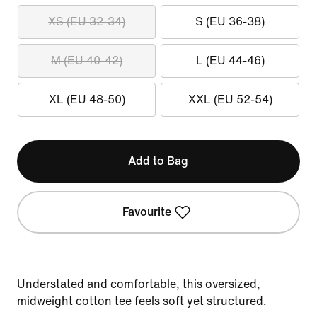
XS (EU 32-34)
S (EU 36-38)
M (EU 40-42)
L (EU 44-46)
XL (EU 48-50)
XXL (EU 52-54)
Add to Bag
Favourite
Understated and comfortable, this oversized,
midweight cotton tee feels soft yet structured.