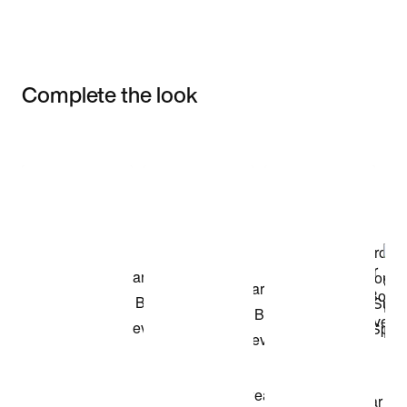
Complete the look
Item 3 of 3