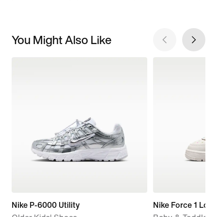
You Might Also Like
Nike P-6000 Utility
Nike Force 1 Low