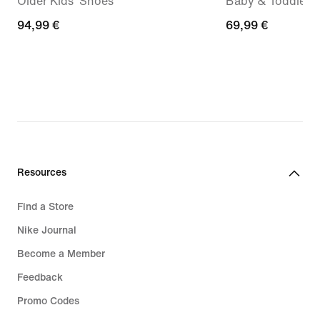
Older Kids' Shoes
Baby & Toddler 
94,99
94,99 €
69,99
69,99 €
€
€
Resources
Find a Store
Nike Journal
Become a Member
Feedback
Promo Codes