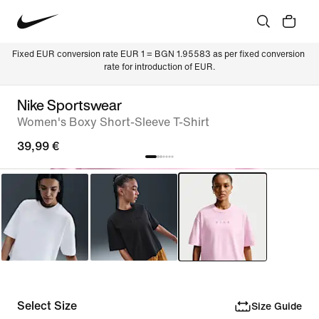
Fixed EUR conversion rate EUR 1 = BGN 1.95583 as per fixed conversion 
rate for introduction of EUR.
Nike Sportswear
Women's Boxy Short-Sleeve T-Shirt
39,99 €
Select Size
Size Guide