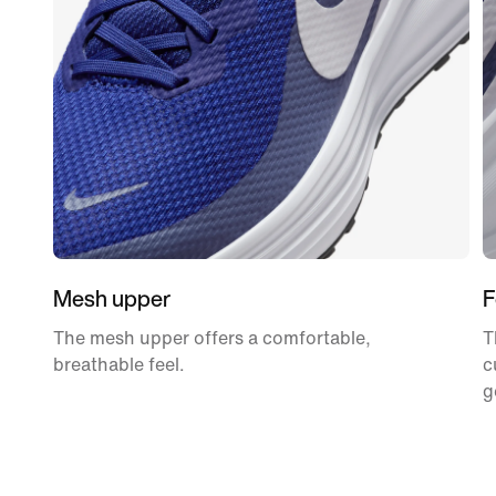
Mesh upper
F
The mesh upper offers a comfortable,
T
breathable feel.
c
g