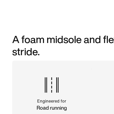
A foam midsole and fle
stride.
Engineered for
Road running