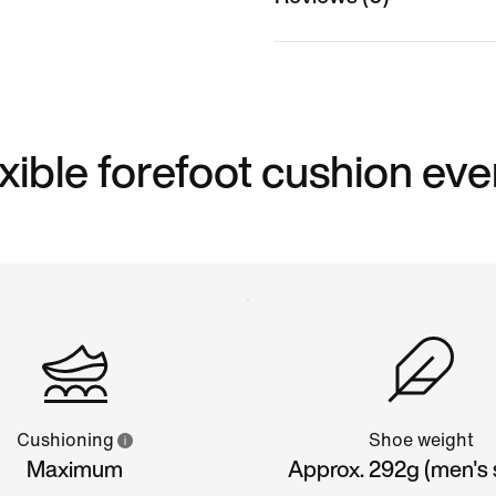
xible forefoot cushion eve
Cushioning
Shoe weight
Maximum
Approx. 292g (men's s