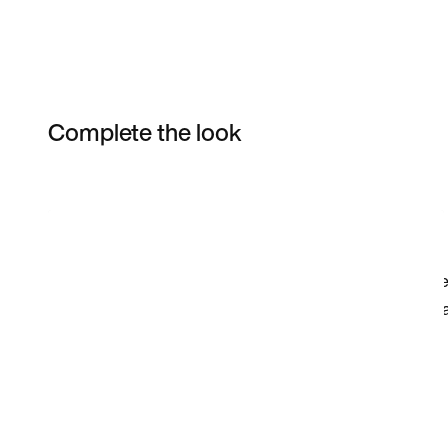
Complete the look
Item 3 of 52