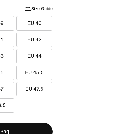
Size Guide
39
EU 40
41
EU 42
43
EU 44
45
EU 45.5
47
EU 47.5
9.5
 Bag