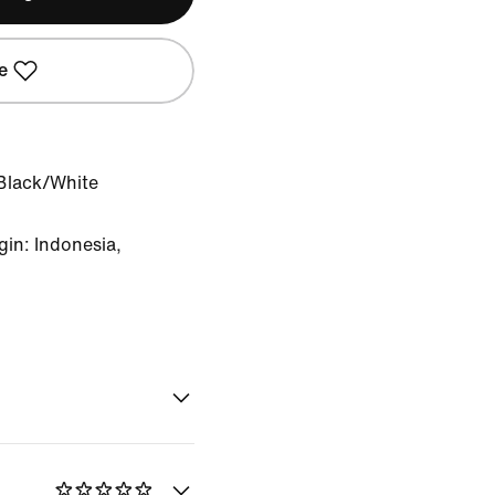
e
Black/White
in: Indonesia,