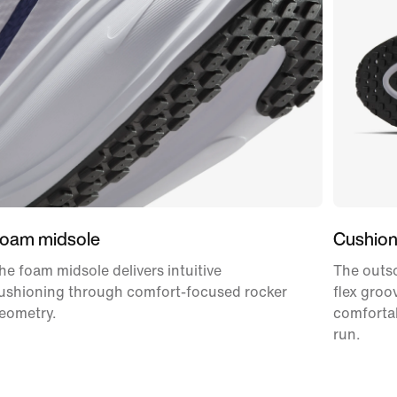
oam midsole
Cushion
he foam midsole delivers intuitive
The outso
ushioning through comfort-focused rocker
flex groo
eometry.
comforta
run.