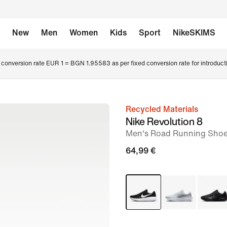
New
Men
Women
Kids
Sport
NikeSKIMS
conversion rate EUR 1 = BGN 1.95583 as per fixed conversion rate for introduct
Recycled Materials
image
Nike Revolution 8
1
Men's Road Running Sho
of
64,99 €
8