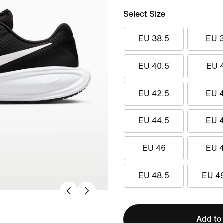
Select Size
EU 38.5
EU 
EU 40.5
EU 
EU 42.5
EU 
EU 44.5
EU 
EU 46
EU 
EU 48.5
EU 4
Add to