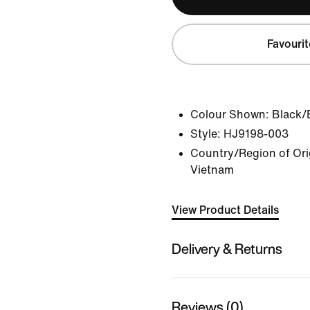
Favourit
Colour Shown:
Black/
Style:
HJ9198-003
Country/Region of Orig
Vietnam
View Product Details
Delivery & Returns
Reviews (0)