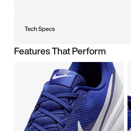
Tech Specs
Features That Perform