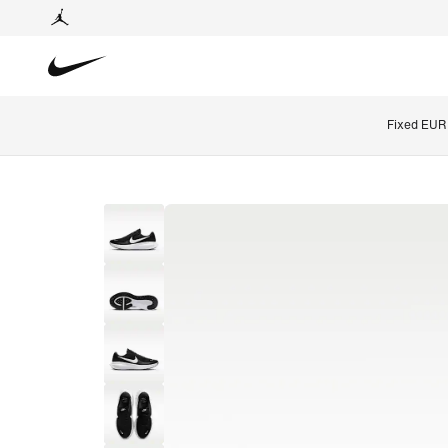
Fixed EUR 