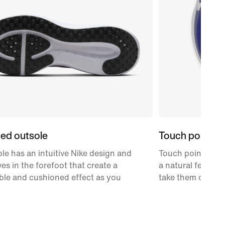
ed outsole
Touch points
le has an intuitive Nike design and
Touch points on 
ves in the forefoot that create a
a natural feel as
ble and cushioned effect as you
take them off.