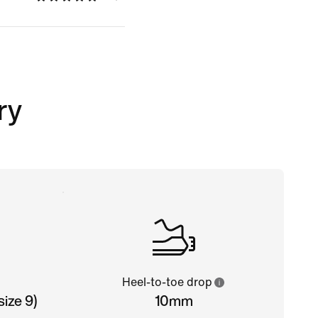
ry
Heel-to-toe drop
ize 9)
10mm