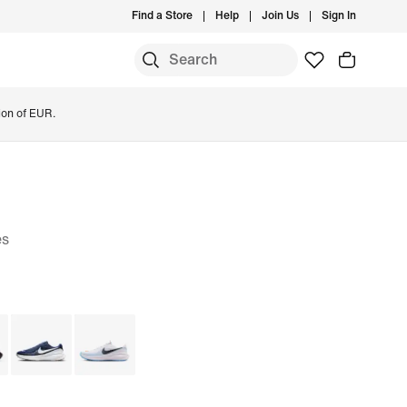
Find a Store
Help
Join Us
Sign In
ion of EUR.
es