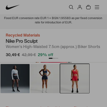
Fixed EUR conversion rate EUR 1 = BGN 1.95583 as per fixed conversion 
rate for introduction of EUR.
Recycled Materials
Nike Pro Sculpt
Women's High-Waisted 7.5cm (approx.) Biker Shorts
30,49 €
42,99 €
29% off