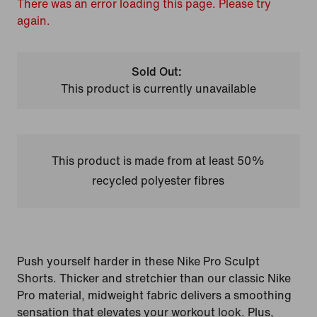
There was an error loading this page. Please try
again.
Sold Out:
This product is currently unavailable
This product is made from at least 50%
recycled polyester fibres
Push yourself harder in these Nike Pro Sculpt
Shorts. Thicker and stretchier than our classic Nike
Pro material, midweight fabric delivers a smoothing
sensation that elevates your workout look. Plus,