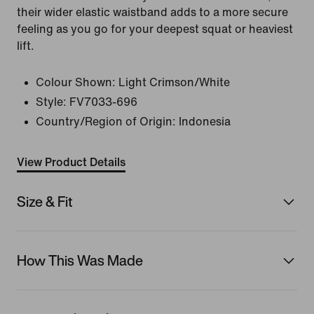
their wider elastic waistband adds to a more secure
feeling as you go for your deepest squat or heaviest
lift.
Colour Shown:
Light Crimson/White
Style:
FV7033-696
Country/Region of Origin: Indonesia
View Product Details
Size & Fit
How This Was Made