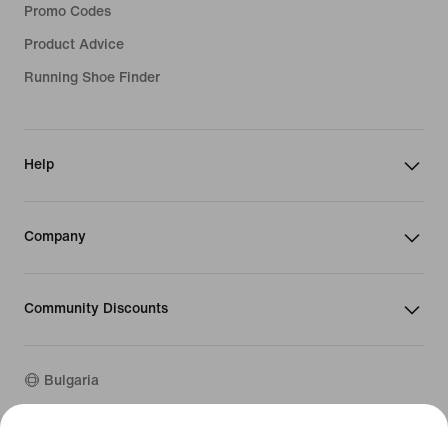
Promo Codes
Product Advice
Running Shoe Finder
Help
Company
Community Discounts
Bulgaria