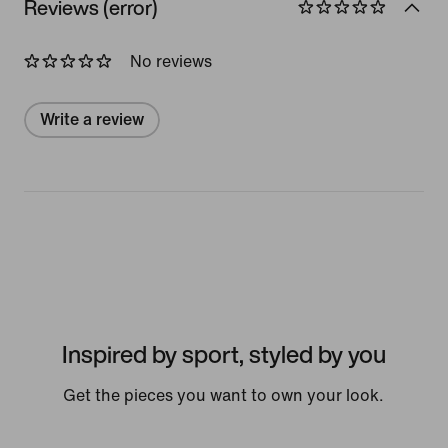
Reviews (error)
No reviews
Write a review
Inspired by sport, styled by you
Get the pieces you want to own your look.