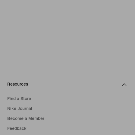
Resources
Find a Store
Nike Journal
Become a Member
Feedback