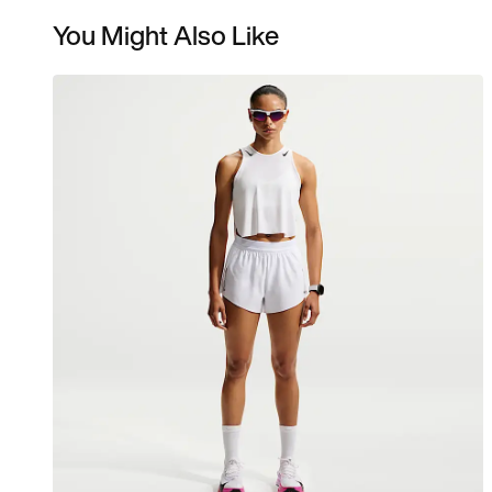
You Might Also Like