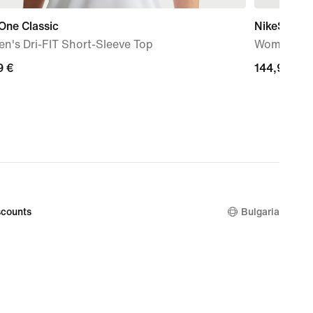
One Classic
NikeSKIMS 
n's Dri-FIT Short-Sleeve Top
Women's Ov
9
9 €
144,99
144,99 €
€
counts
Bulgaria