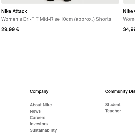
Nike Attack
Nike 
Women's Dri-FIT Mid-Rise 10cm (approx.) Shorts
Wome
29,99
29,99 €
34,9
34,9
€
€
Company
Community Dis
Student
About Nike
Teacher
News
Careers
Investors
Sustainability