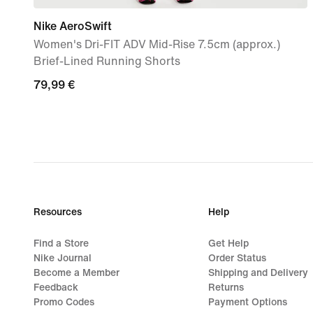
Nike AeroSwift
Women's Dri-FIT ADV Mid-Rise 7.5cm (approx.)
Brief-Lined Running Shorts
79,99
79,99 €
€
Resources
Help
Find a Store
Get Help
Nike Journal
Order Status
Become a Member
Shipping and Delivery
Feedback
Returns
Promo Codes
Payment Options