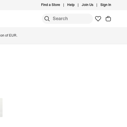
Find a Store
Help
Join Us
Sign In
ion of EUR.