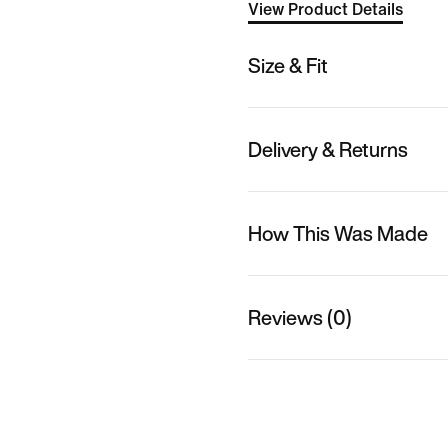
View Product Details
Size & Fit
Delivery & Returns
How This Was Made
Reviews (0)