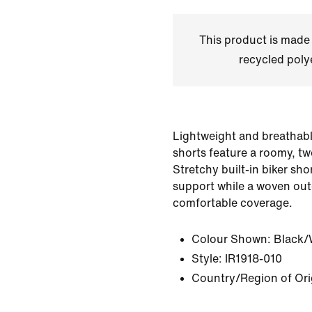
This product is made
recycled polye
Lightweight and breathabl
shorts feature a roomy, tw
Stretchy built-in biker sho
support while a woven out
comfortable coverage.
Colour Shown:
Black/
Style:
IR1918-010
Country/Region of Ori