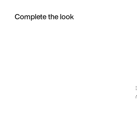
Complete the look
Item 3 of 16
Shop the Model