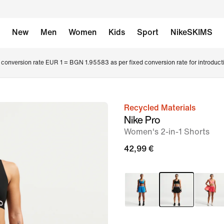
New
Men
Women
Kids
Sport
NikeSKIMS
conversion rate EUR 1 = BGN 1.95583 as per fixed conversion rate for introduct
Recycled Materials
image
Nike Pro
1
Women's 2-in-1 Shorts
of
42,99 €
6