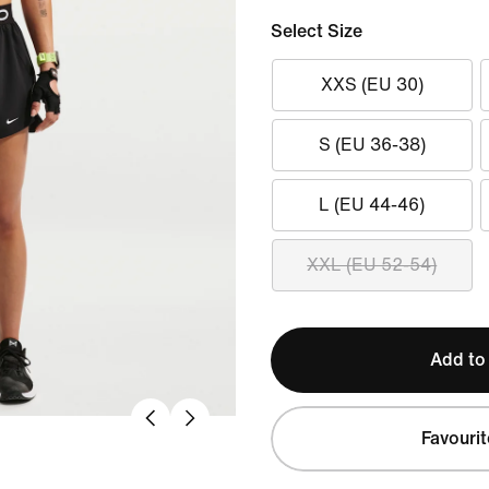
Select Size
XXS (EU 30)
S (EU 36-38)
L (EU 44-46)
XXL (EU 52-54)
Add to
Favourit