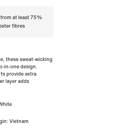
 from at least 75%
ster fibres
e, these sweat-wicking
o-in-one design.
rts provide extra
er layer adds
White
gin: Vietnam