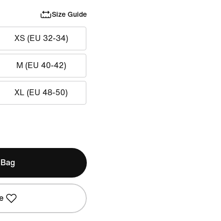
Size Guide
XS (EU 32-34)
M (EU 40-42)
XL (EU 48-50)
 Bag
e