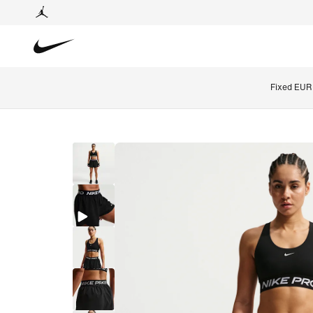
Fixed EUR 