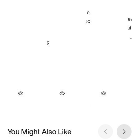
You Might Also Like