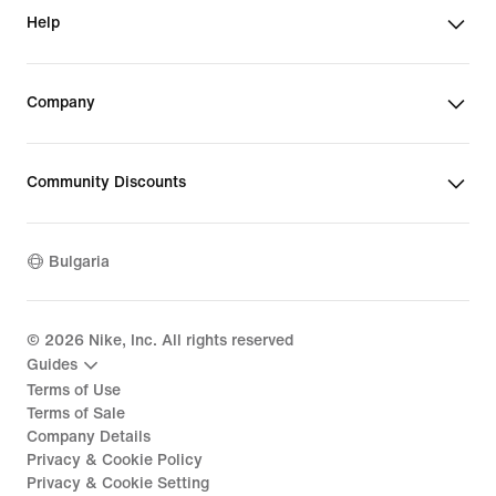
Help
Company
Community Discounts
Bulgaria
©
2026
Nike, Inc. All rights reserved
Guides
Terms of Use
Terms of Sale
Company Details
Privacy & Cookie Policy
Privacy & Cookie Setting