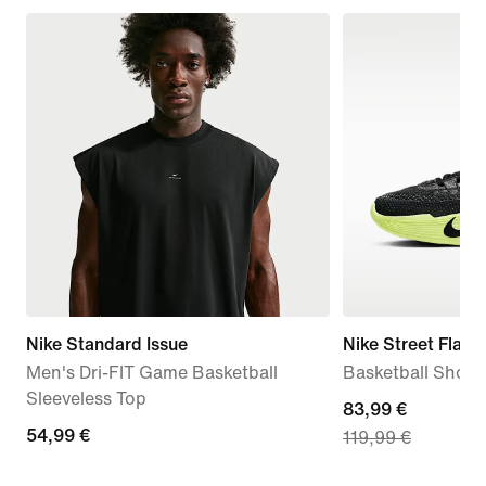
Nike Standard Issue
Nike Street Flare
Men's Dri-FIT Game Basketball
Basketball Shoes
Sleeveless Top
current
83,99 €
54,99
54,99 €
119,99 €
price
€
83,99