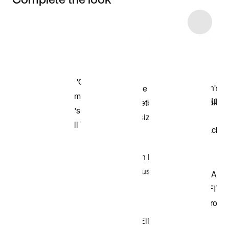
Item 3 of 11