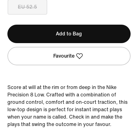
EU 52.5
Add to Bag
Favourite
Score at will at the rim or from deep in the Nike
Precision 8 Low. Crafted with a combination of
ground control, comfort and on-court traction, this
low-top design is perfect for instant impact plays
when your name is called. Check in and make the
plays that swing the outcome in your favour.