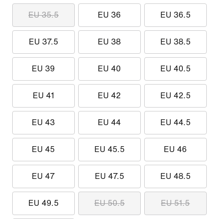
EU 35.5
EU 36
EU 36.5
EU 37.5
EU 38
EU 38.5
EU 39
EU 40
EU 40.5
EU 41
EU 42
EU 42.5
EU 43
EU 44
EU 44.5
EU 45
EU 45.5
EU 46
EU 47
EU 47.5
EU 48.5
EU 49.5
EU 50.5
EU 51.5