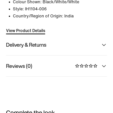
Colour Shown:
Black/White/White
Style:
IH1104-006
Country/Region of Origin: India
View Product Details
Delivery & Returns
Reviews (0)
Complete the look