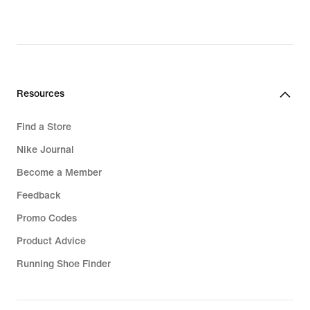
€,
original
price
119,99
€
Resources
Find a Store
Nike Journal
Become a Member
Feedback
Promo Codes
Product Advice
Running Shoe Finder