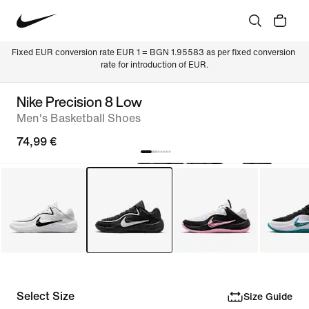
Fixed EUR conversion rate EUR 1 = BGN 1.95583 as per fixed conversion 
rate for introduction of EUR.
Nike Precision 8 Low
Men's Basketball Shoes
74,99 €
Select Size
Size Guide