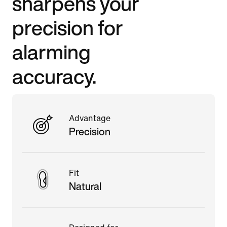
sharpens your
precision for
alarming
accuracy.
Advantage
Precision
Fit
Natural