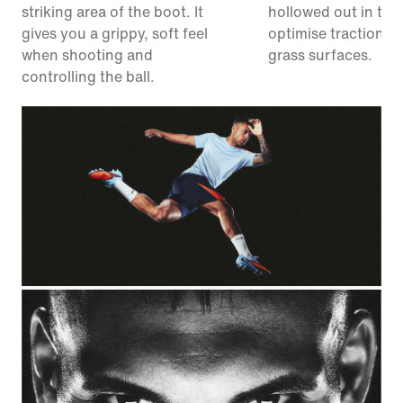
striking area of the boot. It
hollowed out in the
gives you a grippy, soft feel
optimise traction on 
when shooting and
grass surfaces.
controlling the ball.