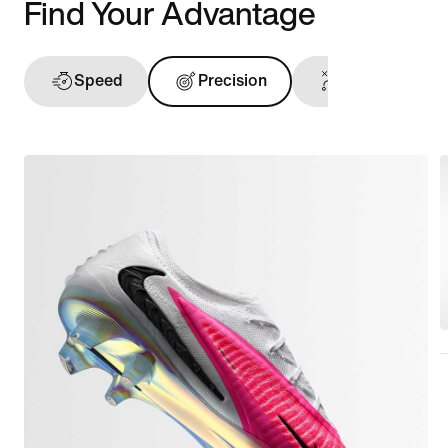
Find Your Advantage
Speed
Precision
Ball Touch