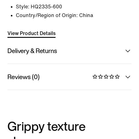
Style:
HQ2335-600
Country/Region of Origin: China
View Product Details
Delivery & Returns
Reviews (0)
Grippy texture