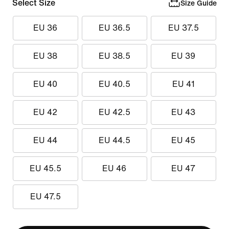
Select Size
Size Guide
EU 36
EU 36.5
EU 37.5
EU 38
EU 38.5
EU 39
EU 40
EU 40.5
EU 41
EU 42
EU 42.5
EU 43
EU 44
EU 44.5
EU 45
EU 45.5
EU 46
EU 47
EU 47.5