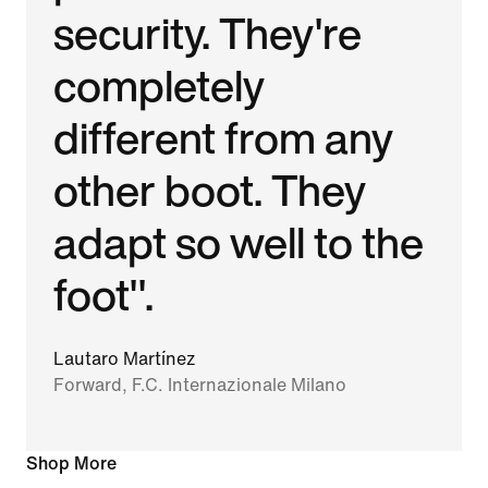
security. They're
completely
different from any
other boot. They
adapt so well to the
foot".
Lautaro Martínez
Forward, F.C. Internazionale Milano
Shop More