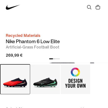
Recycled Materials
Nike Phantom 6 Low Elite
Artificial-Grass Football Boot
269,99 €