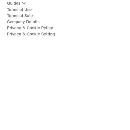
Guides
Terms of Use
Terms of Sale
Company Details
Privacy & Cookie Policy
Privacy & Cookie Setting