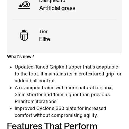
Designed for
Artificial grass
Tier
Elite
What's new?
Updated Tuned Gripknit upper that's adaptable
to the foot. It maintains its microtextured grip for
added ball control.
A revamped frame with more natural toe box,
3mm shorter and 1mm higher than previous
Phantom iterations.
Improved Cyclone 360 plate for increased
comfort without compromising agility.
Features That Perform