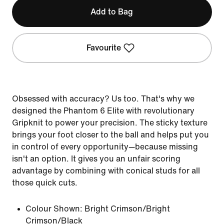
Add to Bag
Favourite
Obsessed with accuracy? Us too. That's why we
designed the Phantom 6 Elite with revolutionary
Gripknit to power your precision. The sticky texture
brings your foot closer to the ball and helps put you
in control of every opportunity—because missing
isn't an option. It gives you an unfair scoring
advantage by combining with conical studs for all
those quick cuts.
Colour Shown:
Bright Crimson/Bright
Crimson/Black