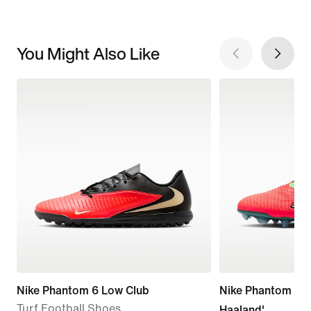
You Might Also Like
Nike Phantom 6 Low Club
Nike Phantom 6 Lo
Turf Football Shoes
Haaland'