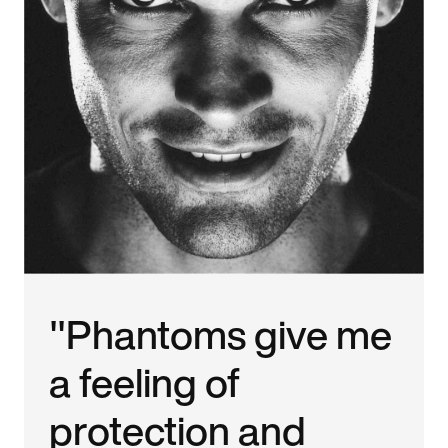
"Phantoms give me
a feeling of
protection and