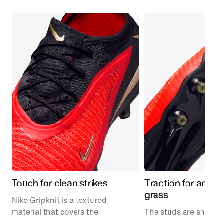
Touch for clean strikes
Traction for artifi
grass
Nike Gripknit is a textured
material that covers the
The studs are short