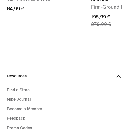
Firm-Ground Foo
64,99
64,99 €
€
current
195,99 €
279,99 €
price
195,99
€,
original
price
279,99
€
Resources
Find a Store
Nike Journal
Become a Member
Feedback
Promo Codes