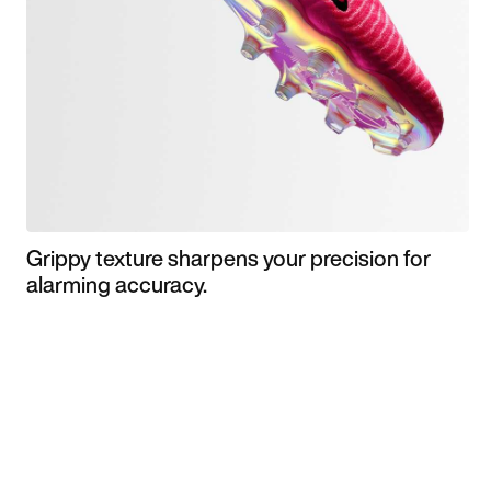
Grippy texture sharpens your precision for
alarming accuracy.