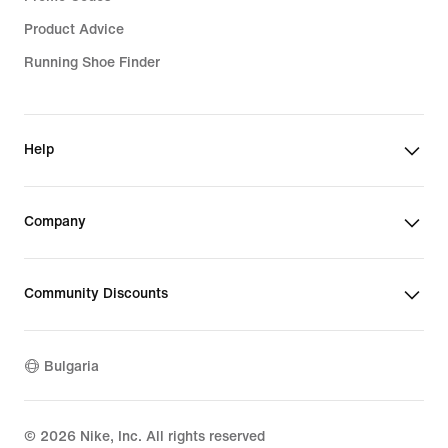
Product Advice
Running Shoe Finder
Help
Company
Community Discounts
Bulgaria
©
2026
Nike, Inc. All rights reserved