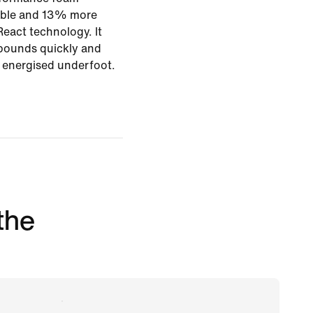
rable and 13% more
eact technology. It
bounds quickly and
g energised underfoot.
 the