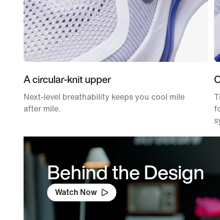
A circular-knit upper
O
Next-level breathability keeps you cool mile
T
after mile.
f
s
Behind the Design
Watch Now