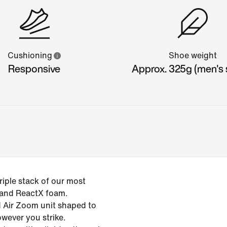
Cushioning
Shoe weight
Responsive
Approx. 325g (men's s
iple stack of our most
 and ReactX foam.
ed Air Zoom unit shaped to
owever you strike.