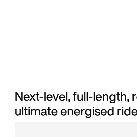
Next-level, full-length,
ultimate energised ride