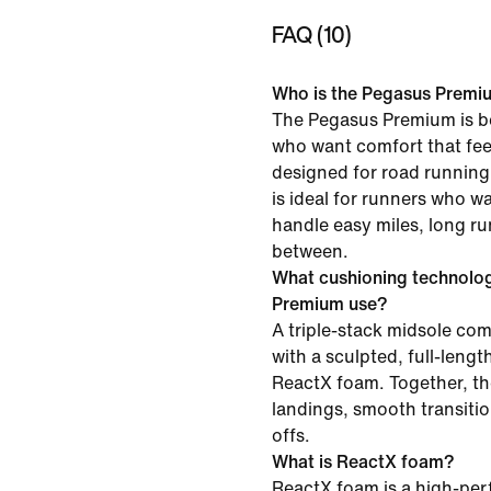
FAQ (10)
Who is the Pegasus Premiu
The Pegasus Premium is be
who want comfort that feel
designed for road running 
is ideal for runners who w
handle easy miles, long ru
between.
What cushioning technolo
Premium use?
A triple-stack midsole c
with a sculpted, full-leng
ReactX foam. Together, th
landings, smooth transiti
offs.
What is ReactX foam?
ReactX foam is a high-pe