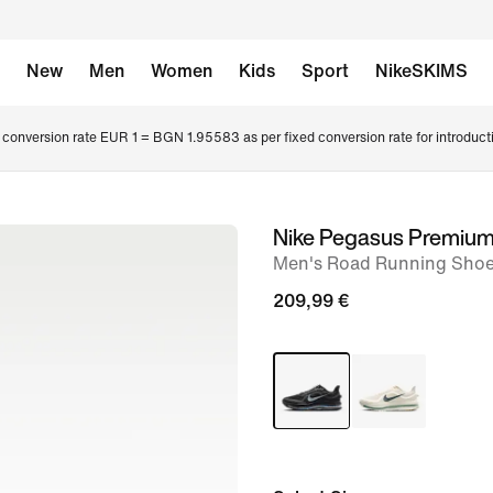
New
Men
Women
Kids
Sport
NikeSKIMS
conversion rate EUR 1 = BGN 1.95583 as per fixed conversion rate for introduct
Nike Pegasus Premiu
image
Men's Road Running Sho
1
of
209,99 €
12