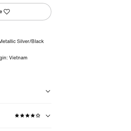
e
etallic Silver/Black
gin: Vietnam