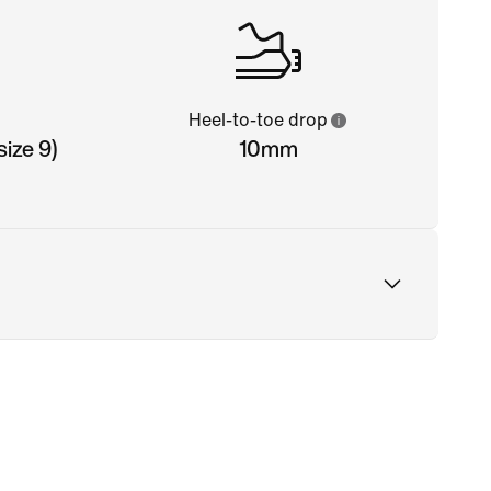
Heel-to-toe drop
ize 9)
10mm