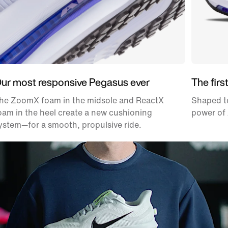
ur most responsive Pegasus ever
The firs
he ZoomX foam in the midsole and ReactX
Shaped to
oam in the heel create a new cushioning
power of 
ystem—for a smooth, propulsive ride.