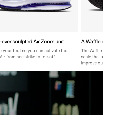
t-ever sculpted Air Zoom unit
A Waffle outso
 your foot so you can activate the
The Waffle tracti
Air from heelstrike to toe-off.
scale the lugs ba
improve outsole d