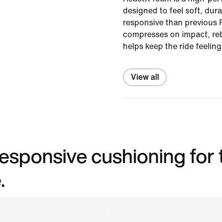
designed to feel soft, du
responsive than previous R
compresses on impact, re
helps keep the ride feelin
View all
 responsive cushioning for
.