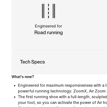
Engineered for
Road running
Tech Specs
What's new?
Engineered for maximum responsiveness with a tr
powerful running technology: ZoomX, Air Zoom
The first running shoe with a full-length, sculpt
your foot, so you can activate the power of Air h