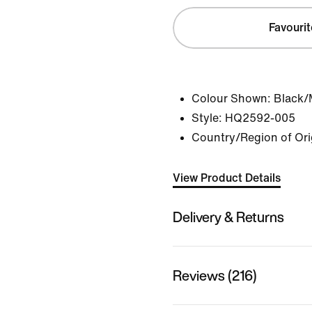
Favourit
Colour Shown:
Black/M
Style:
HQ2592-005
Country/Region of Ori
View Product Details
Delivery & Returns
Reviews (216)