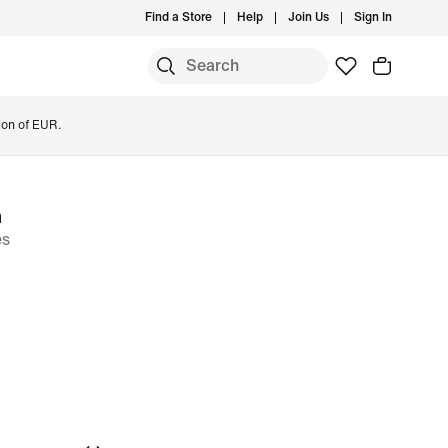
Find a Store
Help
Join Us
Sign In
ion of EUR.
m
es