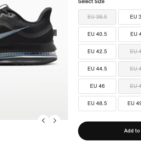
Select Size
EU 38.5
EU 
EU 40.5
EU 
EU 42.5
EU 
EU 44.5
EU 
EU 46
EU 
EU 48.5
EU 4
Add to