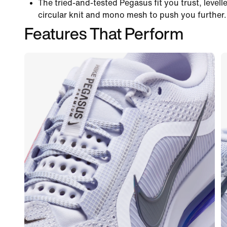
The tried-and-tested Pegasus fit you trust, levelle
circular knit and mono mesh to push you further.
Features That Perform