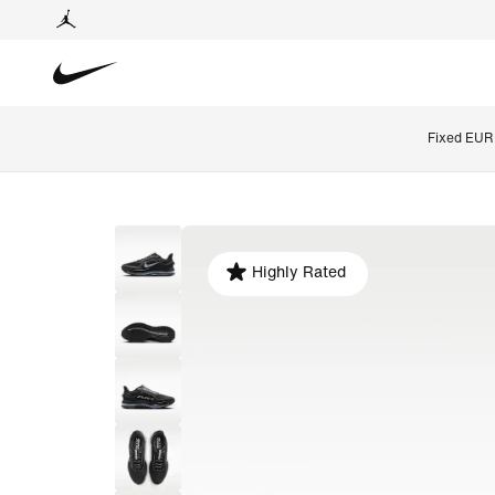
Fixed EUR 
Highly Rated