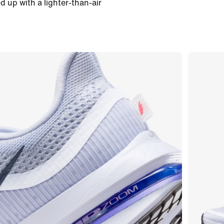
d up with a lighter-than-air