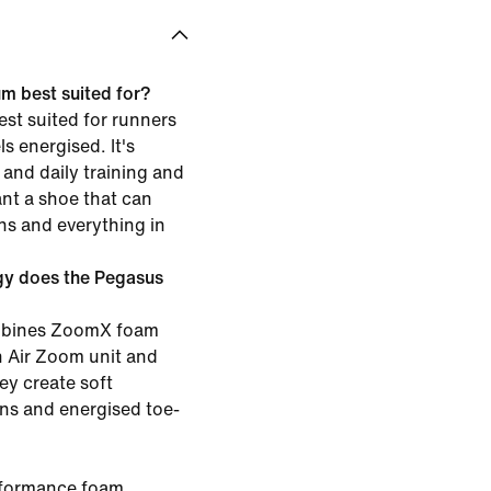
m best suited for?
st suited for runners
s energised. It's
and daily training and
ant a shoe that can
ns and everything in
gy does the Pegasus
ombines ZoomX foam
th Air Zoom unit and
ey create soft
ons and energised toe-
rformance foam