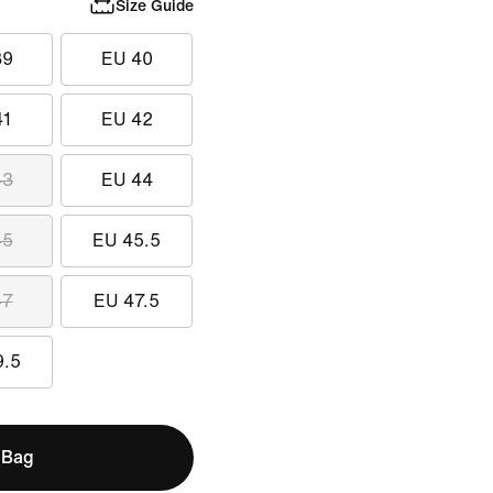
Size Guide
39
EU 40
41
EU 42
43
EU 44
45
EU 45.5
47
EU 47.5
9.5
 Bag