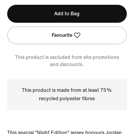
Add to Bag
Favourite
This product is excluded from site promotions
and discounts.
This product is made from at least 75%
recycled polyester fibres
This special "Night Edition" jersey honours Jordan