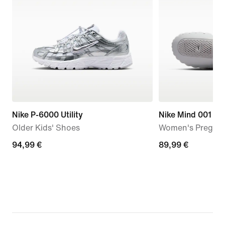
Nike P-6000 Utility
Nike Mind 001
Older Kids' Shoes
Women's Pregam
94,99
94,99 €
89,99
89,99 €
€
€