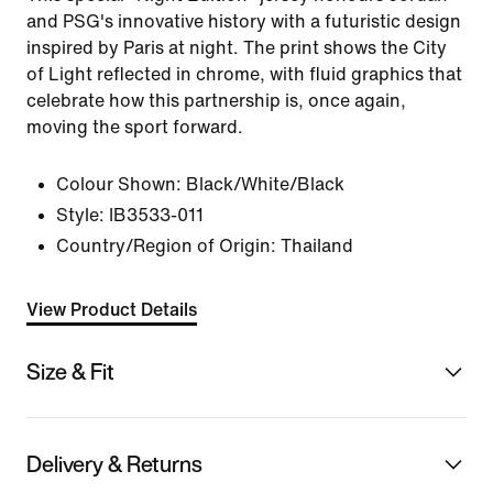
and PSG's innovative history with a futuristic design
inspired by Paris at night. The print shows the City
of Light reflected in chrome, with fluid graphics that
celebrate how this partnership is, once again,
moving the sport forward.
Colour Shown:
Black/White/Black
Style:
IB3533-011
Country/Region of Origin: Thailand
View Product Details
Size & Fit
Delivery & Returns