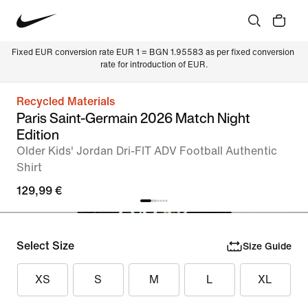
Fixed EUR conversion rate EUR 1 = BGN 1.95583 as per fixed conversion 
rate for introduction of EUR.
Recycled Materials
Paris Saint-Germain 2026 Match Night
Edition
Older Kids' Jordan Dri-FIT ADV Football Authentic
Shirt
129,99 €
Select Size
Size Guide
XS
S
M
L
XL