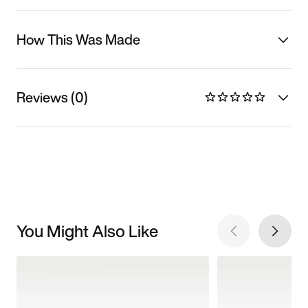
How This Was Made
Reviews (0)
You Might Also Like