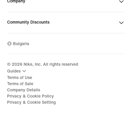
Company
Community Discounts
Bulgaria
©
2026
Nike, Inc. All rights reserved
Guides
Terms of Use
Terms of Sale
Company Details
Privacy & Cookie Policy
Privacy & Cookie Setting