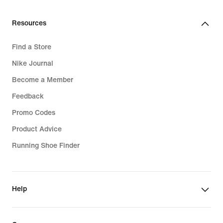
Resources
Find a Store
Nike Journal
Become a Member
Feedback
Promo Codes
Product Advice
Running Shoe Finder
Help