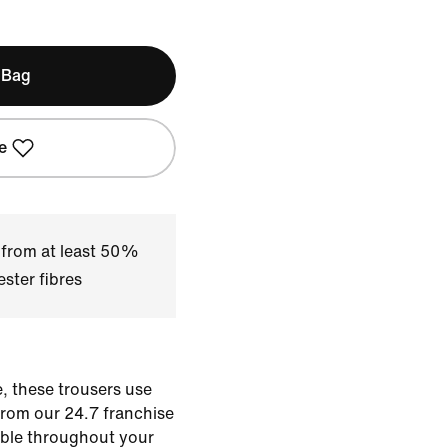
 Bag
e
 from at least 50%
ster fibres
, these trousers use
from our 24.7 franchise
able throughout your