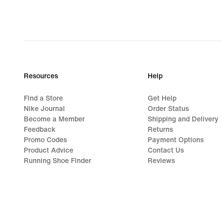
Resources
Help
Find a Store
Get Help
Nike Journal
Order Status
Become a Member
Shipping and Delivery
Feedback
Returns
Promo Codes
Payment Options
Product Advice
Contact Us
Running Shoe Finder
Reviews