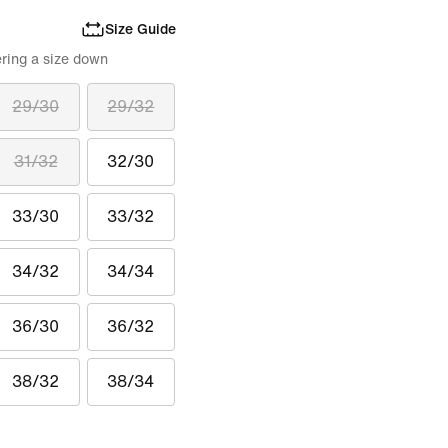
Size Guide
ring a size down
29/30
29/32
31/32
32/30
33/30
33/32
34/32
34/34
36/30
36/32
38/32
38/34