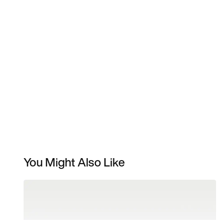
You Might Also Like