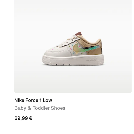
Nike Force 1 Low
Baby & Toddler Shoes
69,99
69,99 €
€