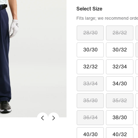
Select Size
Fits large; we recommend orde
28/30
28/32
30/30
30/32
32/32
32/34
33/34
34/30
35/30
35/32
36/34
38/30
40/30
40/32