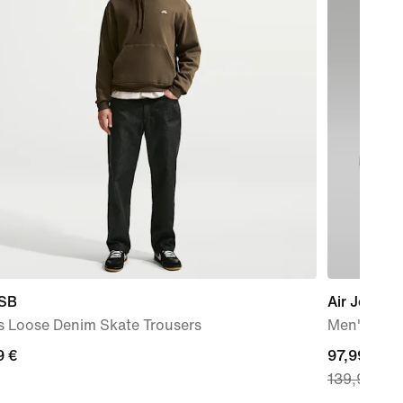
 SB
Air Jordan
s Loose Denim Skate Trousers
Men's Sho
9
9 €
current
97,99 €
139,99 €
price