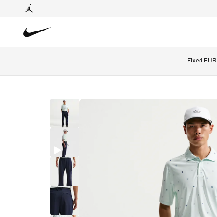
Fixed EUR 