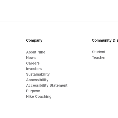
Company
Community Dis
Student
About Nike
Teacher
News
Careers
Investors
Sustainability
Accessibility
Accessibility Statement
Purpose
Nike Coaching