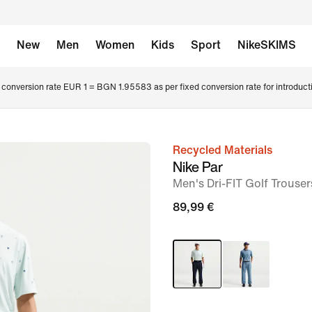
New
Men
Women
Kids
Sport
NikeSKIMS
conversion rate EUR 1 = BGN 1.95583 as per fixed conversion rate for introduct
Recycled Materials
image
Nike Par
1
Men's Dri-FIT Golf Trouser
of
89,99 €
7