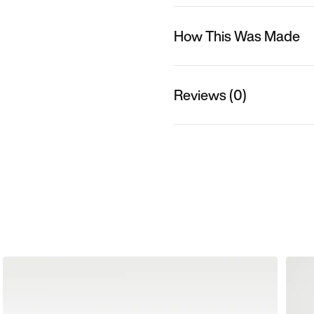
How This Was Made
Reviews (0)