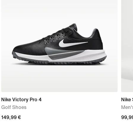
Nike Victory Pro 4
Nike
Golf Shoes
Men'
149,99
149,99 €
99,9
99,9
€
€