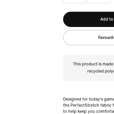
Add to
Favourit
This product is made
recycled polye
Designed for today's game
the PerfectStretch fabric 
to help keep you comfort