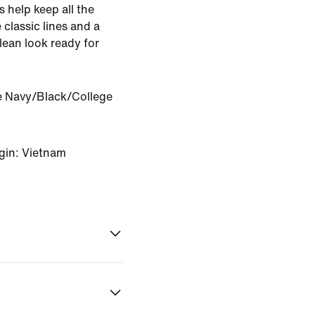
s help keep all the
 classic lines and a
lean look ready for
e Navy/Black/College
gin: Vietnam