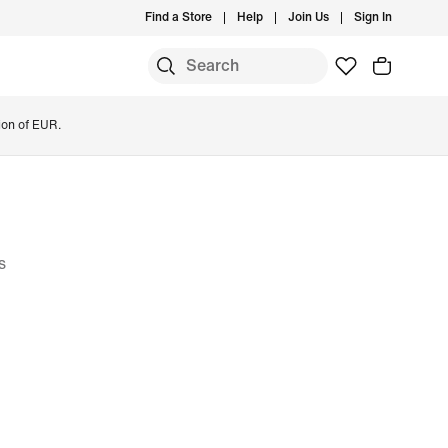
Find a Store
Help
Join Us
Sign In
ion of EUR.
s