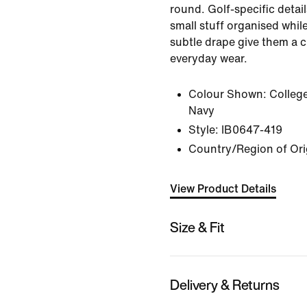
round. Golf-specific detail
small stuff organised while
subtle drape give them a c
everyday wear.
Colour Shown:
Colleg
Navy
Style:
IB0647-419
Country/Region of Ori
View Product Details
Size & Fit
Delivery & Returns